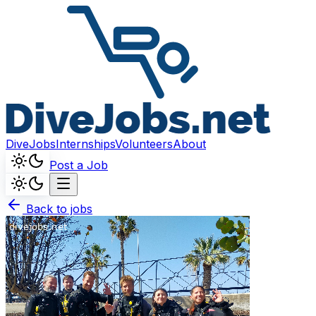
DiveJobs
Internships
Volunteers
About
Post a Job
Back to jobs