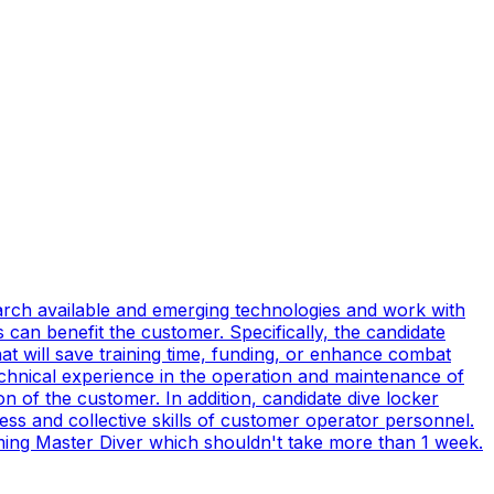
earch available and emerging technologies and work with
can benefit the customer. Specifically, the candidate
t will save training time, funding, or enhance combat
technical experience in the operation and maintenance of
n of the customer. In addition, candidate dive locker
s and collective skills of customer operator personnel.
coming Master Diver which shouldn't take more than 1 week.