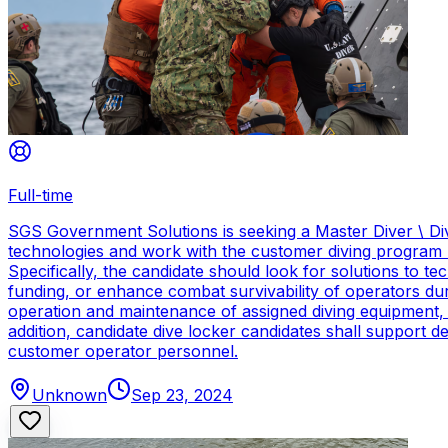
Full-time
SGS Government Solutions is seeking a Master Diver \ Div
technologies and work with the customer diving program 
Specifically, the candidate should look for solutions to 
funding, or enhance combat survivability of operators dur
operation and maintenance of assigned diving equipment, b
addition, candidate dive locker candidates shall support
customer operator personnel.
Unknown
Sep 23, 2024