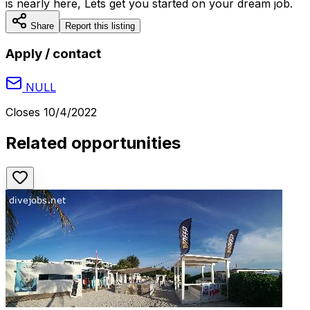
is nearly here, Lets get you started on your dream job.
Share
Report this listing
Apply / contact
NULL
Closes
10/4/2022
Related opportunities