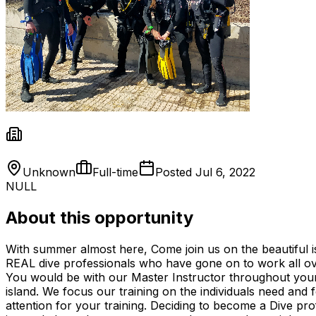
Unknown
Full-time
Posted
Jul 6, 2022
NULL
About this opportunity
With summer almost here, Come join us on the beautiful i
REAL dive professionals who have gone on to work all ove
You would be with our Master Instructor throughout your t
island. We focus our training on the individuals need and 
attention for your training. Deciding to become a Dive pr