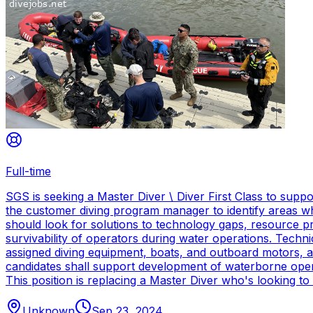
Full-time
SGS is seeking a Master Diver \ Diver First Class to sup
the customer diving program manager to identify areas wh
should look for solutions to technology gaps, resource p
survivability of operators during water operations. Techn
assigned diving equipment, boats, and outboard motors, and
candidates shall support development of waterborne oper
This position is replacing a Master Diver who's looking to
Unknown
Sep 23, 2024