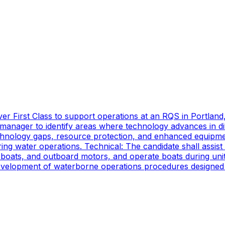
er First Class to support operations at an RQS in Portland
manager to identify areas where technology advances in di
technology gaps, resource protection, and enhanced equipmen
ing water operations. Technical: The candidate shall assist
oats, and outboard motors, and operate boats during unit d
 development of waterborne operations procedures designed 