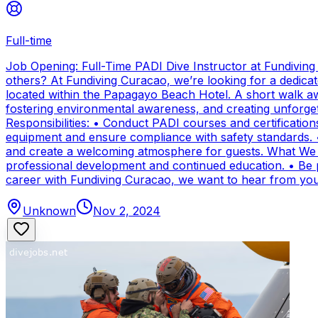
Full-time
Job Opening: Full-Time PADI Dive Instructor at Fundivin
others? At Fundiving Curacao, we’re looking for a dedicat
located within the Papagayo Beach Hotel. A short walk aw
fostering environmental awareness, and creating unforge
Responsibilities: • Conduct PADI courses and certifications 
equipment and ensure compliance with safety standards. 
and create a welcoming atmosphere for guests. What We Of
professional development and continued education. • Be par
career with Fundiving Curacao, we want to hear from you
Unknown
Nov 2, 2024