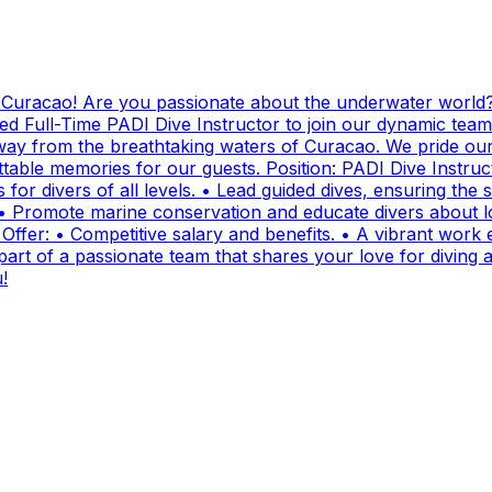
g Curacao! Are you passionate about the underwater world?
ed Full-Time PADI Dive Instructor to join our dynamic team
ay from the breathtaking waters of Curacao. We pride ours
ttable memories for our guests. Position: PADI Dive Instr
for divers of all levels. • Lead guided dives, ensuring the sa
• Promote marine conservation and educate divers about lo
fer: • Competitive salary and benefits. • A vibrant work e
t of a passionate team that shares your love for diving and
!