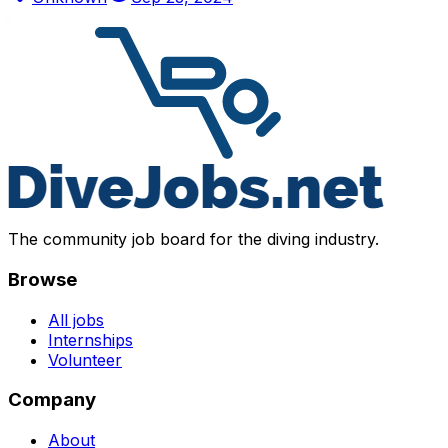
The community job board for the diving industry.
Browse
All jobs
Internships
Volunteer
Company
About