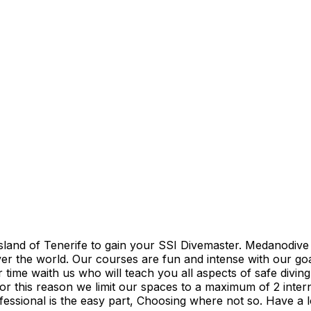
sland of Tenerife to gain your SSI Divemaster. Medanodive 
r the world. Our courses are fun and intense with our goal
ime waith us who will teach you all aspects of safe diving
for this reason we limit our spaces to a maximum of 2 inter
ofessional is the easy part, Choosing where not so. Have a