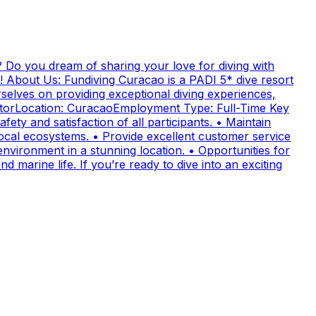
 Do you dream of sharing your love for diving with
! About Us: Fundiving Curacao is a PADI 5* dive resort
elves on providing exceptional diving experiences,
uctorLocation: CuracaoEmployment Type: Full-Time Key
fety and satisfaction of all participants. • Maintain
cal ecosystems. • Provide excellent customer service
nvironment in a stunning location. • Opportunities for
 marine life. If you’re ready to dive into an exciting