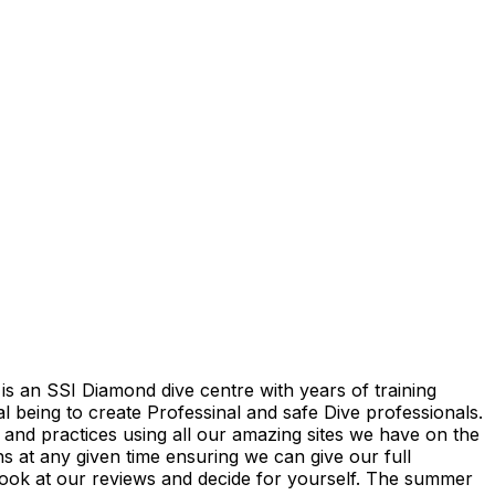
is an SSI Diamond dive centre with years of training
 being to create Professinal and safe Dive professionals.
 and practices using all our amazing sites we have on the
ns at any given time ensuring we can give our full
 look at our reviews and decide for yourself. The summer