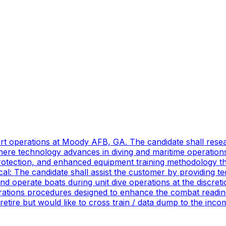
port operations at Moody AFB, GA. The candidate shall res
ere technology advances in diving and maritime operations 
rotection, and enhanced equipment training methodology tha
ical: The candidate shall assist the customer by providing 
 operate boats during unit dive operations at the discretio
ations procedures designed to enhance the combat readines
 retire but would like to cross train / data dump to the in