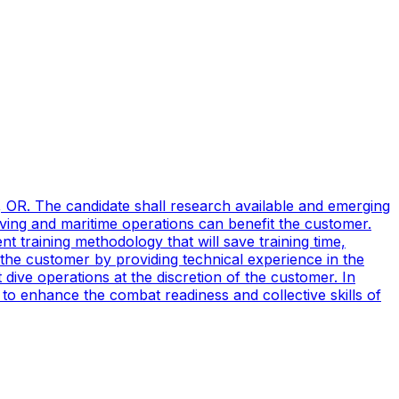
, OR. The candidate shall research available and emerging
ving and maritime operations can benefit the customer.
t training methodology that will save training time,
 the customer by providing technical experience in the
ive operations at the discretion of the customer. In
to enhance the combat readiness and collective skills of