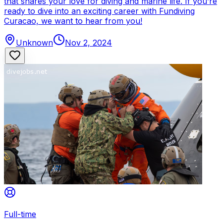
that shares your love for diving and marine life. If you’re
ready to dive into an exciting career with Fundiving
Curacao, we want to hear from you!
Unknown
Nov 2, 2024
Full-time