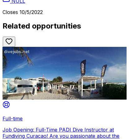
NULL
Closes
10/5/2022
Related opportunities
Full-time
Job Opening: Full-Time PADI Dive Instructor at
Fundiving Curacao! Are you passionate about the