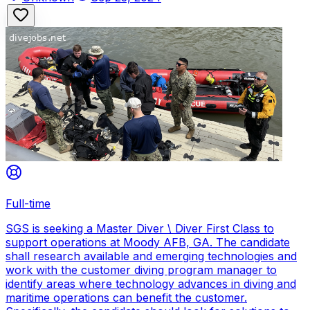
Full-time
SGS is seeking a Master Diver \ Diver First Class to
support operations at Moody AFB, GA. The candidate
shall research available and emerging technologies and
work with the customer diving program manager to
identify areas where technology advances in diving and
maritime operations can benefit the customer.