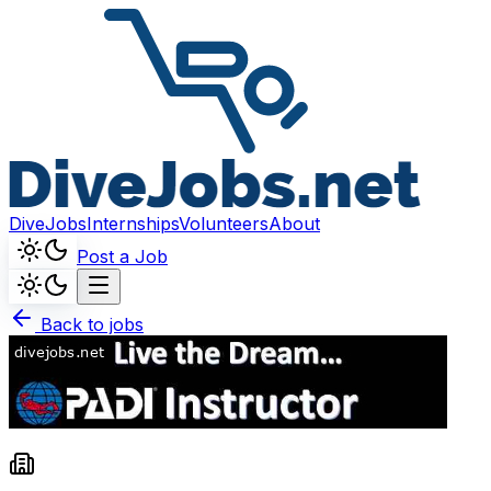
DiveJobs
Internships
Volunteers
About
Post a Job
Back to jobs