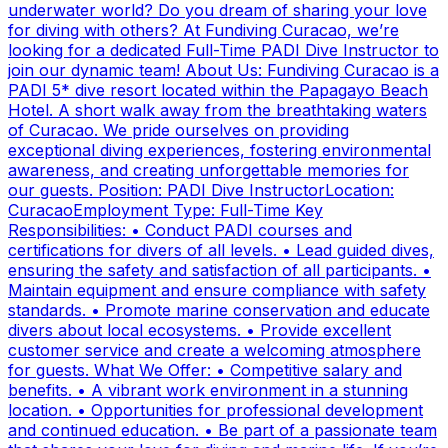
underwater world? Do you dream of sharing your love
for diving with others? At Fundiving Curacao, we’re
looking for a dedicated Full-Time PADI Dive Instructor to
join our dynamic team! About Us: Fundiving Curacao is a
PADI 5* dive resort located within the Papagayo Beach
Hotel. A short walk away from the breathtaking waters
of Curacao. We pride ourselves on providing
exceptional diving experiences, fostering environmental
awareness, and creating unforgettable memories for
our guests. Position: PADI Dive InstructorLocation:
CuracaoEmployment Type: Full-Time Key
Responsibilities: • Conduct PADI courses and
certifications for divers of all levels. • Lead guided dives,
ensuring the safety and satisfaction of all participants. •
Maintain equipment and ensure compliance with safety
standards. • Promote marine conservation and educate
divers about local ecosystems. • Provide excellent
customer service and create a welcoming atmosphere
for guests. What We Offer: • Competitive salary and
benefits. • A vibrant work environment in a stunning
location. • Opportunities for professional development
and continued education. • Be part of a passionate team