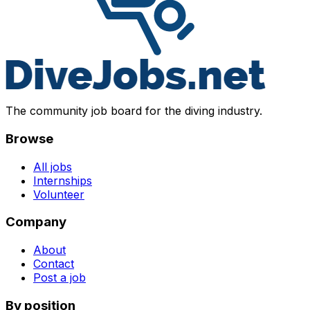
The community job board for the diving industry.
Browse
All jobs
Internships
Volunteer
Company
About
Contact
Post a job
By position