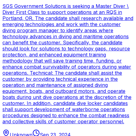
SGS Government Solutions is seeking a Master Diver \
Diver First Class to support operations at an RQS in
Portland, OR. The candidate shall research available and
emerging technologies and work with the customer
diving program manager to identify areas where
technology advances in diving and maritime operations
can benefit the customer. Specifically, the candidate
should look for solutions to technology gaps, resource
protection, and enhanced equipment training
methodology that will save training time, funding, or
enhance combat survivability of operators during water
operations. Technical: The candidate shall assist the
customer by providing technical experience in the
operation and maintenance of assigned diving
equipment, boats, and outboard motors, and operate
boats during unit dive operations at the discretion of the
customer. In addition, candidate dive locker candidates
shall support development of waterborne operations
procedures designed to enhance the combat readiness
and collective skills of customer operator personnel.
Unknown
Sep 23, 2024