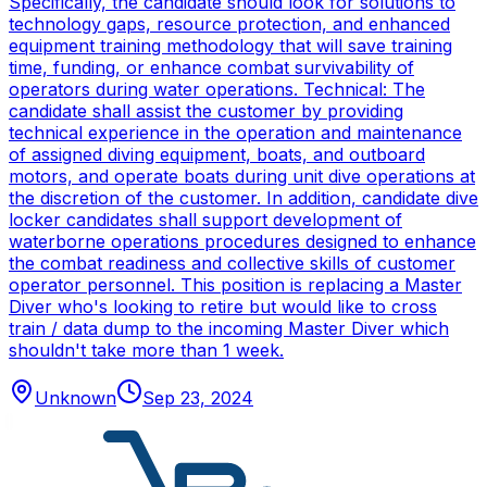
Specifically, the candidate should look for solutions to
technology gaps, resource protection, and enhanced
equipment training methodology that will save training
time, funding, or enhance combat survivability of
operators during water operations. Technical: The
candidate shall assist the customer by providing
technical experience in the operation and maintenance
of assigned diving equipment, boats, and outboard
motors, and operate boats during unit dive operations at
the discretion of the customer. In addition, candidate dive
locker candidates shall support development of
waterborne operations procedures designed to enhance
the combat readiness and collective skills of customer
operator personnel. This position is replacing a Master
Diver who's looking to retire but would like to cross
train / data dump to the incoming Master Diver which
shouldn't take more than 1 week.
Unknown
Sep 23, 2024