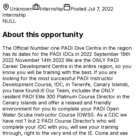
Unknown
Internship
Posted
Jul 7, 2022
Internship
NULL
About this opportunity
The Official Number one PADI Dive Centre in the region
has its dates for the PADI IDCs in 2022 September 19th
2022 November 14th 2022 We are the ONLY PADI
Career Development Centre in the entire region, so you
know you will be training with the best. If you are
looking for the most successful PADI Instructor
Development Course, IDC, in Tenerife, Canary Islands,
you have found it! Our Team, includes the ONLY
resident PADI Elite 300 Platinum Course Director in the
Canary Islands and offer a relaxed and friendly
environment for you to complete your PADI Open
Water Scuba Instructor Course (OWSI). As a CDC we
have not 1 but 2 PADI Course Director’s who will
complete your IDC with you, will see your training
through, right to the very end of the IE. Come and see