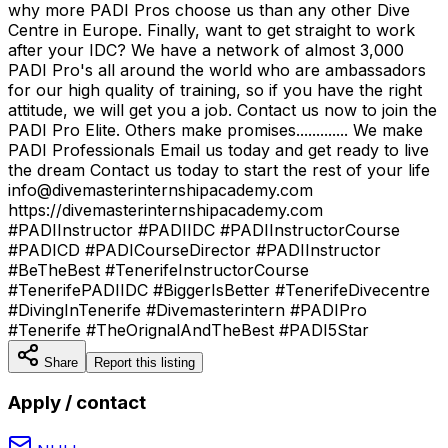
why more PADI Pros choose us than any other Dive
Centre in Europe. Finally, want to get straight to work
after your IDC? We have a network of almost 3,000
PADI Pro's all around the world who are ambassadors
for our high quality of training, so if you have the right
attitude, we will get you a job. Contact us now to join the
PADI Pro Elite. Others make promises............. We make
PADI Professionals Email us today and get ready to live
the dream Contact us today to start the rest of your life
info@divemasterinternshipacademy.com
https://divemasterinternshipacademy.com
#PADIInstructor #PADIIDC #PADIInstructorCourse
#PADICD #PADICourseDirector #PADIInstructor
#BeTheBest #TenerifeInstructorCourse
#TenerifePADIIDC #BiggerIsBetter #TenerifeDivecentre
#DivingInTenerife #Divemasterintern #PADIPro
#Tenerife #TheOrignalAndTheBest #PADI5Star
Share
Report this listing
Apply / contact