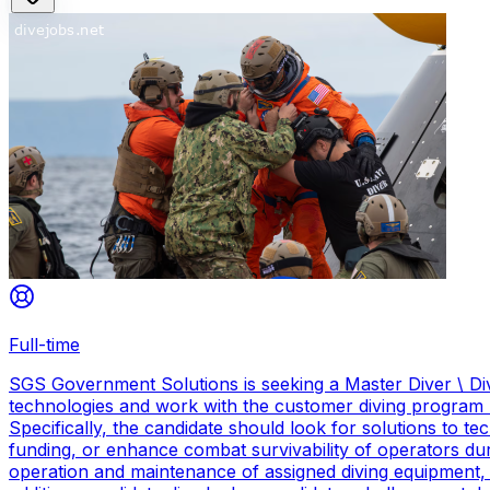
Full-time
SGS Government Solutions is seeking a Master Diver \ Div
technologies and work with the customer diving program 
Specifically, the candidate should look for solutions to 
funding, or enhance combat survivability of operators dur
operation and maintenance of assigned diving equipment, b