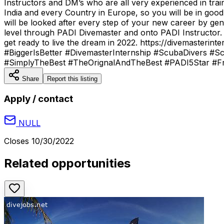
Instructors and DM’s who are all very experienced in tra
India and every Country in Europe, so you will be in go
will be looked after every step of your new career by gen
level through PADI Divemaster and onto PADI Instructor.
get ready to live the dream in 2022. https://divemaste
#BiggerIsBetter #DivemasterInternship #ScubaDivers #Sc
#SimplyTheBest #TheOrignalAndTheBest #PADI5Star #Fre
Share
Report this listing
Apply / contact
NULL
Closes
10/30/2022
Related opportunities