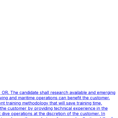
, OR. The candidate shall research available and emerging
ving and maritime operations can benefit the customer.
t training methodology that will save training time,
 the customer by providing technical experience in the
ive operations at the discretion of the customer. In