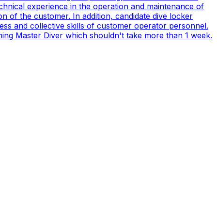
technical experience in the operation and maintenance of
n of the customer. In addition, candidate dive locker
s and collective skills of customer operator personnel.
coming Master Diver which shouldn't take more than 1 week.