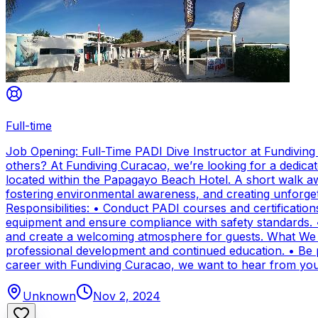
Full-time
Job Opening: Full-Time PADI Dive Instructor at Fundivin
others? At Fundiving Curacao, we’re looking for a dedicat
located within the Papagayo Beach Hotel. A short walk aw
fostering environmental awareness, and creating unforge
Responsibilities: • Conduct PADI courses and certifications 
equipment and ensure compliance with safety standards. 
and create a welcoming atmosphere for guests. What We Of
professional development and continued education. • Be par
career with Fundiving Curacao, we want to hear from you
Unknown
Nov 2, 2024