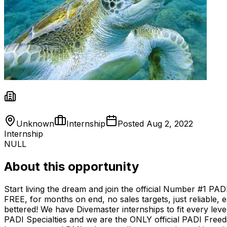
Unknown
Internship
Posted
Aug 2, 2022
Internship
NULL
About this opportunity
Start living the dream and join the official Number #1 PA
FREE, for months on end, no sales targets, just reliable, e
bettered! We have Divemaster internships to fit every lev
PADI Specialties and we are the ONLY official PADI Freed