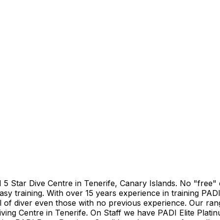
DI 5 Star Dive Centre in Tenerife, Canary Islands. No "free
asy training. With over 15 years experience in training PADI
el of diver even those with no previous experience. Our ran
iving Centre in Tenerife. On Staff we have PADI Elite Plati