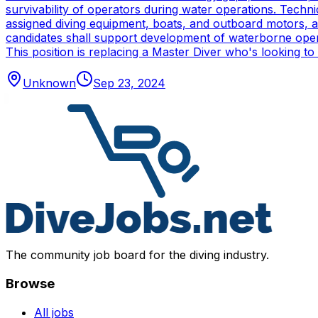
survivability of operators during water operations. Techn
assigned diving equipment, boats, and outboard motors, and
candidates shall support development of waterborne oper
This position is replacing a Master Diver who's looking to
Unknown
Sep 23, 2024
The community job board for the diving industry.
Browse
All jobs