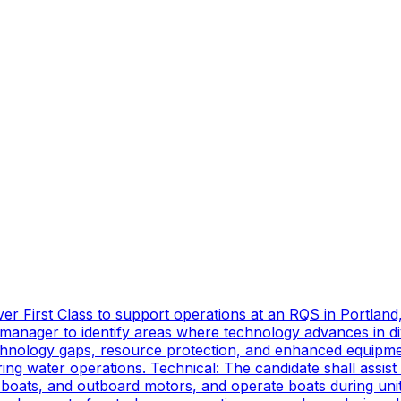
er First Class to support operations at an RQS in Portland
manager to identify areas where technology advances in di
technology gaps, resource protection, and enhanced equipmen
ing water operations. Technical: The candidate shall assist
oats, and outboard motors, and operate boats during unit d