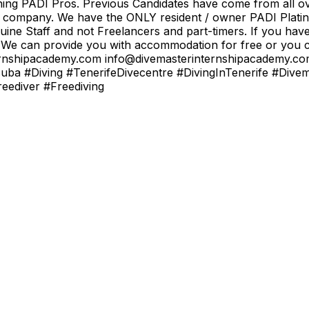
ining PADI Pros. Previous Candidates have come from all ov
od company. We have the ONLY resident / owner PADI Platin
uine Staff and not Freelancers and part-timers. If you hav
 We can provide you with accommodation for free or you ca
rinternshipacademy.com info@divemasterinternshipacademy
uba #Diving #TenerifeDivecentre #DivingInTenerife #Dive
ediver #Freediving