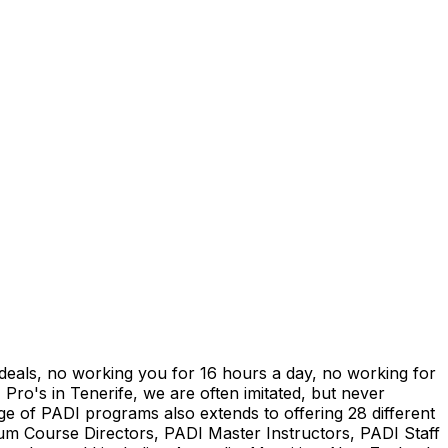
" deals, no working you for 16 hours a day, no working for
 Pro's in Tenerife, we are often imitated, but never
ge of PADI programs also extends to offering 28 different
num Course Directors, PADI Master Instructors, PADI Staff