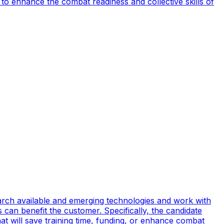
to enhance the combat readiness and collective skills of
earch available and emerging technologies and work with
can benefit the customer. Specifically, the candidate
t will save training time, funding, or enhance combat