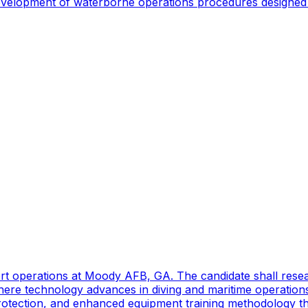
 development of waterborne operations procedures designed 
port operations at Moody AFB, GA. The candidate shall res
ere technology advances in diving and maritime operations 
rotection, and enhanced equipment training methodology tha