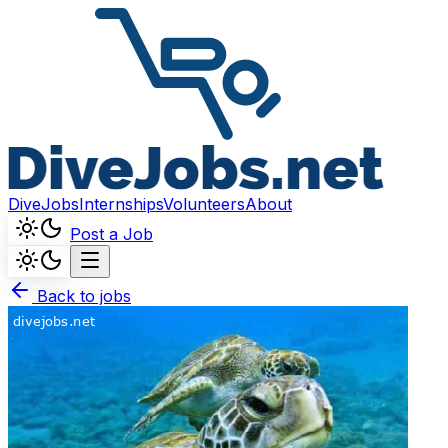
DiveJobs
Internships
Volunteers
About
Post a Job
Back to jobs