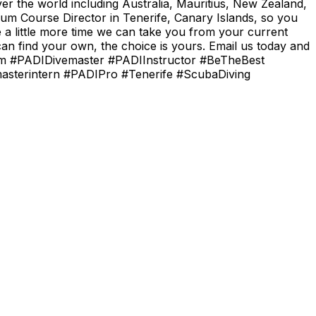
er the world including Australia, Mauritius, New Zealand,
um Course Director in Tenerife, Canary Islands, so you
e a little more time we can take you from your current
n find your own, the choice is yours. Email us today and
.com #PADIDivemaster #PADIInstructor #BeTheBest
masterintern #PADIPro #Tenerife #ScubaDiving