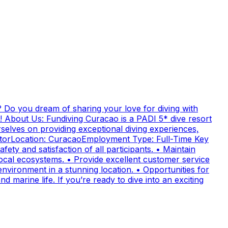
 Do you dream of sharing your love for diving with
! About Us: Fundiving Curacao is a PADI 5* dive resort
elves on providing exceptional diving experiences,
uctorLocation: CuracaoEmployment Type: Full-Time Key
fety and satisfaction of all participants. • Maintain
cal ecosystems. • Provide excellent customer service
nvironment in a stunning location. • Opportunities for
 marine life. If you’re ready to dive into an exciting