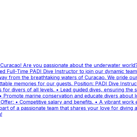
g Curacao! Are you passionate about the underwater world?
ed Full-Time PADI Dive Instructor to join our dynamic team
ay from the breathtaking waters of Curacao. We pride ours
ttable memories for our guests. Position: PADI Dive Instr
for divers of all levels. • Lead guided dives, ensuring the sa
• Promote marine conservation and educate divers about lo
fer: • Competitive salary and benefits. • A vibrant work e
t of a passionate team that shares your love for diving and
!