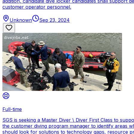
addition, candidate dive locker candidates shall support
customer operator personnel.
Unknown
Sep 23, 2024
Full-time
SGS is seeking a Master Diver \ Diver First Class to sup
the customer diving program manager to identify areas wh
should look for solutions to technology gaps, resource p