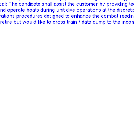
ical: The candidate shall assist the customer by providing 
 operate boats during unit dive operations at the discretio
ations procedures designed to enhance the combat readines
 retire but would like to cross train / data dump to the in