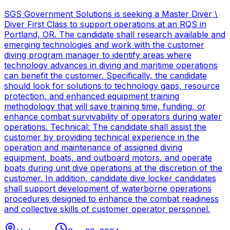
SGS Government Solutions is seeking a Master Diver \
Diver First Class to support operations at an RQS in
Portland, OR. The candidate shall research available and
emerging technologies and work with the customer
diving program manager to identify areas where
technology advances in diving and maritime operations
can benefit the customer. Specifically, the candidate
should look for solutions to technology gaps, resource
protection, and enhanced equipment training
methodology that will save training time, funding, or
enhance combat survivability of operators during water
operations. Technical: The candidate shall assist the
customer by providing technical experience in the
operation and maintenance of assigned diving
equipment, boats, and outboard motors, and operate
boats during unit dive operations at the discretion of the
customer. In addition, candidate dive locker candidates
shall support development of waterborne operations
procedures designed to enhance the combat readiness
and collective skills of customer operator personnel.