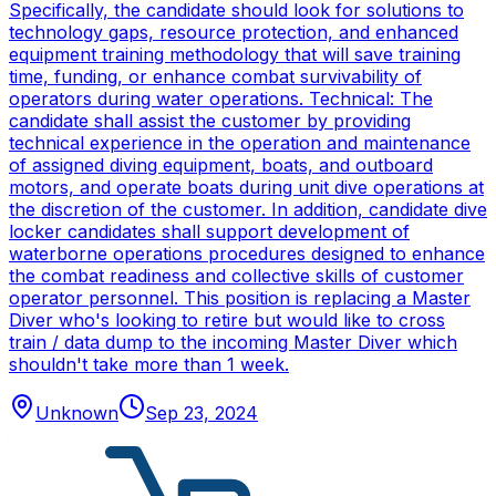
Specifically, the candidate should look for solutions to
technology gaps, resource protection, and enhanced
equipment training methodology that will save training
time, funding, or enhance combat survivability of
operators during water operations. Technical: The
candidate shall assist the customer by providing
technical experience in the operation and maintenance
of assigned diving equipment, boats, and outboard
motors, and operate boats during unit dive operations at
the discretion of the customer. In addition, candidate dive
locker candidates shall support development of
waterborne operations procedures designed to enhance
the combat readiness and collective skills of customer
operator personnel. This position is replacing a Master
Diver who's looking to retire but would like to cross
train / data dump to the incoming Master Diver which
shouldn't take more than 1 week.
Unknown
Sep 23, 2024