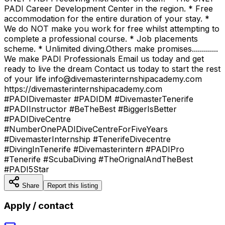
PADI Career Development Center in the region. * Free
accommodation for the entire duration of your stay. *
We do NOT make you work for free whilst attempting to
complete a professional course. * Job placements
scheme. * Unlimited diving.Others make promises.............
We make PADI Professionals Email us today and get
ready to live the dream Contact us today to start the rest
of your life info@divemasterinternshipacademy.com
https://divemasterinternshipacademy.com
#PADIDivemaster #PADIDM #DivemasterTenerife
#PADIInstructor #BeTheBest #BiggerIsBetter
#PADIDiveCentre
#NumberOnePADIDiveCentreForFiveYears
#DivemasterInternship #TenerifeDivecentre
#DivingInTenerife #Divemasterintern #PADIPro
#Tenerife #ScubaDiving #TheOrignalAndTheBest
#PADI5Star
Share
Report this listing
Apply / contact