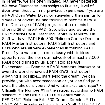
in Tenerife, we are often imitated, but never bettered!
We have Divemaster internships to fit every level of
diver even those with no previous experience. If you are
a PADI Open Water Diver, or equivalent, then join us for
5 weeks of adventure and training to become a PADI
Pro. Our range of PADI programs also extends to
offering 28 different PADI Specialties and we are the
ONLY official PADI Freediving Centre in Tenerife. On
Staff we have PADI Elite 300 Platinum Course Director,
PADI Master Instructors, PADI Staff Instructors and
DM’s who are all very experienced in training PADI
Pros. If you want to join an industry with limitless
opportunities, then join our network of almost a 3,000
PADI pros trained by us. Don’t stop at PADI
Divemaster......... Become a PADI Assistant Instructor or
even the world renowned PADI OWSI Instructor!
Anything is possible.... start living the dream. We can
provide you with accommodation or you can find your
own, the choice is yours. And what makes us unique? *
Officially the Number #1 in the region, according to PADI
statistics. * The ONLY PADI Dive Centre with a
RESIDENT Platinum Elite 300 Course Director. * The
ONLY PADI Freediving Instructor on Staff. * The ONLY