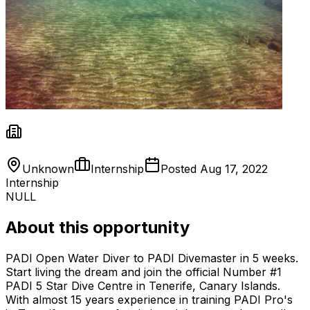
Unknown
Internship
Posted
Aug 17, 2022
Internship
NULL
About this opportunity
PADI Open Water Diver to PADI Divemaster in 5 weeks.
Start living the dream and join the official Number #1
PADI 5 Star Dive Centre in Tenerife, Canary Islands.
With almost 15 years experience in training PADI Pro's