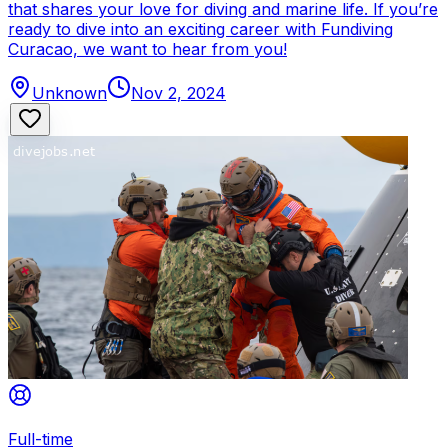
that shares your love for diving and marine life. If you’re
ready to dive into an exciting career with Fundiving
Curacao, we want to hear from you!
Unknown
Nov 2, 2024
Full-time