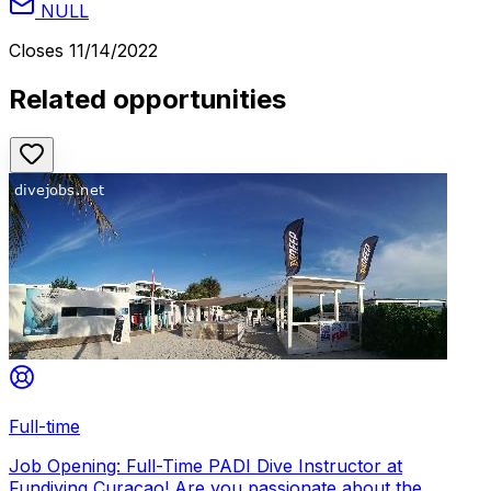
NULL
Closes
11/14/2022
Related opportunities
Full-time
Job Opening: Full-Time PADI Dive Instructor at
Fundiving Curacao! Are you passionate about the