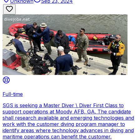
Unknown
Sep 23, 2024
Full-time
SGS is seeking a Master Diver \ Diver First Class to
support operations at Moody AFB, GA. The candidate
shall research available and emerging technologies and
work with the customer diving program manager to
identify areas where technology advances in diving and
maritime operations can benefit the customer.