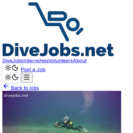
DiveJobs
Internships
Volunteers
About
Post a Job
Back to jobs