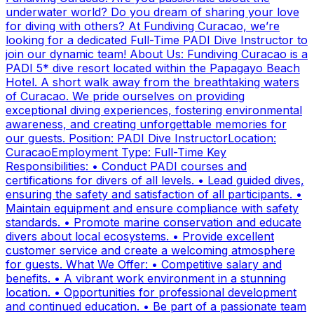
underwater world? Do you dream of sharing your love
for diving with others? At Fundiving Curacao, we’re
looking for a dedicated Full-Time PADI Dive Instructor to
join our dynamic team! About Us: Fundiving Curacao is a
PADI 5* dive resort located within the Papagayo Beach
Hotel. A short walk away from the breathtaking waters
of Curacao. We pride ourselves on providing
exceptional diving experiences, fostering environmental
awareness, and creating unforgettable memories for
our guests. Position: PADI Dive InstructorLocation:
CuracaoEmployment Type: Full-Time Key
Responsibilities: • Conduct PADI courses and
certifications for divers of all levels. • Lead guided dives,
ensuring the safety and satisfaction of all participants. •
Maintain equipment and ensure compliance with safety
standards. • Promote marine conservation and educate
divers about local ecosystems. • Provide excellent
customer service and create a welcoming atmosphere
for guests. What We Offer: • Competitive salary and
benefits. • A vibrant work environment in a stunning
location. • Opportunities for professional development
and continued education. • Be part of a passionate team