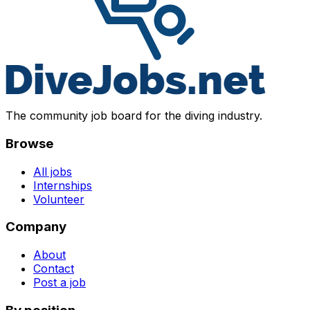
The community job board for the diving industry.
Browse
All jobs
Internships
Volunteer
Company
About
Contact
Post a job