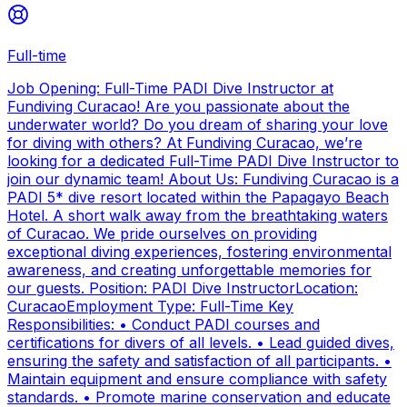
Full-time
Job Opening: Full-Time PADI Dive Instructor at
Fundiving Curacao! Are you passionate about the
underwater world? Do you dream of sharing your love
for diving with others? At Fundiving Curacao, we’re
looking for a dedicated Full-Time PADI Dive Instructor to
join our dynamic team! About Us: Fundiving Curacao is a
PADI 5* dive resort located within the Papagayo Beach
Hotel. A short walk away from the breathtaking waters
of Curacao. We pride ourselves on providing
exceptional diving experiences, fostering environmental
awareness, and creating unforgettable memories for
our guests. Position: PADI Dive InstructorLocation:
CuracaoEmployment Type: Full-Time Key
Responsibilities: • Conduct PADI courses and
certifications for divers of all levels. • Lead guided dives,
ensuring the safety and satisfaction of all participants. •
Maintain equipment and ensure compliance with safety
standards. • Promote marine conservation and educate