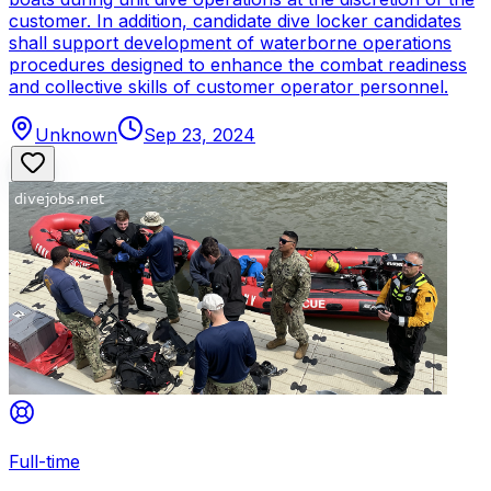
customer. In addition, candidate dive locker candidates
shall support development of waterborne operations
procedures designed to enhance the combat readiness
and collective skills of customer operator personnel.
Unknown
Sep 23, 2024
Full-time