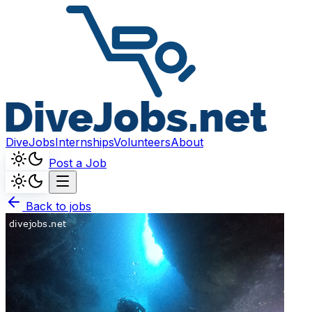
DiveJobs
Internships
Volunteers
About
Post a Job
Back to jobs