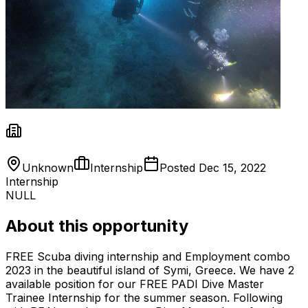
Unknown
Internship
Posted
Dec 15, 2022
Internship
NULL
About this opportunity
FREE Scuba diving internship and Employment combo
2023 in the beautiful island of Symi, Greece. We have 2
available position for our FREE PADI Dive Master
Trainee Internship for the summer season. Following