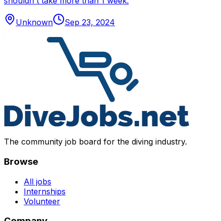
shouldn't take more than 1 week.
Unknown
Sep 23, 2024
The community job board for the diving industry.
Browse
All jobs
Internships
Volunteer
Company