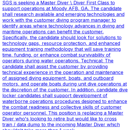
SGS is seeking a Master Diver \ Diver First Class to
support operations at Moody AFB, GA. The candidate
shall research available and emerging technologies and
work with the customer diving program manager to
identify areas where technology advances in diving and
maritime operations can benefit the customer.
Specifically, the candidate should look for solutions to
technology gaps, resource protection, and enhanced
equipment training methodology that will save training
time, funding, or enhance combat survivability of
operators during water operations. Technical: The
candidate shall assist the customer by providing
technical experience in the operation and maintenance
of assigned diving equipment, boats, and outboard
motors, and operate boats during unit dive operations at
the discretion of the customer. In addition, candidate dive
locker candidates shall support development of
waterborne operations procedures designed to enhance
the combat readiness and collective skills of customer
operator personnel. This position is replacing a Master
Diver who's looking to retire but would like to cross
train / data dump to the incoming Master Diver which