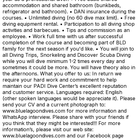
accommodation and shared bathroom (bunkbeds,
refrigerator and bathroom). • DAN insurance during the
courses. • Unlimited diving (no 60 dive max limit). • Free
diving equipment rental. • Participation to all diving shop
activities and barbecues. • Tips and commission as an
employee. • Work full time with us after successful
completion of the course and becoming part of BLD
family for the next season if you'd like. • You will join to
all Diving Trips, Snorkeling and Discover Scuba Diving
while you will dive minimum 1-2 times every day and
sometimes it could be more. You will have theory also in
the afternoons. What you offer to us: In return we
require your hard work and commitment to help
maintain our PADI Dive Center’s excellent reputation
and customer service. Languages required: English
(other spoken languages would be appreciate it). Please
send your CV and a current photograph to:
www.bluelagoondives.com for more information and
WhatsApp interview. Please share with your friends if
you think that they might be interested!!! For more
information’s, please visit our web site:
www.bluelagoondives.com and our Facebook page