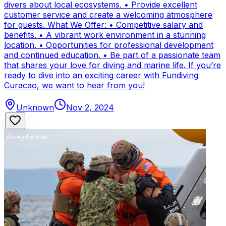
divers about local ecosystems. • Provide excellent
customer service and create a welcoming atmosphere
for guests. What We Offer: • Competitive salary and
benefits. • A vibrant work environment in a stunning
location. • Opportunities for professional development
and continued education. • Be part of a passionate team
that shares your love for diving and marine life. If you’re
ready to dive into an exciting career with Fundiving
Curacao, we want to hear from you!
Unknown
Nov 2, 2024