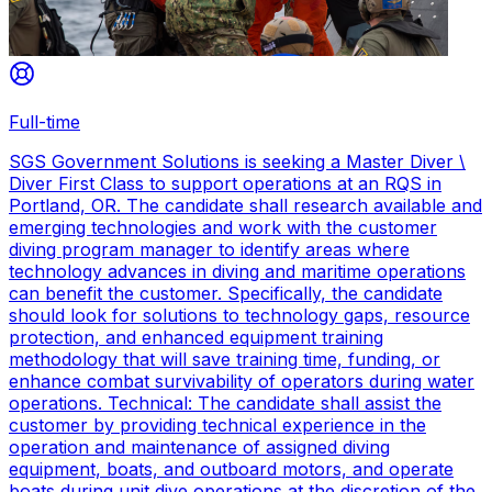
Full-time
SGS Government Solutions is seeking a Master Diver \
Diver First Class to support operations at an RQS in
Portland, OR. The candidate shall research available and
emerging technologies and work with the customer
diving program manager to identify areas where
technology advances in diving and maritime operations
can benefit the customer. Specifically, the candidate
should look for solutions to technology gaps, resource
protection, and enhanced equipment training
methodology that will save training time, funding, or
enhance combat survivability of operators during water
operations. Technical: The candidate shall assist the
customer by providing technical experience in the
operation and maintenance of assigned diving
equipment, boats, and outboard motors, and operate
boats during unit dive operations at the discretion of the