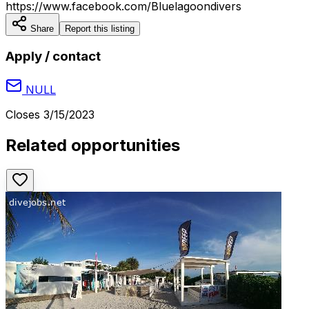
https://www.facebook.com/Bluelagoondivers
Share
Report this listing
Apply / contact
NULL
Closes
3/15/2023
Related opportunities