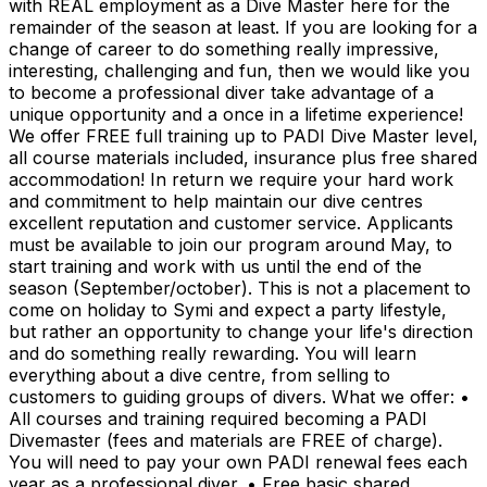
with REAL employment as a Dive Master here for the
remainder of the season at least. If you are looking for a
change of career to do something really impressive,
interesting, challenging and fun, then we would like you
to become a professional diver take advantage of a
unique opportunity and a once in a lifetime experience!
We offer FREE full training up to PADI Dive Master level,
all course materials included, insurance plus free shared
accommodation! In return we require your hard work
and commitment to help maintain our dive centres
excellent reputation and customer service. Applicants
must be available to join our program around May, to
start training and work with us until the end of the
season (September/october). This is not a placement to
come on holiday to Symi and expect a party lifestyle,
but rather an opportunity to change your life's direction
and do something really rewarding. You will learn
everything about a dive centre, from selling to
customers to guiding groups of divers. What we offer: •
All courses and training required becoming a PADI
Divemaster (fees and materials are FREE of charge).
You will need to pay your own PADI renewal fees each
year as a professional diver. • Free basic shared