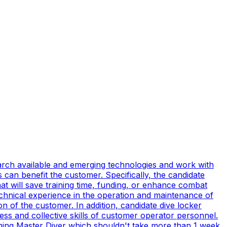
earch available and emerging technologies and work with
can benefit the customer. Specifically, the candidate
t will save training time, funding, or enhance combat
technical experience in the operation and maintenance of
n of the customer. In addition, candidate dive locker
s and collective skills of customer operator personnel.
coming Master Diver which shouldn't take more than 1 week.