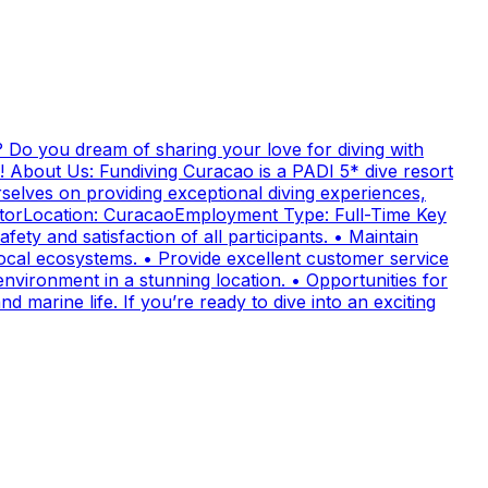
 Do you dream of sharing your love for diving with
! About Us: Fundiving Curacao is a PADI 5* dive resort
elves on providing exceptional diving experiences,
uctorLocation: CuracaoEmployment Type: Full-Time Key
fety and satisfaction of all participants. • Maintain
cal ecosystems. • Provide excellent customer service
nvironment in a stunning location. • Opportunities for
 marine life. If you’re ready to dive into an exciting