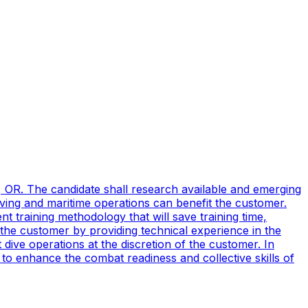
, OR. The candidate shall research available and emerging
ving and maritime operations can benefit the customer.
t training methodology that will save training time,
 the customer by providing technical experience in the
ive operations at the discretion of the customer. In
to enhance the combat readiness and collective skills of