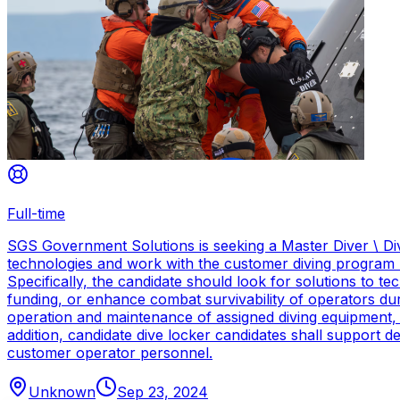
Full-time
SGS Government Solutions is seeking a Master Diver \ Div
technologies and work with the customer diving program 
Specifically, the candidate should look for solutions to 
funding, or enhance combat survivability of operators dur
operation and maintenance of assigned diving equipment, b
addition, candidate dive locker candidates shall support
customer operator personnel.
Unknown
Sep 23, 2024