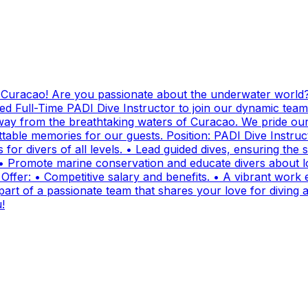
g Curacao! Are you passionate about the underwater world?
ed Full-Time PADI Dive Instructor to join our dynamic team
ay from the breathtaking waters of Curacao. We pride ours
ttable memories for our guests. Position: PADI Dive Instr
for divers of all levels. • Lead guided dives, ensuring the sa
• Promote marine conservation and educate divers about lo
fer: • Competitive salary and benefits. • A vibrant work e
t of a passionate team that shares your love for diving and
!