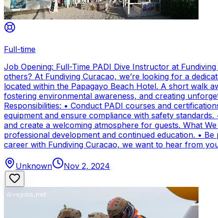
Full-time
Job Opening: Full-Time PADI Dive Instructor at Fundivin
others? At Fundiving Curacao, we’re looking for a dedicat
located within the Papagayo Beach Hotel. A short walk aw
fostering environmental awareness, and creating unforge
Responsibilities: • Conduct PADI courses and certifications 
equipment and ensure compliance with safety standards. 
and create a welcoming atmosphere for guests. What We Of
professional development and continued education. • Be par
career with Fundiving Curacao, we want to hear from you
Unknown
Nov 2, 2024