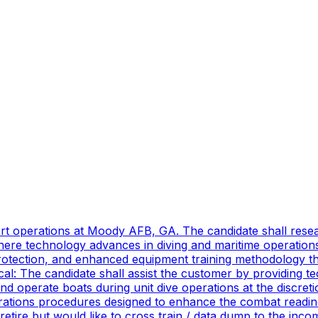
port operations at Moody AFB, GA. The candidate shall res
ere technology advances in diving and maritime operations 
rotection, and enhanced equipment training methodology tha
ical: The candidate shall assist the customer by providing 
 operate boats during unit dive operations at the discretio
ations procedures designed to enhance the combat readines
 retire but would like to cross train / data dump to the in