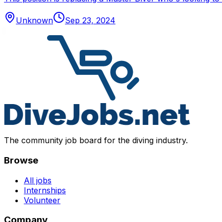
Unknown
Sep 23, 2024
The community job board for the diving industry.
Browse
All jobs
Internships
Volunteer
Company