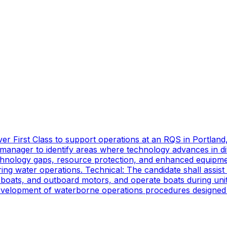
er First Class to support operations at an RQS in Portland
manager to identify areas where technology advances in di
technology gaps, resource protection, and enhanced equipmen
ing water operations. Technical: The candidate shall assist
oats, and outboard motors, and operate boats during unit d
 development of waterborne operations procedures designed 