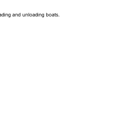
oading and unloading boats.