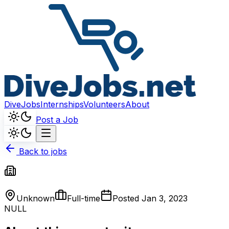
DiveJobs
Internships
Volunteers
About
Post a Job
Back to jobs
Unknown
Full-time
Posted
Jan 3, 2023
NULL