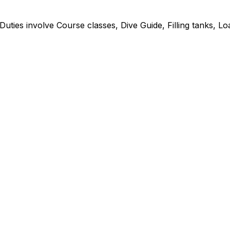
 Duties involve Course classes, Dive Guide, Filling tanks, L