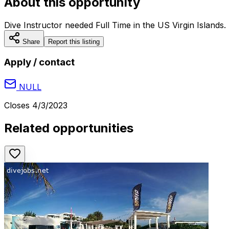
About this opportunity
Dive Instructor needed Full Time in the US Virgin Islands.
Share
Report this listing
Apply / contact
NULL
Closes
4/3/2023
Related opportunities