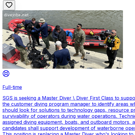
Full-time
SGS is seeking a Master Diver \ Diver First Class to sup
the customer diving program manager to identify areas wh
should look for solutions to technology gaps, resource p
survivability of operators during water operations. Techn
assigned diving equipment, boats, and outboard motors, and
candidates shall support development of waterborne oper
This position is replacing a Master Diver who's looking to