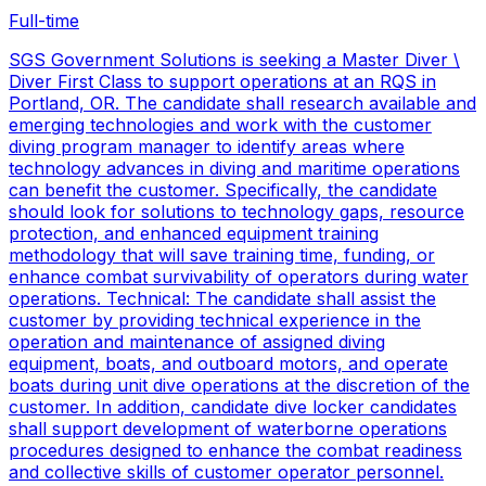
Full-time
SGS Government Solutions is seeking a Master Diver \
Diver First Class to support operations at an RQS in
Portland, OR. The candidate shall research available and
emerging technologies and work with the customer
diving program manager to identify areas where
technology advances in diving and maritime operations
can benefit the customer. Specifically, the candidate
should look for solutions to technology gaps, resource
protection, and enhanced equipment training
methodology that will save training time, funding, or
enhance combat survivability of operators during water
operations. Technical: The candidate shall assist the
customer by providing technical experience in the
operation and maintenance of assigned diving
equipment, boats, and outboard motors, and operate
boats during unit dive operations at the discretion of the
customer. In addition, candidate dive locker candidates
shall support development of waterborne operations
procedures designed to enhance the combat readiness
and collective skills of customer operator personnel.