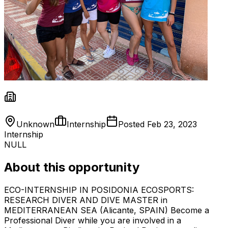
Unknown
Internship
Posted
Feb 23, 2023
Internship
NULL
About this opportunity
ECO-INTERNSHIP IN POSIDONIA ECOSPORTS:
RESEARCH DIVER AND DIVE MASTER in
MEDITERRANEAN SEA (Alicante, SPAIN) Become a
Professional Diver while you are involved in a