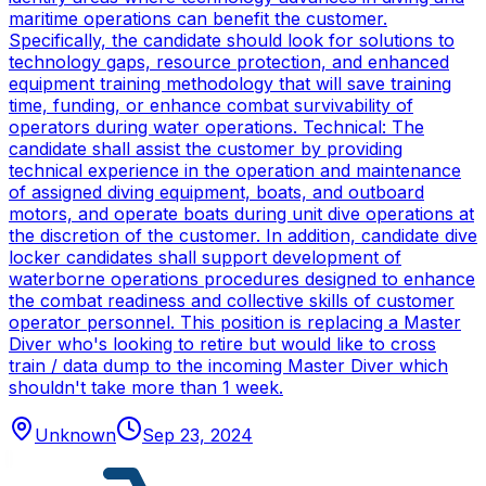
maritime operations can benefit the customer.
Specifically, the candidate should look for solutions to
technology gaps, resource protection, and enhanced
equipment training methodology that will save training
time, funding, or enhance combat survivability of
operators during water operations. Technical: The
candidate shall assist the customer by providing
technical experience in the operation and maintenance
of assigned diving equipment, boats, and outboard
motors, and operate boats during unit dive operations at
the discretion of the customer. In addition, candidate dive
locker candidates shall support development of
waterborne operations procedures designed to enhance
the combat readiness and collective skills of customer
operator personnel. This position is replacing a Master
Diver who's looking to retire but would like to cross
train / data dump to the incoming Master Diver which
shouldn't take more than 1 week.
Unknown
Sep 23, 2024