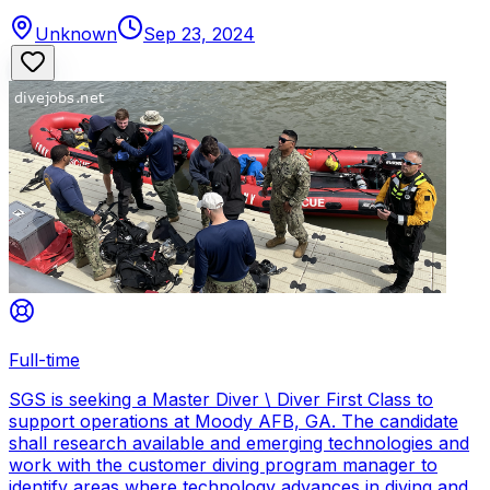
Unknown
Sep 23, 2024
Full-time
SGS is seeking a Master Diver \ Diver First Class to
support operations at Moody AFB, GA. The candidate
shall research available and emerging technologies and
work with the customer diving program manager to
identify areas where technology advances in diving and