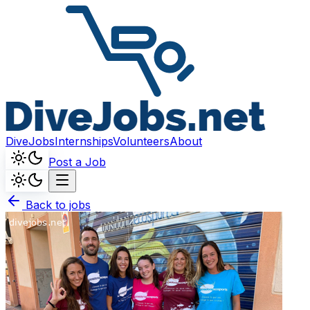
DiveJobs
Internships
Volunteers
About
Post a Job
Back to jobs