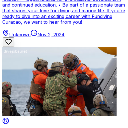
and continued education. • Be part of a passionate team
that shares your love for diving and marine life. If you’re
ready to dive into an exciting career with Fundiving
Curacao, we want to hear from you!
Unknown
Nov 2, 2024