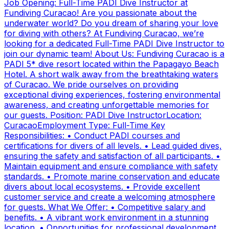
Job Opening: Full-Time PADI Dive Instructor at
Fundiving Curacao! Are you passionate about the
underwater world? Do you dream of sharing your love
for diving with others? At Fundiving Curacao, we’re
looking for a dedicated Full-Time PADI Dive Instructor to
join our dynamic team! About Us: Fundiving Curacao is a
PADI 5* dive resort located within the Papagayo Beach
Hotel. A short walk away from the breathtaking waters
of Curacao. We pride ourselves on providing
exceptional diving experiences, fostering environmental
awareness, and creating unforgettable memories for
our guests. Position: PADI Dive InstructorLocation:
CuracaoEmployment Type: Full-Time Key
Responsibilities: • Conduct PADI courses and
certifications for divers of all levels. • Lead guided dives,
ensuring the safety and satisfaction of all participants. •
Maintain equipment and ensure compliance with safety
standards. • Promote marine conservation and educate
divers about local ecosystems. • Provide excellent
customer service and create a welcoming atmosphere
for guests. What We Offer: • Competitive salary and
benefits. • A vibrant work environment in a stunning
location. • Opportunities for professional development