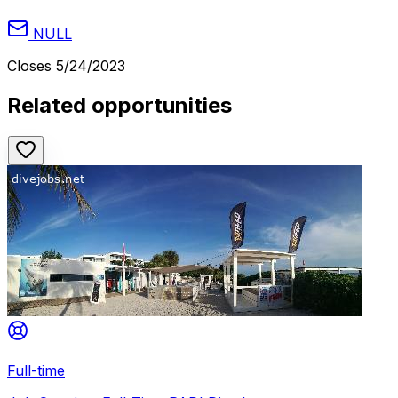
NULL
Closes
5/24/2023
Related opportunities
Full-time