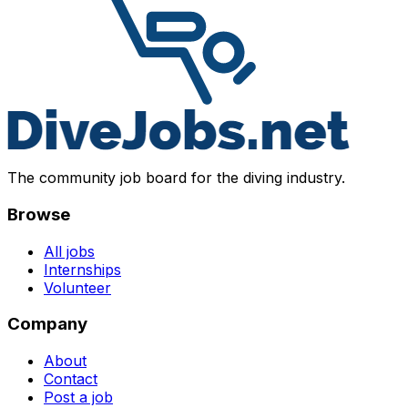
The community job board for the diving industry.
Browse
All jobs
Internships
Volunteer
Company
About
Contact
Post a job