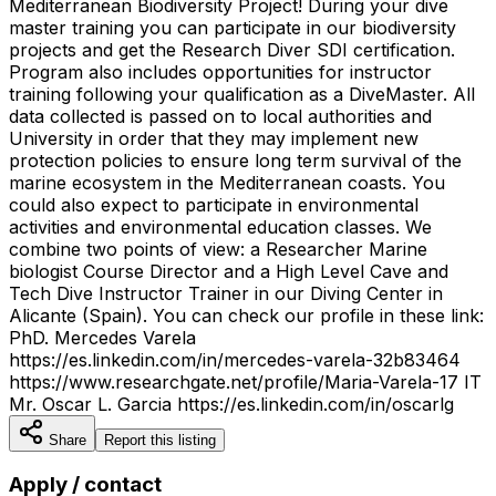
Mediterranean Biodiversity Project! During your dive
master training you can participate in our biodiversity
projects and get the Research Diver SDI certification.
Program also includes opportunities for instructor
training following your qualification as a DiveMaster. All
data collected is passed on to local authorities and
University in order that they may implement new
protection policies to ensure long term survival of the
marine ecosystem in the Mediterranean coasts. You
could also expect to participate in environmental
activities and environmental education classes. We
combine two points of view: a Researcher Marine
biologist Course Director and a High Level Cave and
Tech Dive Instructor Trainer in our Diving Center in
Alicante (Spain). You can check our profile in these link:
PhD. Mercedes Varela
https://es.linkedin.com/in/mercedes-varela-32b83464
https://www.researchgate.net/profile/Maria-Varela-17 IT
Mr. Oscar L. Garcia https://es.linkedin.com/in/oscarlg
Share
Report this listing
Apply / contact