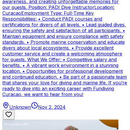
awareness, and creating unforgettable memories for
our guests. Position: PADI Dive InstructorLocation:
CuracaoEmployment Type: Full-Time Key
Responsibilities: • Conduct PADI courses and
certifications for divers of all levels. • Lead guided dives,
ensuring the safety and satisfaction of all participants. •
Maintain equipment and ensure compliance with safety
standards. • Promote marine conservation and educate
divers about local ecosystems. • Provide excellent
customer service and create a welcoming atmosphere
for guests. What We Offer: • Competitive salary and
benefits. • A vibrant work environment in a stunning
location. • Opportunities for professional development
and continued education. • Be part of a passionate team
that shares your love for diving and marine life. If you’re
ready to dive into an exciting career with Fundiving
Curacao, we want to hear from you!
Unknown
Nov 2, 2024