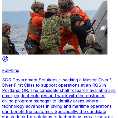
Full-time
SGS Government Solutions is seeking a Master Diver \
Diver First Class to support operations at an RQS in
Portland, OR. The candidate shall research available and
emerging technologies and work with the customer
diving program manager to identify areas where
technology advances in diving and maritime operations
can benefit the customer. Specifically, the candidate
should look for solutions to technology gaps, resource