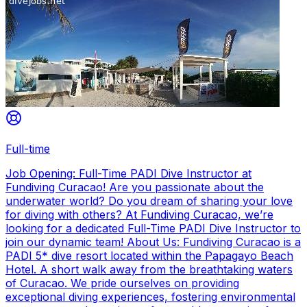
Full-time
Job Opening: Full-Time PADI Dive Instructor at
Fundiving Curacao! Are you passionate about the
underwater world? Do you dream of sharing your love
for diving with others? At Fundiving Curacao, we’re
looking for a dedicated Full-Time PADI Dive Instructor to
join our dynamic team! About Us: Fundiving Curacao is a
PADI 5* dive resort located within the Papagayo Beach
Hotel. A short walk away from the breathtaking waters
of Curacao. We pride ourselves on providing
exceptional diving experiences, fostering environmental