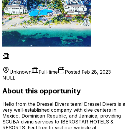
Unknown
Full-time
Posted
Feb 28, 2023
NULL
About this opportunity
Hello from the Dressel Divers team! Dressel Divers is a
very well-established company with dive centers in
Mexico, Dominican Republic, and Jamaica, providing
SCUBA diving services to IBEROSTAR HOTELS &
RESORTS. Feel free to visit our website at