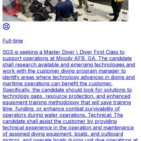
Full-time
SGS is seeking a Master Diver \ Diver First Class to
support operations at Moody AFB, GA. The candidate
shall research available and emerging technologies and
work with the customer diving program manager to
identify areas where technology advances in diving and
maritime operations can benefit the customer.
Specifically, the candidate should look for solutions to
technology gaps, resource protection, and enhanced
equipment training methodology that will save training
time, funding, or enhance combat survivability of
operators during water operations. Technical: The
candidate shall assist the customer by providing
technical experience in the operation and maintenance
of assigned diving equipment, boats, and outboard
motors, and operate boats during unit dive operations at