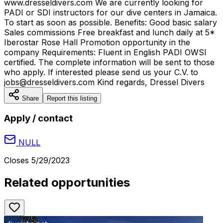
www.dresseldivers.com We are currently looking for
PADI or SDI instructors for our dive centers in Jamaica.
To start as soon as possible. Benefits: Good basic salary
Sales commissions Free breakfast and lunch daily at 5*
Iberostar Rose Hall Promotion opportunity in the
company Requirements: Fluent in English PADI OWSI
certified. The complete information will be sent to those
who apply. If interested please send us your C.V. to
jobs@dresseldivers.com Kind regards, Dressel Divers
Share
Report this listing
Apply / contact
NULL
Closes
5/29/2023
Related opportunities