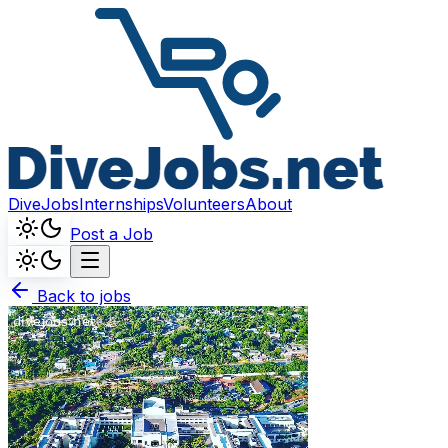
DiveJobs
Internships
Volunteers
About
Post a Job
Back to jobs