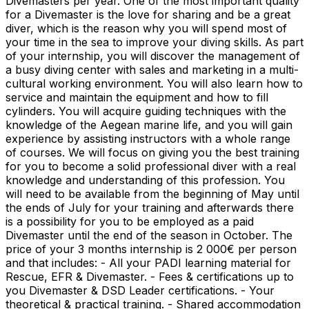
Divemasters per year. One of the most important quality
for a Divemaster is the love for sharing and be a great
diver, which is the reason why you will spend most of
your time in the sea to improve your diving skills. As part
of your internship, you will discover the management of
a busy diving center with sales and marketing in a multi-
cultural working environment. You will also learn how to
service and maintain the equipment and how to fill
cylinders. You will acquire guiding techniques with the
knowledge of the Aegean marine life, and you will gain
experience by assisting instructors with a whole range
of courses. We will focus on giving you the best training
for you to become a solid professional diver with a real
knowledge and understanding of this profession. You
will need to be available from the beginning of May until
the ends of July for your training and afterwards there
is a possibility for you to be employed as a paid
Divemaster until the end of the season in October. The
price of your 3 months internship is 2 000€ per person
and that includes: - All your PADI learning material for
Rescue, EFR & Divemaster. - Fees & certifications up to
you Divemaster & DSD Leader certifications. - Your
theoretical & practical training. - Shared accommodation