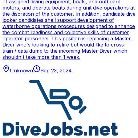
of assigned diving equipment, boats, and outboard
motors, and operate boats during unit dive operations at
the discretion of the customer. In addition, candidate dive
locker candidates shall support development of
waterborne operations procedures designed to enhance
the combat readiness and collective skills of customer
operator personnel. This position is replacing a Master
Diver who's looking to retire but would like to cross
train / data dump to the incoming Master Diver which
shouldn't take more than 1 week.
Unknown
Sep 23, 2024