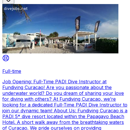
Full-time
Job Opening: Full-Time PADI Dive Instructor at
Fundiving Curacao! Are you passionate about the
underwater world? Do you dream of sharing your love
for diving with others? At Fundiving Curacao, we’re
looking for a dedicated Full-Time PADI Dive Instructor to
join our dynamic team! About Us: Fundiving Curacao is a
PADI 5* dive resort located within the Papagayo Beach
Hotel. A short walk away from the breathtaking waters
of Curacao. We pride ourselves on providing