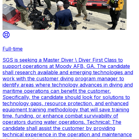
Full-time
SGS is seeking a Master Diver \ Diver First Class to
support operations at Moody AFB, GA. The candidate
shall research available and emerging technologies and
work with the customer diving program manager to
identify areas where technology advances in diving and
maritime operations can benefit the customer.
Specifically, the candidate should look for solutions to
technology gaps, resource protection, and enhanced
equipment training methodology that will save training
time, funding, or enhance combat survivability of
operators during water operations. Technical: The
candidate shall assist the customer by providing
technical experience in the operation and maintenance