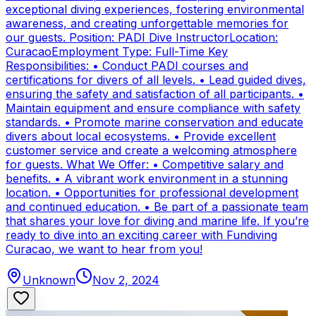
exceptional diving experiences, fostering environmental
awareness, and creating unforgettable memories for
our guests. Position: PADI Dive InstructorLocation:
CuracaoEmployment Type: Full-Time Key
Responsibilities: • Conduct PADI courses and
certifications for divers of all levels. • Lead guided dives,
ensuring the safety and satisfaction of all participants. •
Maintain equipment and ensure compliance with safety
standards. • Promote marine conservation and educate
divers about local ecosystems. • Provide excellent
customer service and create a welcoming atmosphere
for guests. What We Offer: • Competitive salary and
benefits. • A vibrant work environment in a stunning
location. • Opportunities for professional development
and continued education. • Be part of a passionate team
that shares your love for diving and marine life. If you’re
ready to dive into an exciting career with Fundiving
Curacao, we want to hear from you!
Unknown
Nov 2, 2024