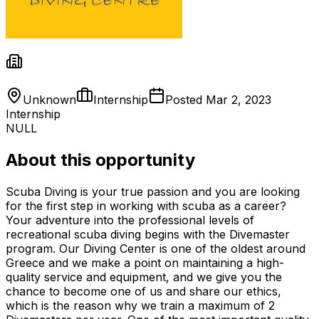
Unknown
Internship
Posted
Mar 2, 2023
Internship
NULL
About this opportunity
Scuba Diving is your true passion and you are looking
for the first step in working with scuba as a career?
Your adventure into the professional levels of
recreational scuba diving begins with the Divemaster
program. Our Diving Center is one of the oldest around
Greece and we make a point on maintaining a high-
quality service and equipment, and we give you the
chance to become one of us and share our ethics,
which is the reason why we train a maximum of 2