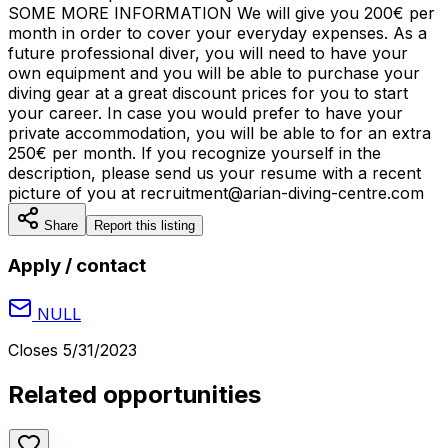
SOME MORE INFORMATION We will give you 200€ per
month in order to cover your everyday expenses. As a
future professional diver, you will need to have your
own equipment and you will be able to purchase your
diving gear at a great discount prices for you to start
your career. In case you would prefer to have your
private accommodation, you will be able to for an extra
250€ per month. If you recognize yourself in the
description, please send us your resume with a recent
picture of you at recruitment@arian-diving-centre.com
Share
Report this listing
Apply / contact
NULL
Closes
5/31/2023
Related opportunities