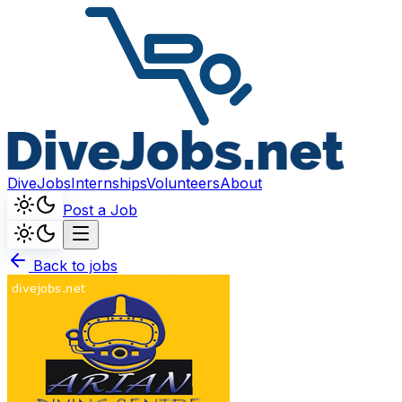
DiveJobs
Internships
Volunteers
About
Post a Job
Back to jobs