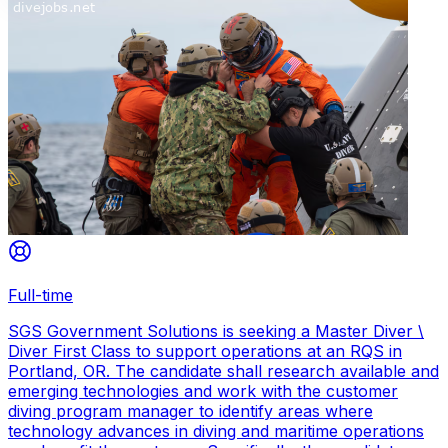
Full-time
SGS Government Solutions is seeking a Master Diver \
Diver First Class to support operations at an RQS in
Portland, OR. The candidate shall research available and
emerging technologies and work with the customer
diving program manager to identify areas where
technology advances in diving and maritime operations