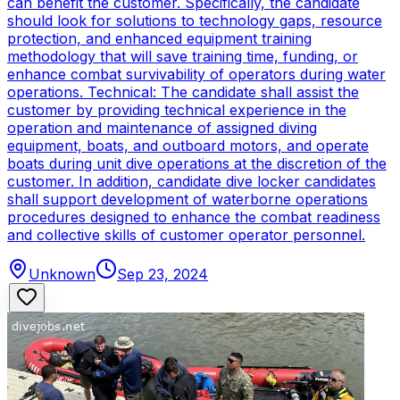
can benefit the customer. Specifically, the candidate
should look for solutions to technology gaps, resource
protection, and enhanced equipment training
methodology that will save training time, funding, or
enhance combat survivability of operators during water
operations. Technical: The candidate shall assist the
customer by providing technical experience in the
operation and maintenance of assigned diving
equipment, boats, and outboard motors, and operate
boats during unit dive operations at the discretion of the
customer. In addition, candidate dive locker candidates
shall support development of waterborne operations
procedures designed to enhance the combat readiness
and collective skills of customer operator personnel.
Unknown
Sep 23, 2024