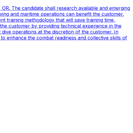
, OR. The candidate shall research available and emerging
ving and maritime operations can benefit the customer.
t training methodology that will save training time,
 the customer by providing technical experience in the
ive operations at the discretion of the customer. In
to enhance the combat readiness and collective skills of