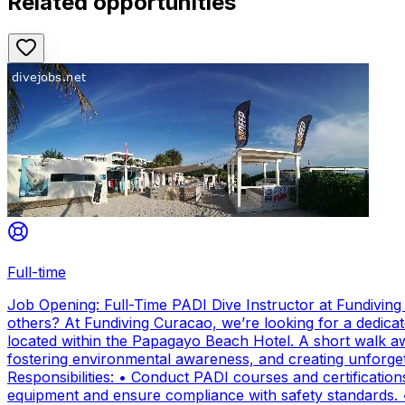
Related opportunities
Full-time
Job Opening: Full-Time PADI Dive Instructor at Fundivin
others? At Fundiving Curacao, we’re looking for a dedicat
located within the Papagayo Beach Hotel. A short walk aw
fostering environmental awareness, and creating unforge
Responsibilities: • Conduct PADI courses and certifications 
equipment and ensure compliance with safety standards. 