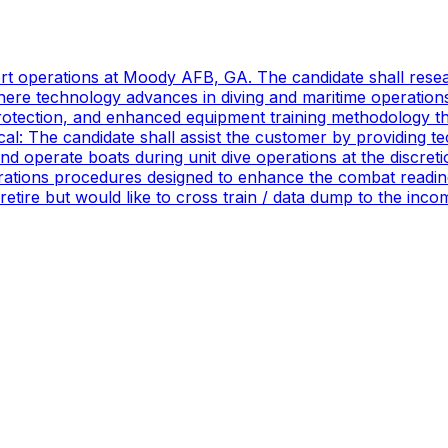
port operations at Moody AFB, GA. The candidate shall res
ere technology advances in diving and maritime operations 
rotection, and enhanced equipment training methodology tha
ical: The candidate shall assist the customer by providing 
 operate boats during unit dive operations at the discretio
ations procedures designed to enhance the combat readines
 retire but would like to cross train / data dump to the in