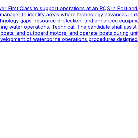
er First Class to support operations at an RQS in Portland
manager to identify areas where technology advances in di
technology gaps, resource protection, and enhanced equipmen
ing water operations. Technical: The candidate shall assist
oats, and outboard motors, and operate boats during unit d
 development of waterborne operations procedures designed 