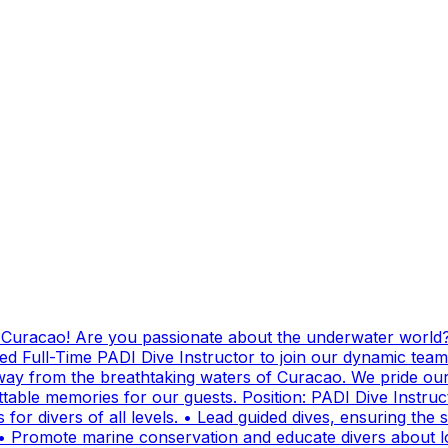
g Curacao! Are you passionate about the underwater world?
ed Full-Time PADI Dive Instructor to join our dynamic team
ay from the breathtaking waters of Curacao. We pride ours
ttable memories for our guests. Position: PADI Dive Instr
for divers of all levels. • Lead guided dives, ensuring the sa
• Promote marine conservation and educate divers about lo