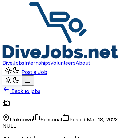
DiveJobs
Internships
Volunteers
About
Post a Job
Back to jobs
Unknown
Seasonal
Posted
Mar 18, 2023
NULL