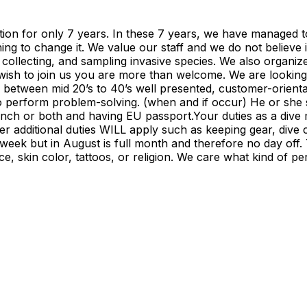
ration for only 7 years. In these 7 years, we have managed 
ing to change it. We value our staff and we do not believe
 collecting, and sampling invasive species. We also organiz
u wish to join us you are more than welcome. We are looki
be between mid 20’s to 40’s well presented, customer-orient
e to perform problem-solving. (when and if occur) He or sh
ench or both and having EU passport.Your duties as a dive
additional duties WILL apply such as keeping gear, dive cen
 week but in August is full month and therefore no day off.
ce, skin color, tattoos, or religion. We care what kind of 