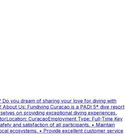
 Do you dream of sharing your love for diving with
! About Us: Fundiving Curacao is a PADI 5* dive resort
elves on providing exceptional diving experiences,
uctorLocation: CuracaoEmployment Type: Full-Time Key
fety and satisfaction of all participants. • Maintain
cal ecosystems. • Provide excellent customer service