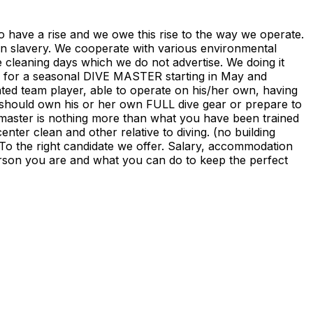
to have a rise and we owe this rise to the way we operate.
 in slavery. We cooperate with various environmental
e cleaning days which we do not advertise. We doing it
ng for a seasonal DIVE MASTER starting in May and
ated team player, able to operate on his/her own, having
e should own his or her own FULL dive gear or prepare to
 master is nothing more than what you have been trained
ter clean and other relative to diving. (no building
 To the right candidate we offer. Salary, accommodation
person you are and what you can do to keep the perfect