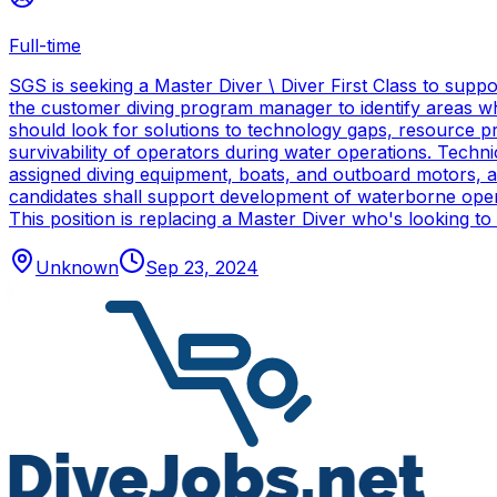
Full-time
SGS is seeking a Master Diver \ Diver First Class to sup
the customer diving program manager to identify areas wh
should look for solutions to technology gaps, resource p
survivability of operators during water operations. Techn
assigned diving equipment, boats, and outboard motors, and
candidates shall support development of waterborne oper
This position is replacing a Master Diver who's looking to
Unknown
Sep 23, 2024