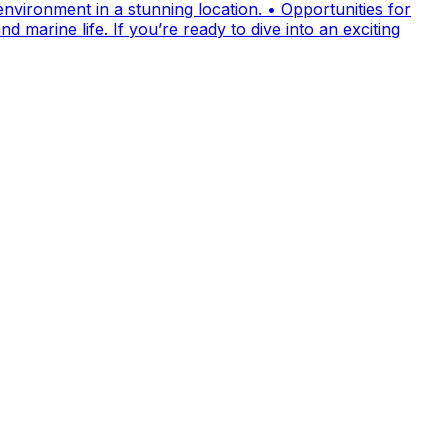
nvironment in a stunning location. • Opportunities for
 marine life. If you’re ready to dive into an exciting