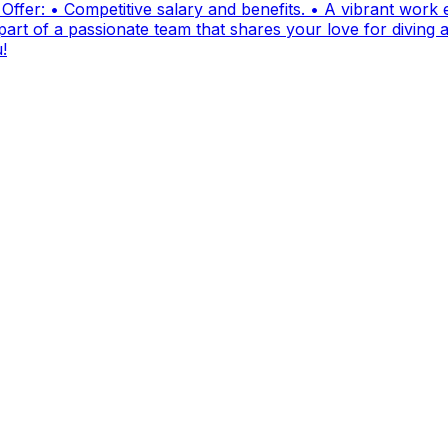
fer: • Competitive salary and benefits. • A vibrant work e
t of a passionate team that shares your love for diving and
!