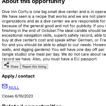
About this opportunity
Dive Inn Corfu is one big small dive center and is in ope
We have seen is a recipe that works and we are not plann
organizations and as a dive center we are responsible for
because of the general good and not for publicity. If yo
finishing in the end of October.The ideal candite should 
exceptional navigation skills, superb safety record, abl
buy at dive center’s cost and speak either German, or Fr
for and you should be able to adapt to our needs. However 
walls, and digging gardens) You will have one day off per
(single studio) one meal per day. We do not care about ra
record we have. Also, you must have a EU passport
Share
Report this listing
Apply / contact
NULL
Closes
6/16/2023