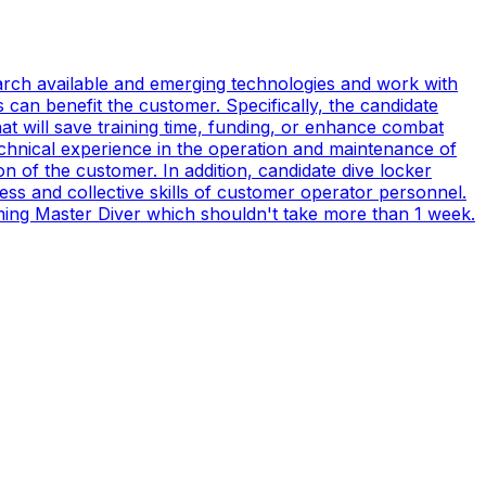
earch available and emerging technologies and work with
can benefit the customer. Specifically, the candidate
t will save training time, funding, or enhance combat
technical experience in the operation and maintenance of
n of the customer. In addition, candidate dive locker
s and collective skills of customer operator personnel.
coming Master Diver which shouldn't take more than 1 week.