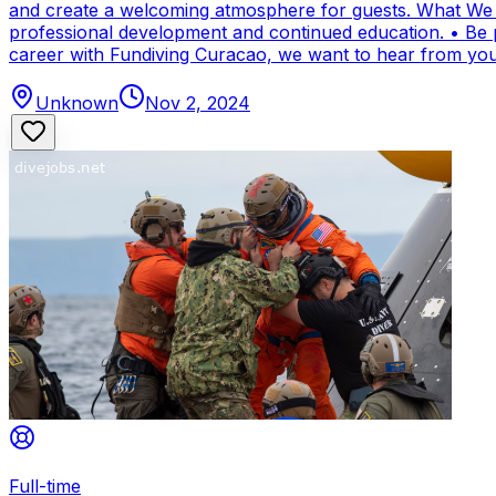
and create a welcoming atmosphere for guests. What We Of
professional development and continued education. • Be par
career with Fundiving Curacao, we want to hear from you
Unknown
Nov 2, 2024
Full-time