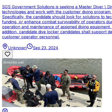
SGS Government Solutions is seeking a Master Diver \ Div
technologies and work with the customer diving program 
Specifically, the candidate should look for solutions to 
funding, or enhance combat survivability of operators dur
operation and maintenance of assigned diving equipment, b
addition, candidate dive locker candidates shall support
customer operator personnel.
Unknown
Sep 23, 2024