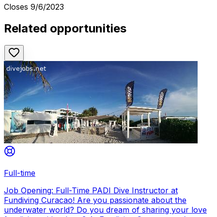
Closes
9/6/2023
Related opportunities
Full-time
Job Opening: Full-Time PADI Dive Instructor at
Fundiving Curacao! Are you passionate about the
underwater world? Do you dream of sharing your love