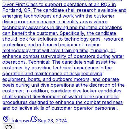
Diver First Class to support operations at an RQS in
Portland, OR. The candidate shall research available and
emerging technologies and work with the customer
diving program manager to identify areas where
technology advances in diving and maritime operations
can benefit the customer. Specifically, the candidate
should look for solutions to technology gaps, resource
protection, and enhanced equipment training
methodology that will save training time, funding, or
enhance combat survivability of operators during water
operations. Technical: The candidate shall assist the
customer by providing technical experience in the
operation and maintenance of assigned diving
equipment, boats, and outboard motors, and operate
boats during unit dive operations at the discretion of the
customer. In addition, candidate dive locker candidates
shall support development of waterborne operations
procedures designed to enhance the combat readiness
and collective skills of customer operator personnel.
Unknown
Sep 23, 2024