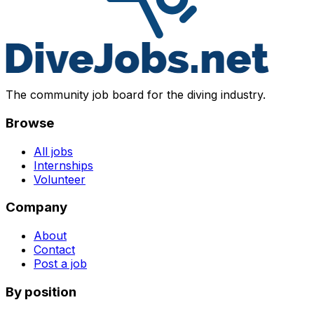
The community job board for the diving industry.
Browse
All jobs
Internships
Volunteer
Company
About
Contact
Post a job
By position