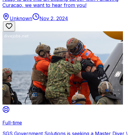
Curacao, we want to hear from you!
Unknown
Nov 2, 2024
Full-time
SGS Government Solutions is seeking a Master Diver \