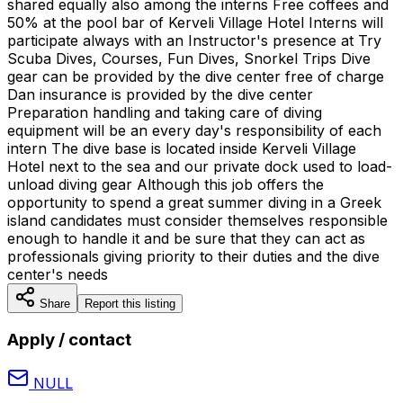
shared equally also among the interns Free coffees and
50% at the pool bar of Kerveli Village Hotel Interns will
participate always with an Instructor's presence at Try
Scuba Dives, Courses, Fun Dives, Snorkel Trips Dive
gear can be provided by the dive center free of charge
Dan insurance is provided by the dive center
Preparation handling and taking care of diving
equipment will be an every day's responsibility of each
intern The dive base is located inside Kerveli Village
Hotel next to the sea and our private dock used to load-
unload diving gear Although this job offers the
opportunity to spend a great summer diving in a Greek
island candidates must consider themselves responsible
enough to handle it and be sure that they can act as
professionals giving priority to their duties and the dive
center's needs
Share
Report this listing
Apply / contact
NULL