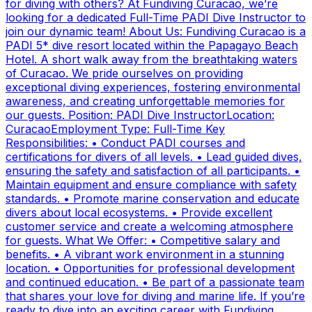
for diving with others? At Fundiving Curacao, we’re
looking for a dedicated Full-Time PADI Dive Instructor to
join our dynamic team! About Us: Fundiving Curacao is a
PADI 5* dive resort located within the Papagayo Beach
Hotel. A short walk away from the breathtaking waters
of Curacao. We pride ourselves on providing
exceptional diving experiences, fostering environmental
awareness, and creating unforgettable memories for
our guests. Position: PADI Dive InstructorLocation:
CuracaoEmployment Type: Full-Time Key
Responsibilities: • Conduct PADI courses and
certifications for divers of all levels. • Lead guided dives,
ensuring the safety and satisfaction of all participants. •
Maintain equipment and ensure compliance with safety
standards. • Promote marine conservation and educate
divers about local ecosystems. • Provide excellent
customer service and create a welcoming atmosphere
for guests. What We Offer: • Competitive salary and
benefits. • A vibrant work environment in a stunning
location. • Opportunities for professional development
and continued education. • Be part of a passionate team
that shares your love for diving and marine life. If you’re
ready to dive into an exciting career with Fundiving