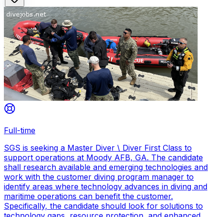
Full-time
SGS is seeking a Master Diver \ Diver First Class to
support operations at Moody AFB, GA. The candidate
shall research available and emerging technologies and
work with the customer diving program manager to
identify areas where technology advances in diving and
maritime operations can benefit the customer.
Specifically, the candidate should look for solutions to
technology gaps, resource protection, and enhanced