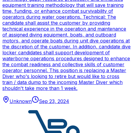
equipment training methodology that will save training
time, funding, or enhance combat survivability of
operators during water operations. Technical: The
candidate shall assist the customer by providing
technical experience in the operation and maintenance
of assigned diving equipment, boats, and outboard
motors, and operate boats during unit dive operations at
the discretion of the customer. In addition, candidate dive
locker candidates shall support development of
waterborne operations procedures designed to enhance
the combat readiness and collective skills of customer
operator personnel. This position is replacing a Master
Diver who's looking to retire but would like to cross
train / data dump to the incoming Master Diver which
shouldn't take more than 1 week.
Unknown
Sep 23, 2024