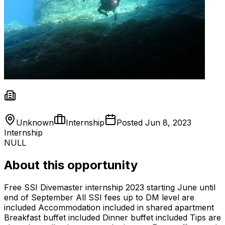
Unknown
Internship
Posted
Jun 8, 2023
Internship
NULL
About this opportunity
Free SSI Divemaster internship 2023 starting June until
end of September All SSI fees up to DM level are
included Accommodation included in shared apartment
Breakfast buffet included Dinner buffet included Tips are