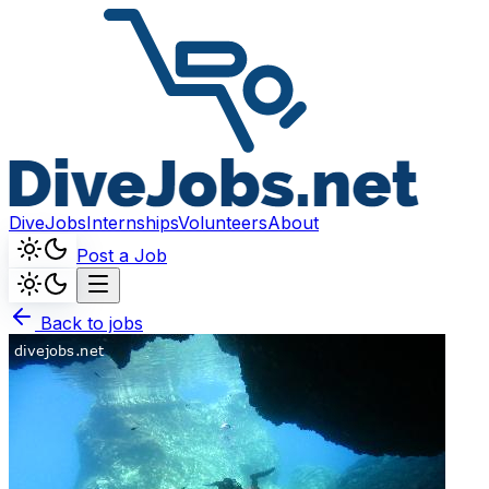
DiveJobs
Internships
Volunteers
About
Post a Job
Back to jobs