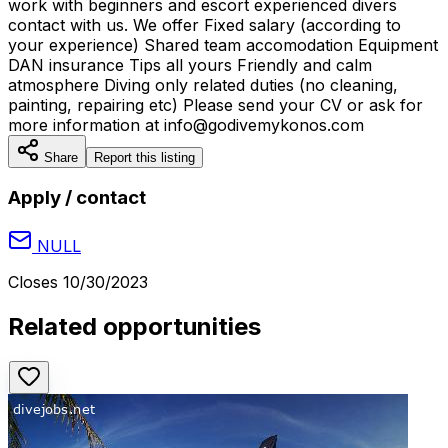
work with beginners and escort experienced divers
contact with us. We offer Fixed salary (according to
your experience) Shared team accomodation Equipment
DAN insurance Tips all yours Friendly and calm
atmosphere Diving only related duties (no cleaning,
painting, repairing etc) Please send your CV or ask for
more information at info@godivemykonos.com
Share
Report this listing
Apply / contact
NULL
Closes
10/30/2023
Related opportunities