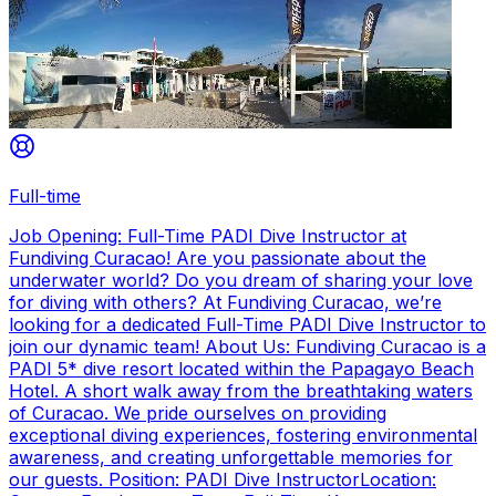
Full-time
Job Opening: Full-Time PADI Dive Instructor at
Fundiving Curacao! Are you passionate about the
underwater world? Do you dream of sharing your love
for diving with others? At Fundiving Curacao, we’re
looking for a dedicated Full-Time PADI Dive Instructor to
join our dynamic team! About Us: Fundiving Curacao is a
PADI 5* dive resort located within the Papagayo Beach
Hotel. A short walk away from the breathtaking waters
of Curacao. We pride ourselves on providing
exceptional diving experiences, fostering environmental
awareness, and creating unforgettable memories for
our guests. Position: PADI Dive InstructorLocation: