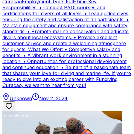
CuracaoEmployment Type: Full-Time Key
Responsibilities: • Conduct PADI courses and
certifications for divers of all levels. • Lead guided dives,
ensuring the safety and satisfaction of all participants. •
Maintain equipment and ensure compliance with safety
standards. • Promote marine conservation and educate
divers about local ecosystems. • Provide excellent
customer service and create a welcoming atmosphere
for guests. What We Offer: • Competitive salary and
benefits. • A vibrant work environment in a stunning
location. • Opportunities for professional development
and continued education. • Be part of a passionate team
that shares your love for diving and marine life. If you’re
ready to dive into an exciting career with Fundiving
Curacao, we want to hear from you!
Unknown
Nov 2, 2024