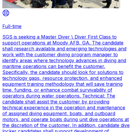
Full-time
SGS is seeking a Master Diver \ Diver First Class to
support operations at Moody AFB, GA. The candidate
shall research available and emerging technologies and
work with the customer diving program manager to
identify areas where technology advances in diving and
maritime operations can benefit the customer.
Specifically, the candidate should look for solutions to
technology gaps, resource protection, and enhanced
equipment training methodology that will save training
time, funding, or enhance combat survivability of
operators during water operations. Technical: The
candidate shall assist the customer by providing
technical experience in the operation and maintenance
of assigned diving equipment, boats, and outboard
motors, and operate boats during unit dive operations at
the discretion of the customer. In addition, candidate dive
locker candidates shall support development of