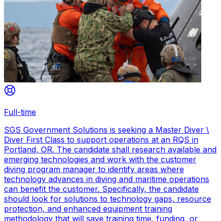
Full-time
SGS Government Solutions is seeking a Master Diver \
Diver First Class to support operations at an RQS in
Portland, OR. The candidate shall research available and
emerging technologies and work with the customer
diving program manager to identify areas where
technology advances in diving and maritime operations
can benefit the customer. Specifically, the candidate
should look for solutions to technology gaps, resource
protection, and enhanced equipment training
methodology that will save training time, funding, or