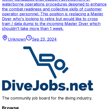
waterborne operations procedures designed to enhance
the combat readiness and collective skills of customer
operator personnel. This position is replacing a Master
Diver who's looking to retire but would like to cross
train / data dump to the incoming Master Diver which
shouldn't take more than 1 week.
Unknown
Sep 23, 2024
The community job board for the diving industry.
Browse