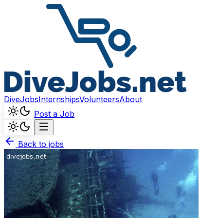
DiveJobs
Internships
Volunteers
About
Post a Job
Back to jobs