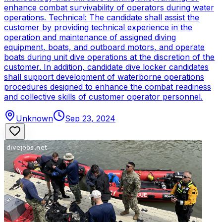
enhance combat survivability of operators during water
operations. Technical: The candidate shall assist the
customer by providing technical experience in the
operation and maintenance of assigned diving
equipment, boats, and outboard motors, and operate
boats during unit dive operations at the discretion of the
customer. In addition, candidate dive locker candidates
shall support development of waterborne operations
procedures designed to enhance the combat readiness
and collective skills of customer operator personnel.
Unknown
Sep 23, 2024