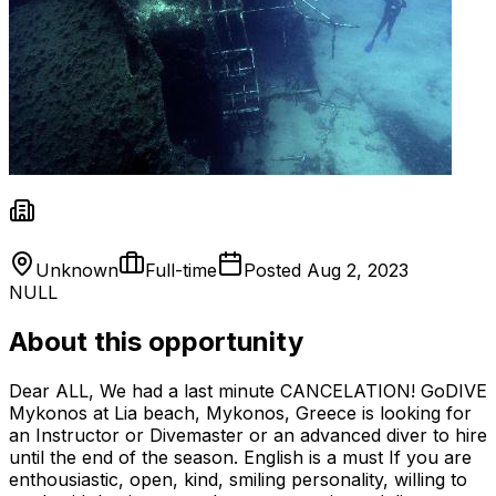
Unknown
Full-time
Posted
Aug 2, 2023
NULL
About this opportunity
Dear ALL, We had a last minute CANCELATION! GoDIVE
Mykonos at Lia beach, Mykonos, Greece is looking for
an Instructor or Divemaster or an advanced diver to hire
until the end of the season. English is a must If you are
enthousiastic, open, kind, smiling personality, willing to