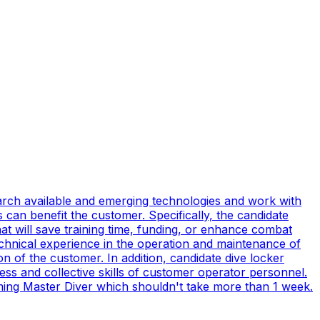
earch available and emerging technologies and work with
can benefit the customer. Specifically, the candidate
t will save training time, funding, or enhance combat
technical experience in the operation and maintenance of
n of the customer. In addition, candidate dive locker
s and collective skills of customer operator personnel.
coming Master Diver which shouldn't take more than 1 week.