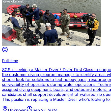
Full-time
SGS is seeking a Master Diver \ Diver First Class to sup
the customer diving program manager to identify areas wh
should look for solutions to technology gaps, resource p
survivability of operators during water operations. Techn
assigned diving equipment, boats, and outboard motors, and
candidates shall support development of waterborne oper
This position is replacing a Master Diver who's looking to
Unknown
Sep 23, 2024