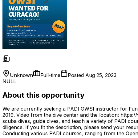
Unknown
Full-time
Posted
Aug 25, 2023
NULL
About this opportunity
We are currently seeking a PADI OWSI instructor for Fund
2019. Video from the dive center and the location: https
scuba dives, guide dives, and teach a variety of PADI cour
diligence. If you fit the description, please send your res
Conducting various PADI courses, ranging from the Open W