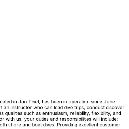
cated in Jan Thiel, has been in operation since June
an instructor who can lead dive trips, conduct discover
lities such as enthusiasm, reliability, flexibility, and
with us, your duties and responsibilities will include:
oth shore and boat dives. Providing excellent customer