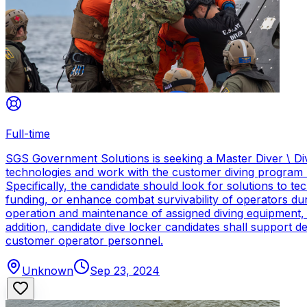
Full-time
SGS Government Solutions is seeking a Master Diver \ Div
technologies and work with the customer diving program 
Specifically, the candidate should look for solutions to 
funding, or enhance combat survivability of operators dur
operation and maintenance of assigned diving equipment, b
addition, candidate dive locker candidates shall support
customer operator personnel.
Unknown
Sep 23, 2024