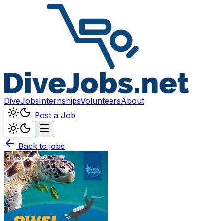
DiveJobs
Internships
Volunteers
About
Post a Job
Back to jobs