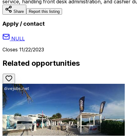
service, handling front desk administration, and cashier dut
Share
Report this listing
Apply / contact
NULL
Closes
11/22/2023
Related opportunities