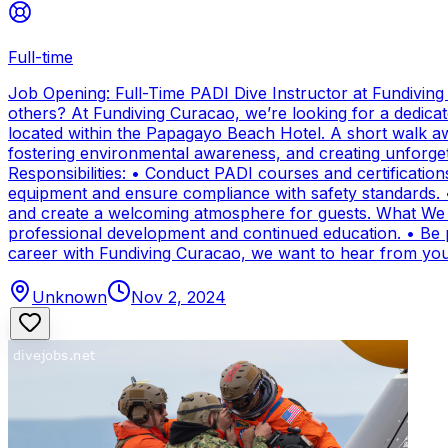
Full-time
Job Opening: Full-Time PADI Dive Instructor at Fundivin
others? At Fundiving Curacao, we’re looking for a dedicat
located within the Papagayo Beach Hotel. A short walk aw
fostering environmental awareness, and creating unforge
Responsibilities: • Conduct PADI courses and certifications 
equipment and ensure compliance with safety standards. 
and create a welcoming atmosphere for guests. What We Of
professional development and continued education. • Be par
career with Fundiving Curacao, we want to hear from you
Unknown
Nov 2, 2024