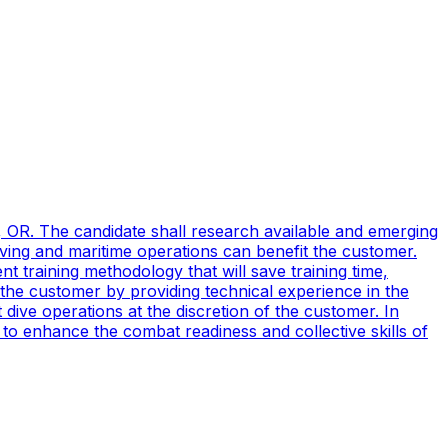
, OR. The candidate shall research available and emerging
ving and maritime operations can benefit the customer.
t training methodology that will save training time,
 the customer by providing technical experience in the
ive operations at the discretion of the customer. In
to enhance the combat readiness and collective skills of