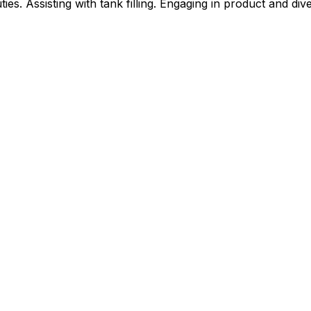
ies. Assisting with tank filling. Engaging in product and div