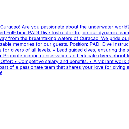
g Curacao! Are you passionate about the underwater world?
ed Full-Time PADI Dive Instructor to join our dynamic team
ay from the breathtaking waters of Curacao. We pride ours
ttable memories for our guests. Position: PADI Dive Instr
for divers of all levels. • Lead guided dives, ensuring the sa
• Promote marine conservation and educate divers about lo
fer: • Competitive salary and benefits. • A vibrant work e
t of a passionate team that shares your love for diving and
!