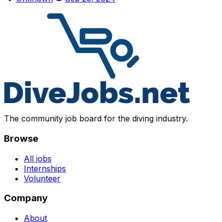
The community job board for the diving industry.
Browse
All jobs
Internships
Volunteer
Company
About