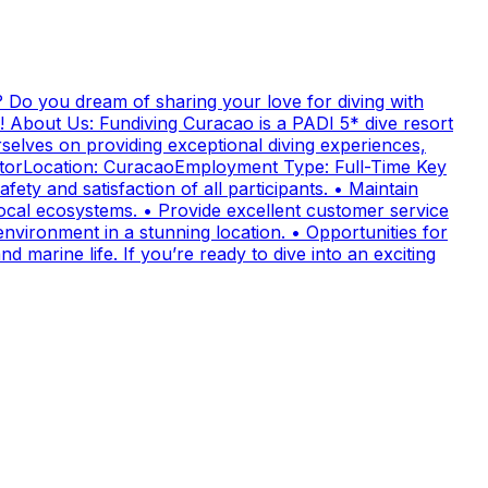
 Do you dream of sharing your love for diving with
! About Us: Fundiving Curacao is a PADI 5* dive resort
elves on providing exceptional diving experiences,
uctorLocation: CuracaoEmployment Type: Full-Time Key
fety and satisfaction of all participants. • Maintain
cal ecosystems. • Provide excellent customer service
nvironment in a stunning location. • Opportunities for
 marine life. If you’re ready to dive into an exciting