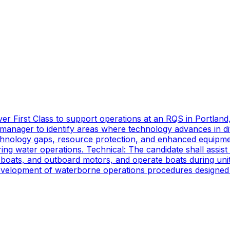
er First Class to support operations at an RQS in Portland
manager to identify areas where technology advances in di
technology gaps, resource protection, and enhanced equipmen
ing water operations. Technical: The candidate shall assist
oats, and outboard motors, and operate boats during unit d
 development of waterborne operations procedures designed 