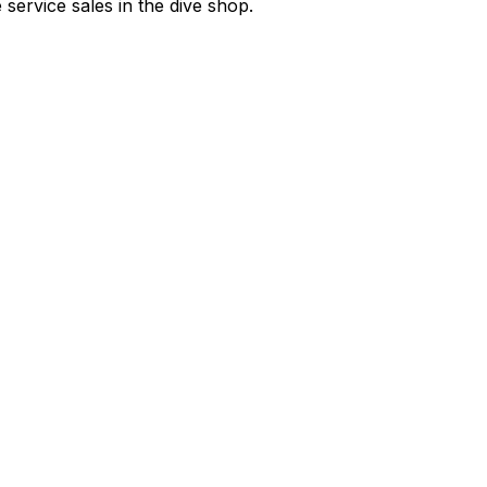
e service sales in the dive shop.