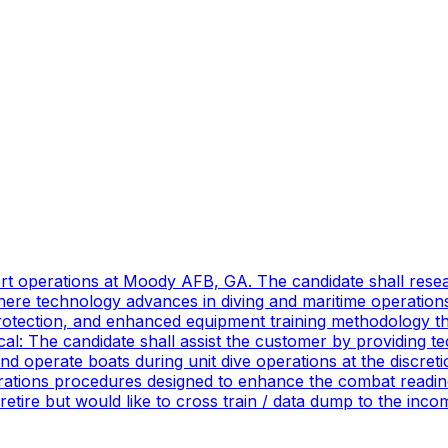
port operations at Moody AFB, GA. The candidate shall res
ere technology advances in diving and maritime operations 
rotection, and enhanced equipment training methodology tha
ical: The candidate shall assist the customer by providing 
 operate boats during unit dive operations at the discretio
ations procedures designed to enhance the combat readines
 retire but would like to cross train / data dump to the in