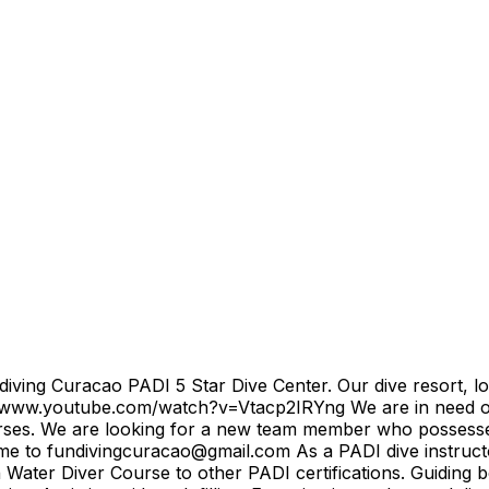
iving Curacao PADI 5 Star Dive Center. Our dive resort, lo
://www.youtube.com/watch?v=Vtacp2IRYng We are in need of 
ses. We are looking for a new team member who possesses qua
ume to fundivingcuracao@gmail.com As a PADI dive instructor 
ater Diver Course to other PADI certifications. Guiding b