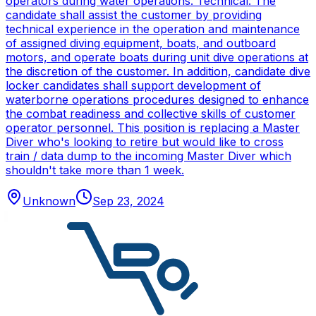
operators during water operations. Technical: The
candidate shall assist the customer by providing
technical experience in the operation and maintenance
of assigned diving equipment, boats, and outboard
motors, and operate boats during unit dive operations at
the discretion of the customer. In addition, candidate dive
locker candidates shall support development of
waterborne operations procedures designed to enhance
the combat readiness and collective skills of customer
operator personnel. This position is replacing a Master
Diver who's looking to retire but would like to cross
train / data dump to the incoming Master Diver which
shouldn't take more than 1 week.
Unknown
Sep 23, 2024