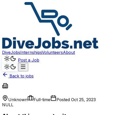
DiveJobs
Internships
Volunteers
About
Post a Job
Back to jobs
Unknown
Full-time
Posted
Oct 25, 2023
NULL