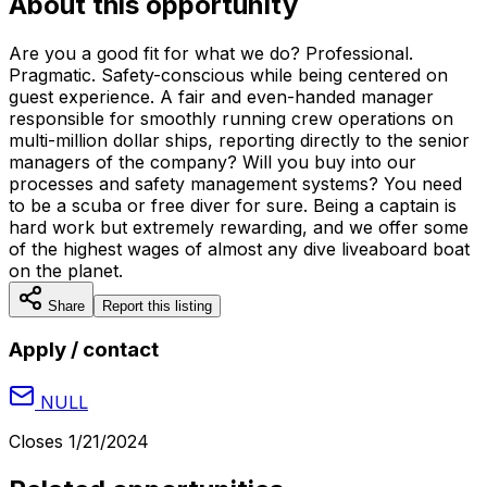
About this opportunity
Are you a good fit for what we do? Professional.
Pragmatic. Safety-conscious while being centered on
guest experience. A fair and even-handed manager
responsible for smoothly running crew operations on
multi-million dollar ships, reporting directly to the senior
managers of the company? Will you buy into our
processes and safety management systems? You need
to be a scuba or free diver for sure. Being a captain is
hard work but extremely rewarding, and we offer some
of the highest wages of almost any dive liveaboard boat
on the planet.
Share
Report this listing
Apply / contact
NULL
Closes
1/21/2024