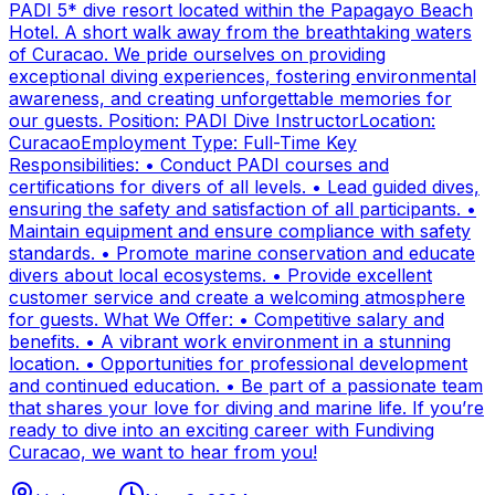
PADI 5* dive resort located within the Papagayo Beach
Hotel. A short walk away from the breathtaking waters
of Curacao. We pride ourselves on providing
exceptional diving experiences, fostering environmental
awareness, and creating unforgettable memories for
our guests. Position: PADI Dive InstructorLocation:
CuracaoEmployment Type: Full-Time Key
Responsibilities: • Conduct PADI courses and
certifications for divers of all levels. • Lead guided dives,
ensuring the safety and satisfaction of all participants. •
Maintain equipment and ensure compliance with safety
standards. • Promote marine conservation and educate
divers about local ecosystems. • Provide excellent
customer service and create a welcoming atmosphere
for guests. What We Offer: • Competitive salary and
benefits. • A vibrant work environment in a stunning
location. • Opportunities for professional development
and continued education. • Be part of a passionate team
that shares your love for diving and marine life. If you’re
ready to dive into an exciting career with Fundiving
Curacao, we want to hear from you!