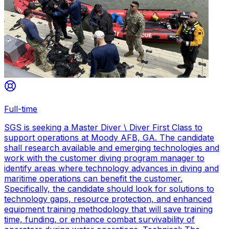
Full-time
SGS is seeking a Master Diver \ Diver First Class to
support operations at Moody AFB, GA. The candidate
shall research available and emerging technologies and
work with the customer diving program manager to
identify areas where technology advances in diving and
maritime operations can benefit the customer.
Specifically, the candidate should look for solutions to
technology gaps, resource protection, and enhanced
equipment training methodology that will save training
time, funding, or enhance combat survivability of