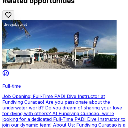
Related opportunities
Full-time
Job Opening: Full-Time PADI Dive Instructor at
Fundiving Curacao! Are you passionate about the
underwater world? Do you dream of sharing your love
for diving with others? At Fundiving Curacao, we’re
looking for a dedicated Full-Time PADI Dive Instructor to
join our dynamic team! About Us: Fundiving Curacao is a