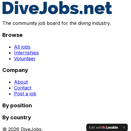
The community job board for the diving industry.
Browse
All jobs
Internships
Volunteer
Company
About
Contact
Post a job
By position
By country
Edit with
©
2026
DiveJobs.