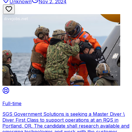
Unknown
Nov 2, 2024
Full-time
SGS Government Solutions is seeking a Master Diver \
Diver First Class to support operations at an RQS in
Portland, OR. The candidate shall research available and
emerging technologies and work with the customer