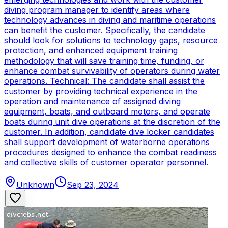
diving program manager to identify areas where
technology advances in diving and maritime operations
can benefit the customer. Specifically, the candidate
should look for solutions to technology gaps, resource
protection, and enhanced equipment training
methodology that will save training time, funding, or
enhance combat survivability of operators during water
operations. Technical: The candidate shall assist the
customer by providing technical experience in the
operation and maintenance of assigned diving
equipment, boats, and outboard motors, and operate
boats during unit dive operations at the discretion of the
customer. In addition, candidate dive locker candidates
shall support development of waterborne operations
procedures designed to enhance the combat readiness
and collective skills of customer operator personnel.
Unknown
Sep 23, 2024