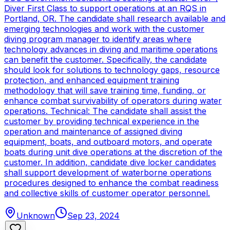
Diver First Class to support operations at an RQS in
Portland, OR. The candidate shall research available and
emerging technologies and work with the customer
diving program manager to identify areas where
technology advances in diving and maritime operations
can benefit the customer. Specifically, the candidate
should look for solutions to technology gaps, resource
protection, and enhanced equipment training
methodology that will save training time, funding, or
enhance combat survivability of operators during water
operations. Technical: The candidate shall assist the
customer by providing technical experience in the
operation and maintenance of assigned diving
equipment, boats, and outboard motors, and operate
boats during unit dive operations at the discretion of the
customer. In addition, candidate dive locker candidates
shall support development of waterborne operations
procedures designed to enhance the combat readiness
and collective skills of customer operator personnel.
Unknown
Sep 23, 2024