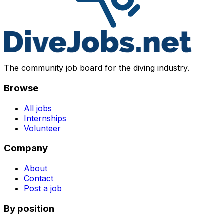
The community job board for the diving industry.
Browse
All jobs
Internships
Volunteer
Company
About
Contact
Post a job
By position