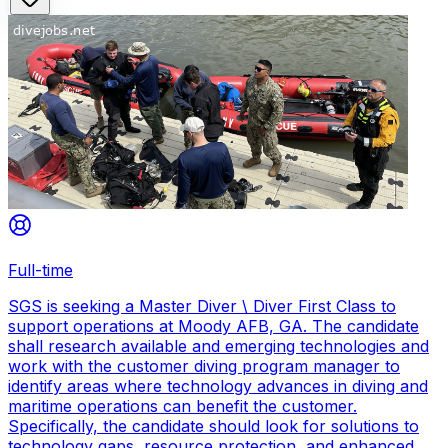
Full-time
SGS is seeking a Master Diver \ Diver First Class to
support operations at Moody AFB, GA. The candidate
shall research available and emerging technologies and
work with the customer diving program manager to
identify areas where technology advances in diving and
maritime operations can benefit the customer.
Specifically, the candidate should look for solutions to
technology gaps, resource protection, and enhanced