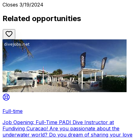
Closes
3/19/2024
Related opportunities
Full-time
Job Opening: Full-Time PADI Dive Instructor at
Fundiving Curacao! Are you passionate about the
underwater world? Do you dream of sharing your love