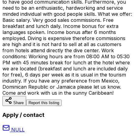
to have good communication skills. Furthermore, you
need to be an enthusiastic, hardworking and service
minded individual with good people skills. What we offer:
Basic salary. Very good sales commissions. Free
breakfast and lunch daily. Income bonus for extra
languages spoken. Income bonus after 6 months
employed. Diving is expensive therefore commissions
are high and it is not hard to sell at all as customers
from hotels attend directly the dive center. Work
conditions: Working hours are from 08:00 AM to 05:30
PM with 45 minutes break for lunch at the hotel where
we are located (breakfast and lunch are included daily
for free), 6 days per week as it is usual in the tourism
industry. If you have any preference from Mexico,
Dominican Republic or Jamaica please let us know.
Come and work with us in the sunny Caribbean!
Share
Report this listing
Apply / contact
NULL