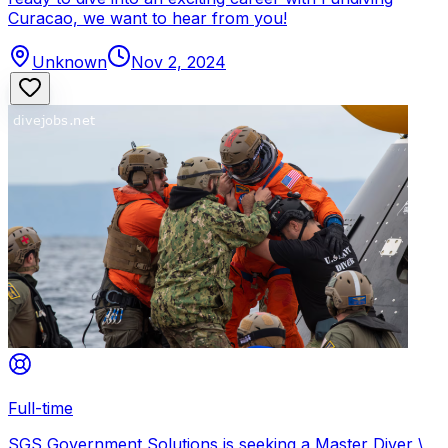
Curacao, we want to hear from you!
Unknown
Nov 2, 2024
Full-time
SGS Government Solutions is seeking a Master Diver \