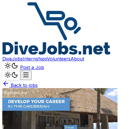
DiveJobs
Internships
Volunteers
About
Post a Job
Back to jobs