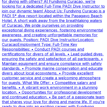
for diving with others? At Fundiving Curacao, we’re
looking for a dedicated Full-Time PADI Dive Instructor to
join our dynamic team! About Us: Fundiving Curacao is a
PADI 5* dive resort located within the Papagayo Beach
Hotel. A short walk away from the breathtaking waters
of Curacao. We pride ourselves on providing
exceptional diving experiences, fostering environmental
awareness, and creating unforgettable memories for
our guests. Position: PADI Dive InstructorLocation:
CuracaoEmployment Type: Full-Time Key
Responsibilities: • Conduct PADI courses and
certifications for divers of all levels. • Lead guided dives,
ensuring the safety and satisfaction of all participants. •
Maintain equipment and ensure compliance with safety
standards. • Promote marine conservation and educate
divers about local ecosystems. • Provide excellent
customer service and create a welcoming atmosphere
for guests. What We Offer: • Competitive salary and
benefits. • A vibrant work environment in a stunning
location. • Opportunities for professional development
and continued education. • Be part of a passionate team
that shares your love for diving and marine life. If you’re
ready to dive into an exciting career with Fundiving