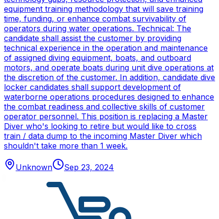
equipment training methodology that will save training
time, funding, or enhance combat survivability of
operators during water operations. Technical: The
candidate shall assist the customer by providing
technical experience in the operation and maintenance
of assigned diving equipment, boats, and outboard
motors, and operate boats during unit dive operations at
the discretion of the customer. In addition, candidate dive
locker candidates shall support development of
waterborne operations procedures designed to enhance
the combat readiness and collective skills of customer
operator personnel. This position is replacing a Master
Diver who's looking to retire but would like to cross
train / data dump to the incoming Master Diver which
shouldn't take more than 1 week.
Unknown
Sep 23, 2024