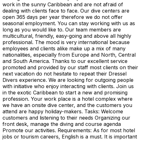
work in the sunny Caribbean and are not afraid of
dealing with clients face to face. Our dive centers are
open 365 days per year therefore we do not offer
seasonal employment. You can stay working with us as
long as you would like to. Our team members are
multicultural, friendly, easy-going and above all highly
professional. The mood is very international because
employees and clients alike make up a mix of many
nationalities, especially from Europe and North, Central
and South America. Thanks to our excellent service
promoted and provided by our staff most clients on their
next vacation do not hesitate to repeat their Dressel
Divers experience. We are looking for outgoing people
with initiative who enjoy interacting with clients. Join us
in the exotic Caribbean to start a new and promising
profession. Your work place is a hotel complex where
we have an onsite dive center, and the customers you
attend are happy holiday-makers. Tasks: Welcome
customers and listening to their needs Organizing our
front desk, manage the diving and course agenda
Promote our activities. Requirements: As for most hotel
jobs or tourism careers, English is a must. It is important