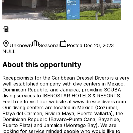
Unknown
Seasonal
Posted
Dec 20, 2023
NULL
About this opportunity
Recepcionists for the Caribbean Dressel Divers is a very
well-established company with dive centers in Mexico,
Dominican Republic, and Jamaica, providing SCUBA
diving services to IBEROSTAR HOTELS & RESORTS.
Feel free to visit our website at www.dresseldivers.com
Our diving centers are located in Mexico (Cozumel,
Playa del Carmen, Riviera Maya, Puerto Vallarta), the
Dominican Republic (Bavaro-Punta Cana, Bayahibe,
Puerto Plata) and Jamaica (Montego Bay). We are
looking for service minded people who would like to