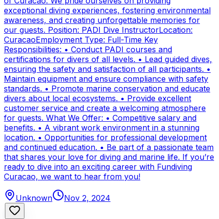
of Curacao. We pride ourselves on providing
exceptional diving experiences, fostering environmental
awareness, and creating unforgettable memories for
our guests. Position: PADI Dive InstructorLocation:
CuracaoEmployment Type: Full-Time Key
Responsibilities: • Conduct PADI courses and
certifications for divers of all levels. • Lead guided dives,
ensuring the safety and satisfaction of all participants. •
Maintain equipment and ensure compliance with safety
standards. • Promote marine conservation and educate
divers about local ecosystems. • Provide excellent
customer service and create a welcoming atmosphere
for guests. What We Offer: • Competitive salary and
benefits. • A vibrant work environment in a stunning
location. • Opportunities for professional development
and continued education. • Be part of a passionate team
that shares your love for diving and marine life. If you’re
ready to dive into an exciting career with Fundiving
Curacao, we want to hear from you!
Unknown
Nov 2, 2024