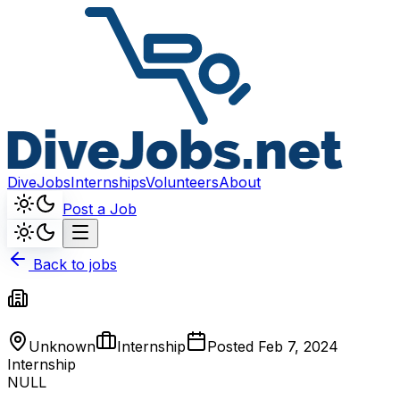
DiveJobs
Internships
Volunteers
About
Post a Job
Back to jobs
Unknown
Internship
Posted
Feb 7, 2024
Internship
NULL