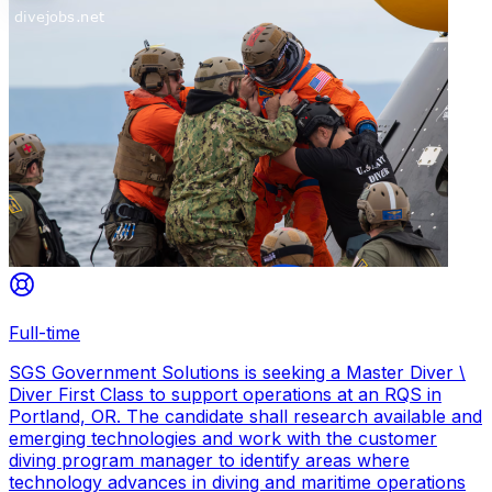
Full-time
SGS Government Solutions is seeking a Master Diver \
Diver First Class to support operations at an RQS in
Portland, OR. The candidate shall research available and
emerging technologies and work with the customer
diving program manager to identify areas where
technology advances in diving and maritime operations