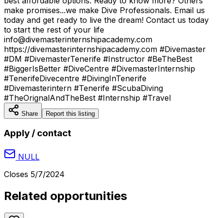
best affordable options. Ready to know more? Others
make promises...we make Dive Professionals. Email us
today and get ready to live the dream! Contact us today
to start the rest of your life
info@divemasterinternshipacademy.com
https://divemasterinternshipacademy.com #Divemaster
#DM #DivemasterTenerife #Instructor #BeTheBest
#BiggerIsBetter #DiveCentre #DivemasterInternship
#TenerifeDivecentre #DivingInTenerife
#Divemasterintern #Tenerife #ScubaDiving
#TheOrignalAndTheBest #Internship #Travel
Share
Report this listing
Apply / contact
NULL
Closes
5/7/2024
Related opportunities