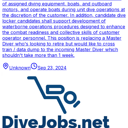
of assigned diving equipment, boats, and outboard
motors, and operate boats during unit dive operations at
the discretion of the customer. In addition, candidate dive
locker candidates shall support development of
waterborne operations procedures designed to enhance
the combat readiness and collective skills of customer
operator personnel. This position is replacing a Master
Diver who's looking to retire but would like to cross
train / data dump to the incoming Master Diver which
shouldn't take more than 1 week.
Unknown
Sep 23, 2024