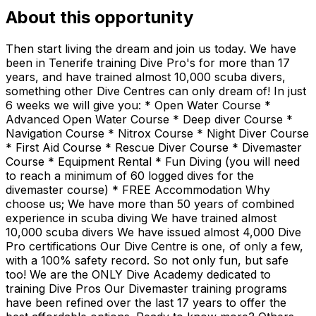
About this opportunity
Then start living the dream and join us today. We have
been in Tenerife training Dive Pro's for more than 17
years, and have trained almost 10,000 scuba divers,
something other Dive Centres can only dream of! In just
6 weeks we will give you: * Open Water Course *
Advanced Open Water Course * Deep diver Course *
Navigation Course * Nitrox Course * Night Diver Course
* First Aid Course * Rescue Diver Course * Divemaster
Course * Equipment Rental * Fun Diving (you will need
to reach a minimum of 60 logged dives for the
divemaster course) * FREE Accommodation Why
choose us; We have more than 50 years of combined
experience in scuba diving We have trained almost
10,000 scuba divers We have issued almost 4,000 Dive
Pro certifications Our Dive Centre is one, of only a few,
with a 100% safety record. So not only fun, but safe
too! We are the ONLY Dive Academy dedicated to
training Dive Pros Our Divemaster training programs
have been refined over the last 17 years to offer the