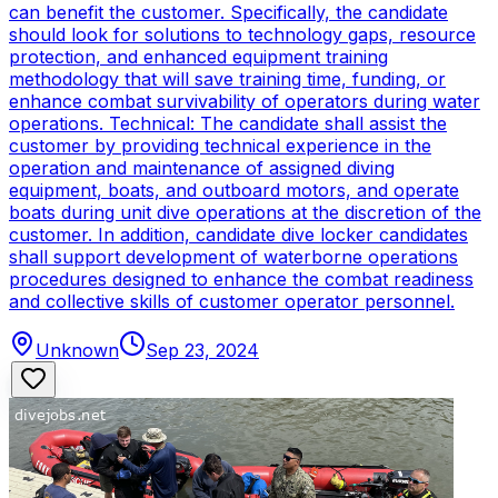
can benefit the customer. Specifically, the candidate
should look for solutions to technology gaps, resource
protection, and enhanced equipment training
methodology that will save training time, funding, or
enhance combat survivability of operators during water
operations. Technical: The candidate shall assist the
customer by providing technical experience in the
operation and maintenance of assigned diving
equipment, boats, and outboard motors, and operate
boats during unit dive operations at the discretion of the
customer. In addition, candidate dive locker candidates
shall support development of waterborne operations
procedures designed to enhance the combat readiness
and collective skills of customer operator personnel.
Unknown
Sep 23, 2024