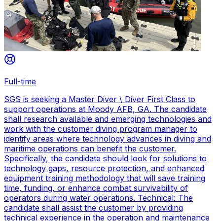
Full-time
SGS is seeking a Master Diver \ Diver First Class to
support operations at Moody AFB, GA. The candidate
shall research available and emerging technologies and
work with the customer diving program manager to
identify areas where technology advances in diving and
maritime operations can benefit the customer.
Specifically, the candidate should look for solutions to
technology gaps, resource protection, and enhanced
equipment training methodology that will save training
time, funding, or enhance combat survivability of
operators during water operations. Technical: The
candidate shall assist the customer by providing
technical experience in the operation and maintenance