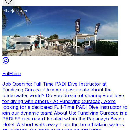
Full-time
Job Opening: Full-Time PADI Dive Instructor at
Fundiving Curacao! Are you passionate about the
underwater world? Do you dream of sharing your love
for diving with others? At Fundiving Curacao, we’re
looking for a dedicated Full-Time PADI Dive Instructor to
join our dynamic team! About Us: Fundiving Curacao is a
PADI 5* dive resort located within the Papagayo Beach
Hotel. A short walk away from the breathtaking waters