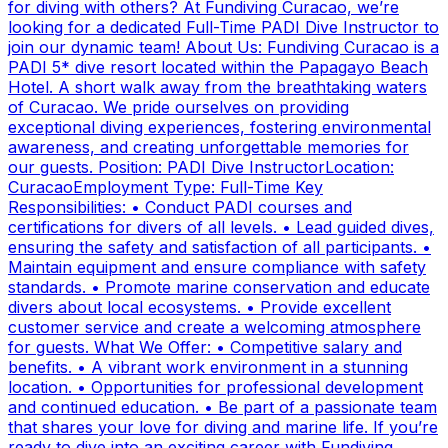
for diving with others? At Fundiving Curacao, we’re
looking for a dedicated Full-Time PADI Dive Instructor to
join our dynamic team! About Us: Fundiving Curacao is a
PADI 5* dive resort located within the Papagayo Beach
Hotel. A short walk away from the breathtaking waters
of Curacao. We pride ourselves on providing
exceptional diving experiences, fostering environmental
awareness, and creating unforgettable memories for
our guests. Position: PADI Dive InstructorLocation:
CuracaoEmployment Type: Full-Time Key
Responsibilities: • Conduct PADI courses and
certifications for divers of all levels. • Lead guided dives,
ensuring the safety and satisfaction of all participants. •
Maintain equipment and ensure compliance with safety
standards. • Promote marine conservation and educate
divers about local ecosystems. • Provide excellent
customer service and create a welcoming atmosphere
for guests. What We Offer: • Competitive salary and
benefits. • A vibrant work environment in a stunning
location. • Opportunities for professional development
and continued education. • Be part of a passionate team
that shares your love for diving and marine life. If you’re
ready to dive into an exciting career with Fundiving