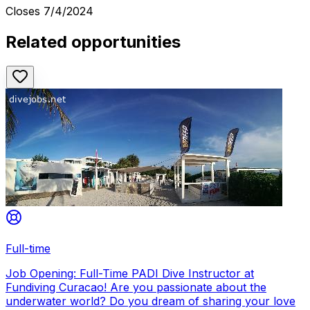
Closes
7/4/2024
Related opportunities
Full-time
Job Opening: Full-Time PADI Dive Instructor at
Fundiving Curacao! Are you passionate about the
underwater world? Do you dream of sharing your love