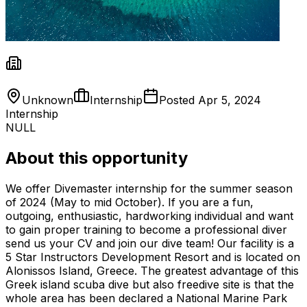
Unknown
Internship
Posted
Apr 5, 2024
Internship
NULL
About this opportunity
We offer Divemaster internship for the summer season
of 2024 (May to mid October). If you are a fun,
outgoing, enthusiastic, hardworking individual and want
to gain proper training to become a professional diver
send us your CV and join our dive team! Our facility is a
5 Star Instructors Development Resort and is located on
Alonissos Island, Greece. The greatest advantage of this
Greek island scuba dive but also freedive site is that the
whole area has been declared a National Marine Park