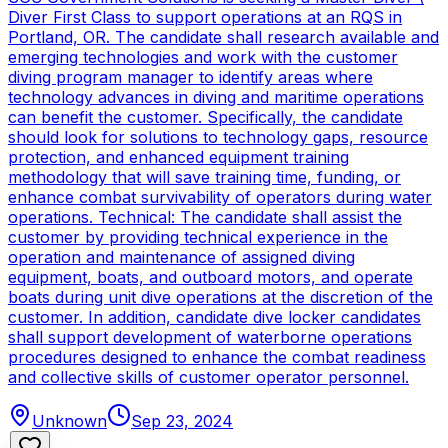
Diver First Class to support operations at an RQS in
Portland, OR. The candidate shall research available and
emerging technologies and work with the customer
diving program manager to identify areas where
technology advances in diving and maritime operations
can benefit the customer. Specifically, the candidate
should look for solutions to technology gaps, resource
protection, and enhanced equipment training
methodology that will save training time, funding, or
enhance combat survivability of operators during water
operations. Technical: The candidate shall assist the
customer by providing technical experience in the
operation and maintenance of assigned diving
equipment, boats, and outboard motors, and operate
boats during unit dive operations at the discretion of the
customer. In addition, candidate dive locker candidates
shall support development of waterborne operations
procedures designed to enhance the combat readiness
and collective skills of customer operator personnel.
Unknown
Sep 23, 2024