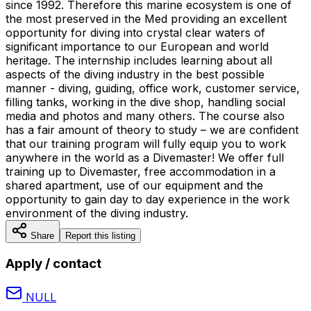
since 1992. Therefore this marine ecosystem is one of
the most preserved in the Med providing an excellent
opportunity for diving into crystal clear waters of
significant importance to our European and world
heritage. The internship includes learning about all
aspects of the diving industry in the best possible
manner - diving, guiding, office work, customer service,
filling tanks, working in the dive shop, handling social
media and photos and many others. The course also
has a fair amount of theory to study – we are confident
that our training program will fully equip you to work
anywhere in the world as a Divemaster! We offer full
training up to Divemaster, free accommodation in a
shared apartment, use of our equipment and the
opportunity to gain day to day experience in the work
environment of the diving industry.
Share
Report this listing
Apply / contact
NULL