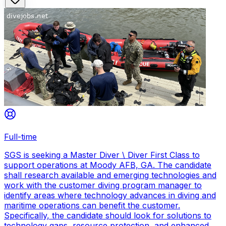
Full-time
SGS is seeking a Master Diver \ Diver First Class to
support operations at Moody AFB, GA. The candidate
shall research available and emerging technologies and
work with the customer diving program manager to
identify areas where technology advances in diving and
maritime operations can benefit the customer.
Specifically, the candidate should look for solutions to
technology gaps, resource protection, and enhanced