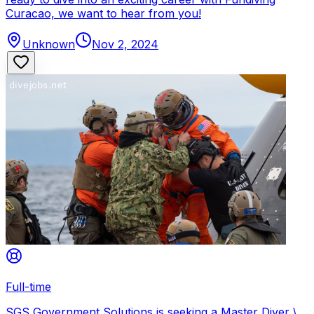
Curacao, we want to hear from you!
Unknown
Nov 2, 2024
Full-time
SGS Government Solutions is seeking a Master Diver \