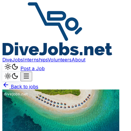
DiveJobs
Internships
Volunteers
About
Post a Job
Back to jobs