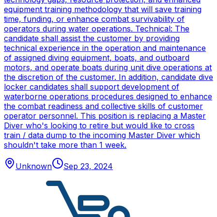
equipment training methodology that will save training
time, funding, or enhance combat survivability of
operators during water operations. Technical: The
candidate shall assist the customer by providing
technical experience in the operation and maintenance
of assigned diving equipment, boats, and outboard
motors, and operate boats during unit dive operations at
the discretion of the customer. In addition, candidate dive
locker candidates shall support development of
waterborne operations procedures designed to enhance
the combat readiness and collective skills of customer
operator personnel. This position is replacing a Master
Diver who's looking to retire but would like to cross
train / data dump to the incoming Master Diver which
shouldn't take more than 1 week.
Unknown
Sep 23, 2024