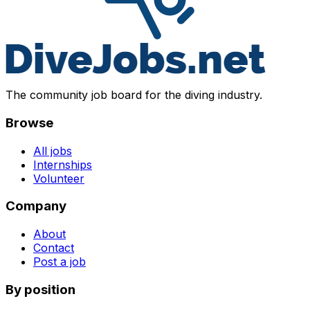
The community job board for the diving industry.
Browse
All jobs
Internships
Volunteer
Company
About
Contact
Post a job
By position