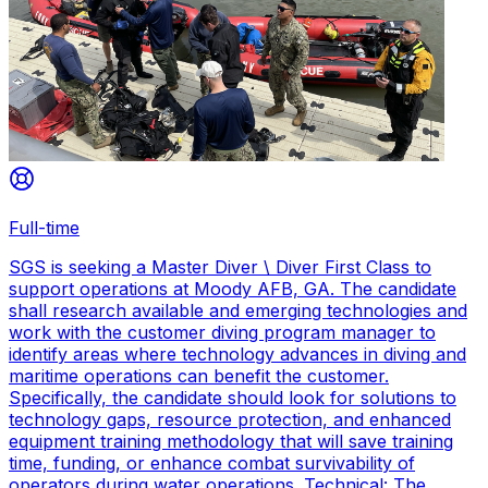
Full-time
SGS is seeking a Master Diver \ Diver First Class to
support operations at Moody AFB, GA. The candidate
shall research available and emerging technologies and
work with the customer diving program manager to
identify areas where technology advances in diving and
maritime operations can benefit the customer.
Specifically, the candidate should look for solutions to
technology gaps, resource protection, and enhanced
equipment training methodology that will save training
time, funding, or enhance combat survivability of
operators during water operations. Technical: The