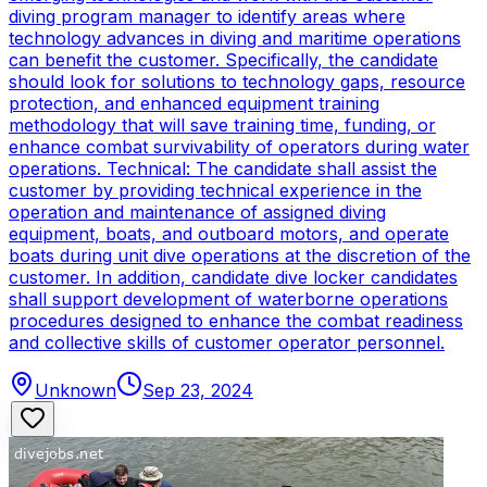
diving program manager to identify areas where
technology advances in diving and maritime operations
can benefit the customer. Specifically, the candidate
should look for solutions to technology gaps, resource
protection, and enhanced equipment training
methodology that will save training time, funding, or
enhance combat survivability of operators during water
operations. Technical: The candidate shall assist the
customer by providing technical experience in the
operation and maintenance of assigned diving
equipment, boats, and outboard motors, and operate
boats during unit dive operations at the discretion of the
customer. In addition, candidate dive locker candidates
shall support development of waterborne operations
procedures designed to enhance the combat readiness
and collective skills of customer operator personnel.
Unknown
Sep 23, 2024