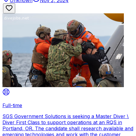
Unknown
Nov 2, 2024
Full-time
SGS Government Solutions is seeking a Master Diver \
Diver First Class to support operations at an RQS in
Portland, OR. The candidate shall research available and
emerging technologies and work with the customer