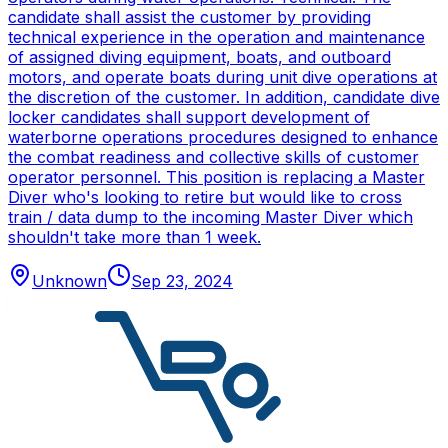
candidate shall assist the customer by providing
technical experience in the operation and maintenance
of assigned diving equipment, boats, and outboard
motors, and operate boats during unit dive operations at
the discretion of the customer. In addition, candidate dive
locker candidates shall support development of
waterborne operations procedures designed to enhance
the combat readiness and collective skills of customer
operator personnel. This position is replacing a Master
Diver who's looking to retire but would like to cross
train / data dump to the incoming Master Diver which
shouldn't take more than 1 week.
Unknown
Sep 23, 2024