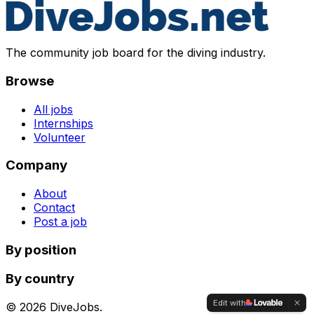
The community job board for the diving industry.
Browse
All jobs
Internships
Volunteer
Company
About
Contact
Post a job
By position
By country
Edit with
©
2026
DiveJobs.