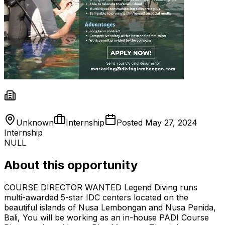
Unknown
Internship
Posted
May 27, 2024
Internship
NULL
About this opportunity
COURSE DIRECTOR WANTED Legend Diving runs
multi-awarded 5-star IDC centers located on the
beautiful islands of Nusa Lembongan and Nusa Penida,
Bali, You will be working as an in-house PADI Course