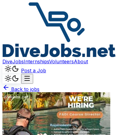
DiveJobs
Internships
Volunteers
About
Post a Job
Back to jobs