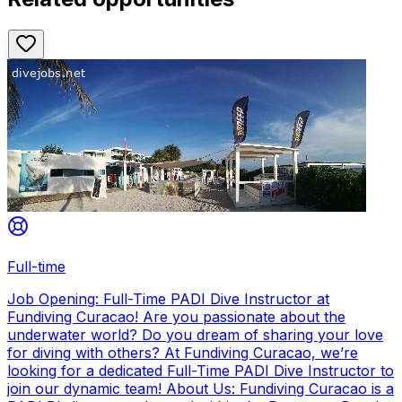
Full-time
Job Opening: Full-Time PADI Dive Instructor at
Fundiving Curacao! Are you passionate about the
underwater world? Do you dream of sharing your love
for diving with others? At Fundiving Curacao, we’re
looking for a dedicated Full-Time PADI Dive Instructor to
join our dynamic team! About Us: Fundiving Curacao is a