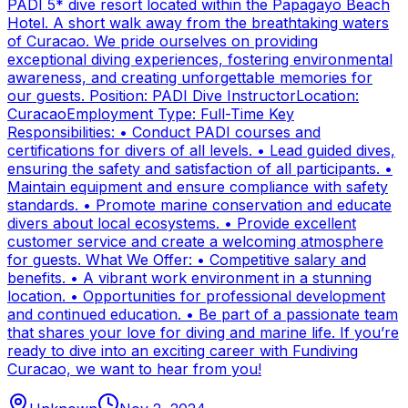
PADI 5* dive resort located within the Papagayo Beach
Hotel. A short walk away from the breathtaking waters
of Curacao. We pride ourselves on providing
exceptional diving experiences, fostering environmental
awareness, and creating unforgettable memories for
our guests. Position: PADI Dive InstructorLocation:
CuracaoEmployment Type: Full-Time Key
Responsibilities: • Conduct PADI courses and
certifications for divers of all levels. • Lead guided dives,
ensuring the safety and satisfaction of all participants. •
Maintain equipment and ensure compliance with safety
standards. • Promote marine conservation and educate
divers about local ecosystems. • Provide excellent
customer service and create a welcoming atmosphere
for guests. What We Offer: • Competitive salary and
benefits. • A vibrant work environment in a stunning
location. • Opportunities for professional development
and continued education. • Be part of a passionate team
that shares your love for diving and marine life. If you’re
ready to dive into an exciting career with Fundiving
Curacao, we want to hear from you!