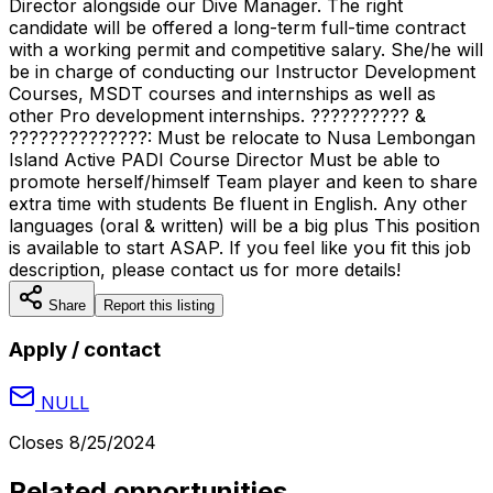
Director alongside our Dive Manager. The right
candidate will be offered a long-term full-time contract
with a working permit and competitive salary. She/he will
be in charge of conducting our Instructor Development
Courses, MSDT courses and internships as well as
other Pro development internships. ?????????? &
??????????????: Must be relocate to Nusa Lembongan
Island Active PADI Course Director Must be able to
promote herself/himself Team player and keen to share
extra time with students Be fluent in English. Any other
languages (oral & written) will be a big plus This position
is available to start ASAP. If you feel like you fit this job
description, please contact us for more details!
Share
Report this listing
Apply / contact
NULL
Closes
8/25/2024
Related opportunities