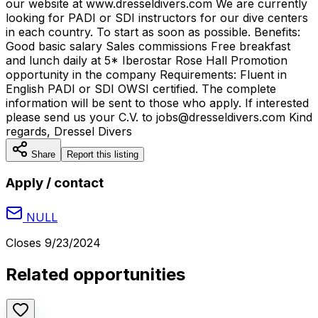
our website at www.dresseldivers.com We are currently
looking for PADI or SDI instructors for our dive centers
in each country. To start as soon as possible. Benefits:
Good basic salary Sales commissions Free breakfast
and lunch daily at 5* Iberostar Rose Hall Promotion
opportunity in the company Requirements: Fluent in
English PADI or SDI OWSI certified. The complete
information will be sent to those who apply. If interested
please send us your C.V. to jobs@dresseldivers.com Kind
regards, Dressel Divers
Share
Report this listing
Apply / contact
NULL
Closes
9/23/2024
Related opportunities