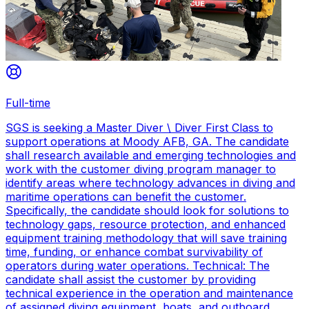
Full-time
SGS is seeking a Master Diver \ Diver First Class to
support operations at Moody AFB, GA. The candidate
shall research available and emerging technologies and
work with the customer diving program manager to
identify areas where technology advances in diving and
maritime operations can benefit the customer.
Specifically, the candidate should look for solutions to
technology gaps, resource protection, and enhanced
equipment training methodology that will save training
time, funding, or enhance combat survivability of
operators during water operations. Technical: The
candidate shall assist the customer by providing
technical experience in the operation and maintenance
of assigned diving equipment, boats, and outboard