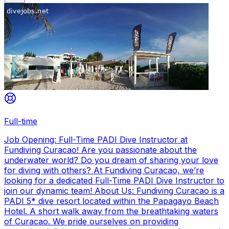
Full-time
Job Opening: Full-Time PADI Dive Instructor at
Fundiving Curacao! Are you passionate about the
underwater world? Do you dream of sharing your love
for diving with others? At Fundiving Curacao, we’re
looking for a dedicated Full-Time PADI Dive Instructor to
join our dynamic team! About Us: Fundiving Curacao is a
PADI 5* dive resort located within the Papagayo Beach
Hotel. A short walk away from the breathtaking waters
of Curacao. We pride ourselves on providing