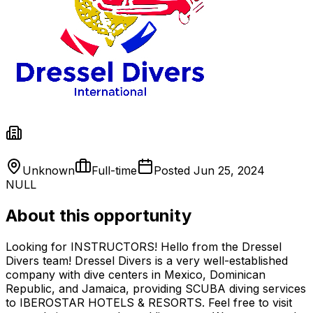
Unknown
Full-time
Posted
Jun 25, 2024
NULL
About this opportunity
Looking for INSTRUCTORS! Hello from the Dressel
Divers team! Dressel Divers is a very well-established
company with dive centers in Mexico, Dominican
Republic, and Jamaica, providing SCUBA diving services
to IBEROSTAR HOTELS & RESORTS. Feel free to visit