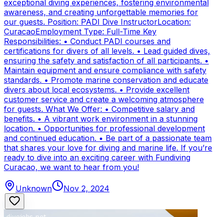
exceptional diving experiences, fostering environmental
awareness, and creating unforgettable memories for
our guests. Position: PADI Dive InstructorLocation:
CuracaoEmployment Type: Full-Time Key
Responsibilities: • Conduct PADI courses and
certifications for divers of all levels. • Lead guided dives,
ensuring the safety and satisfaction of all participants. •
Maintain equipment and ensure compliance with safety
standards. • Promote marine conservation and educate
divers about local ecosystems. • Provide excellent
customer service and create a welcoming atmosphere
for guests. What We Offer: • Competitive salary and
benefits. • A vibrant work environment in a stunning
location. • Opportunities for professional development
and continued education. • Be part of a passionate team
that shares your love for diving and marine life. If you’re
ready to dive into an exciting career with Fundiving
Curacao, we want to hear from you!
Unknown
Nov 2, 2024