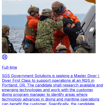
Full-time
SGS Government Solutions is seeking a Master Diver \
Diver First Class to support operations at an RQS in
Portland, OR. The candidate shall research available and
emerging technologies and work with the customer
diving program manager to identify areas where
technology advances in diving and maritime operations
can benefit the customer. Specifically, the candidate