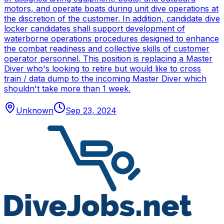
motors, and operate boats during unit dive operations at
the discretion of the customer. In addition, candidate dive
locker candidates shall support development of
waterborne operations procedures designed to enhance
the combat readiness and collective skills of customer
operator personnel. This position is replacing a Master
Diver who's looking to retire but would like to cross
train / data dump to the incoming Master Diver which
shouldn't take more than 1 week.
Unknown
Sep 23, 2024