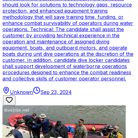
should look for solutions to technology gaps, resource
protection, and enhanced equipment training
methodology that will save training time, funding, or
enhance combat survivability of operators during water
operations. Technical: The candidate shall assist the
customer by providing technical experience in the
operation and maintenance of assigned diving
equipment, boats, and outboard motors, and operate
boats during unit dive operations at the discretion of the
customer. In addition, candidate dive locker candidates
shall support development of waterborne operations
procedures designed to enhance the combat readiness
and collective skills of customer operator personnel.
Unknown
Sep 23, 2024