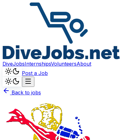
DiveJobs
Internships
Volunteers
About
Post a Job
Back to jobs