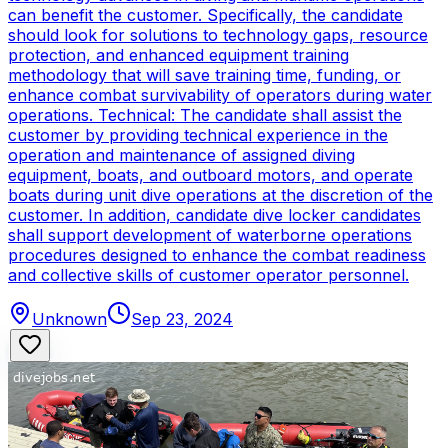
can benefit the customer. Specifically, the candidate
should look for solutions to technology gaps, resource
protection, and enhanced equipment training
methodology that will save training time, funding, or
enhance combat survivability of operators during water
operations. Technical: The candidate shall assist the
customer by providing technical experience in the
operation and maintenance of assigned diving
equipment, boats, and outboard motors, and operate
boats during unit dive operations at the discretion of the
customer. In addition, candidate dive locker candidates
shall support development of waterborne operations
procedures designed to enhance the combat readiness
and collective skills of customer operator personnel.
Unknown
Sep 23, 2024