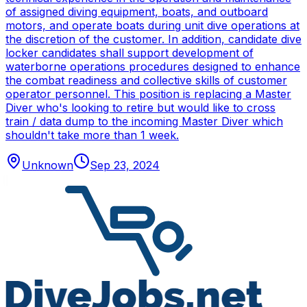
of assigned diving equipment, boats, and outboard
motors, and operate boats during unit dive operations at
the discretion of the customer. In addition, candidate dive
locker candidates shall support development of
waterborne operations procedures designed to enhance
the combat readiness and collective skills of customer
operator personnel. This position is replacing a Master
Diver who's looking to retire but would like to cross
train / data dump to the incoming Master Diver which
shouldn't take more than 1 week.
Unknown
Sep 23, 2024