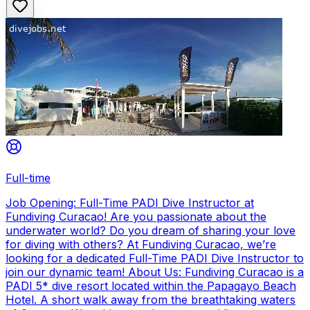
Full-time
Job Opening: Full-Time PADI Dive Instructor at
Fundiving Curacao! Are you passionate about the
underwater world? Do you dream of sharing your love
for diving with others? At Fundiving Curacao, we’re
looking for a dedicated Full-Time PADI Dive Instructor to
join our dynamic team! About Us: Fundiving Curacao is a
PADI 5* dive resort located within the Papagayo Beach
Hotel. A short walk away from the breathtaking waters