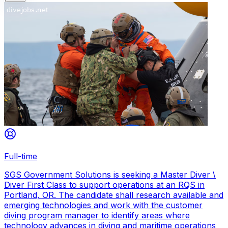
Full-time
SGS Government Solutions is seeking a Master Diver \
Diver First Class to support operations at an RQS in
Portland, OR. The candidate shall research available and
emerging technologies and work with the customer
diving program manager to identify areas where
technology advances in diving and maritime operations