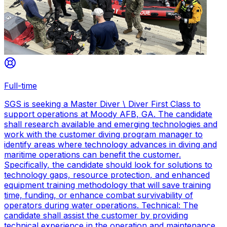
Full-time
SGS is seeking a Master Diver \ Diver First Class to
support operations at Moody AFB, GA. The candidate
shall research available and emerging technologies and
work with the customer diving program manager to
identify areas where technology advances in diving and
maritime operations can benefit the customer.
Specifically, the candidate should look for solutions to
technology gaps, resource protection, and enhanced
equipment training methodology that will save training
time, funding, or enhance combat survivability of
operators during water operations. Technical: The
candidate shall assist the customer by providing
technical experience in the operation and maintenance