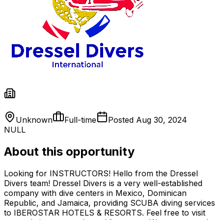
Unknown
Full-time
Posted
Aug 30, 2024
NULL
About this opportunity
Looking for INSTRUCTORS! Hello from the Dressel
Divers team! Dressel Divers is a very well-established
company with dive centers in Mexico, Dominican
Republic, and Jamaica, providing SCUBA diving services
to IBEROSTAR HOTELS & RESORTS. Feel free to visit