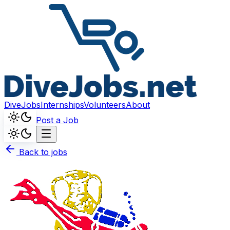
DiveJobs
Internships
Volunteers
About
Post a Job
Back to jobs