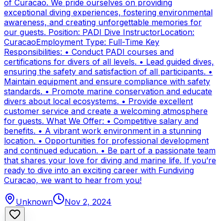
of Curacao. We pride ourselves on providing
exceptional diving experiences, fostering environmental
awareness, and creating unforgettable memories for
our guests. Position: PADI Dive InstructorLocation:
CuracaoEmployment Type: Full-Time Key
Responsibilities: • Conduct PADI courses and
certifications for divers of all levels. • Lead guided dives,
ensuring the safety and satisfaction of all participants. •
Maintain equipment and ensure compliance with safety
standards. • Promote marine conservation and educate
divers about local ecosystems. • Provide excellent
customer service and create a welcoming atmosphere
for guests. What We Offer: • Competitive salary and
benefits. • A vibrant work environment in a stunning
location. • Opportunities for professional development
and continued education. • Be part of a passionate team
that shares your love for diving and marine life. If you’re
ready to dive into an exciting career with Fundiving
Curacao, we want to hear from you!
Unknown
Nov 2, 2024