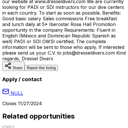
our website at www.dresseldivers.com We are currently
looking for PADI or SDI instructors for our dive centers
in each country. To start as soon as possible. Benefits:
Good basic salary Sales commissions Free breakfast
and lunch daily at 5* Iberostar Rose Hall Promotion
opportunity in the company Requirements: Fluent in
English (México and Dominican Republic Spanish as
well) PADI or SDI OWSI certified. The complete
information will be sent to those who apply. If interested
please send us your C.V. to jobs@dresseldivers.com Kind
regards, Dressel Divers
Share
Report this listing
Apply / contact
NULL
Closes
11/27/2024
Related opportunities