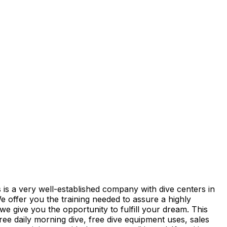
 is a very well-established company with dive centers in
ffer you the training needed to assure a highly
e give you the opportunity to fulfill your dream. This
ree daily morning dive, free dive equipment uses, sales