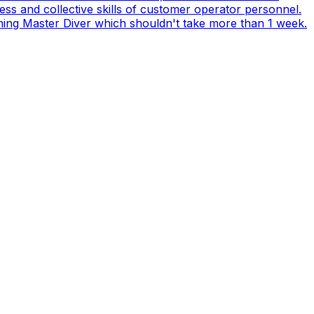
s and collective skills of customer operator personnel.
coming Master Diver which shouldn't take more than 1 week.