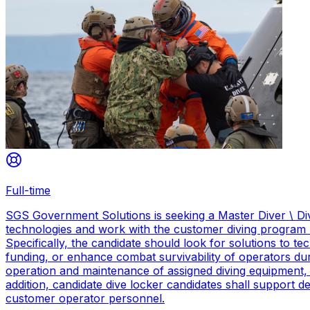
Full-time
SGS Government Solutions is seeking a Master Diver \ Div
technologies and work with the customer diving program 
Specifically, the candidate should look for solutions to 
funding, or enhance combat survivability of operators dur
operation and maintenance of assigned diving equipment, b
addition, candidate dive locker candidates shall support
customer operator personnel.