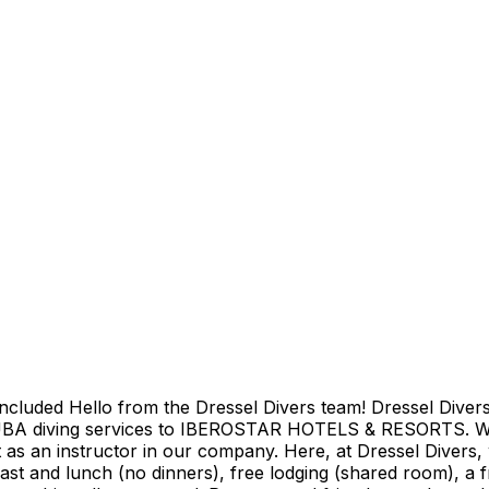
ncluded Hello from the Dressel Divers team! Dressel Divers
UBA diving services to IBEROSTAR HOTELS & RESORTS. We o
as an instructor in our company. Here, at Dressel Divers, w
fast and lunch (no dinners), free lodging (shared room), a f