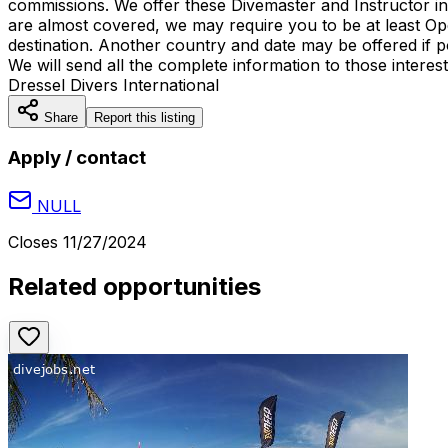
commissions. We offer these Divemaster and Instructor int
are almost covered, we may require you to be at least Ope
destination. Another country and date may be offered if p
We will send all the complete information to those intere
Dressel Divers International
Share
Report this listing
Apply / contact
NULL
Closes
11/27/2024
Related opportunities