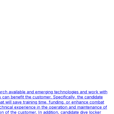
earch available and emerging technologies and work with
can benefit the customer. Specifically, the candidate
t will save training time, funding, or enhance combat
technical experience in the operation and maintenance of
n of the customer. In addition, candidate dive locker