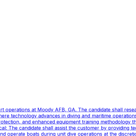
port operations at Moody AFB, GA. The candidate shall res
ere technology advances in diving and maritime operations 
rotection, and enhanced equipment training methodology tha
ical: The candidate shall assist the customer by providing 
 operate boats during unit dive operations at the discretio