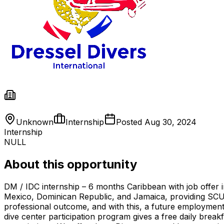
Unknown
Internship
Posted
Aug 30, 2024
Internship
NULL
About this opportunity
DM / IDC internship – 6 months Caribbean with job offer i
Mexico, Dominican Republic, and Jamaica, providing SC
professional outcome, and with this, a future employment 
dive center participation program gives a free daily break