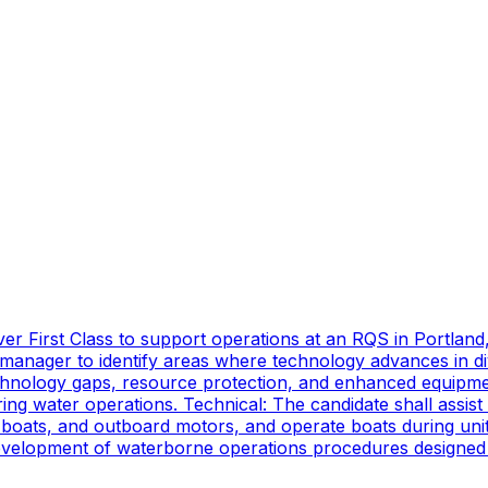
er First Class to support operations at an RQS in Portland
manager to identify areas where technology advances in di
technology gaps, resource protection, and enhanced equipmen
ing water operations. Technical: The candidate shall assist
oats, and outboard motors, and operate boats during unit d
 development of waterborne operations procedures designed 