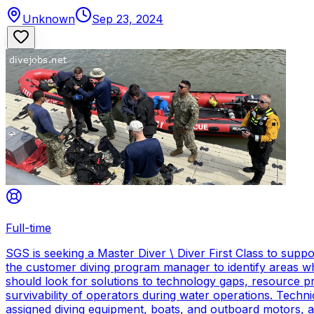
Unknown
Sep 23, 2024
Full-time
SGS is seeking a Master Diver \ Diver First Class to sup
the customer diving program manager to identify areas wh
should look for solutions to technology gaps, resource p
survivability of operators during water operations. Techn
assigned diving equipment, boats, and outboard motors, and