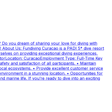
 Do you dream of sharing your love for diving with
! About Us: Fundiving Curacao is a PADI 5* dive resort
elves on providing exceptional diving experiences,
uctorLocation: CuracaoEmployment Type: Full-Time Key
fety and satisfaction of all participants. • Maintain
cal ecosystems. • Provide excellent customer service
nvironment in a stunning location. • Opportunities for
 marine life. If you’re ready to dive into an exciting