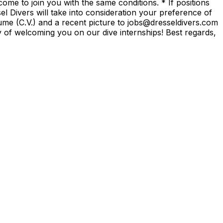
ome to join you with the same conditions. * If positions
el Divers will take into consideration your preference of
sume (C.V.) and a recent picture to jobs@dresseldivers.com
ty of welcoming you on our dive internships! Best regards,