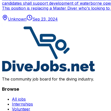
candidates shall support development of waterborne oper
This position is replacing a Master Diver who's looking to
Unknown
Sep 23, 2024
The community job board for the diving industry.
Browse
All jobs
Internships
Volunteer