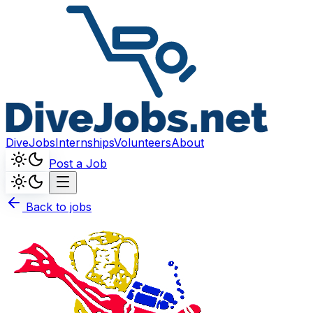
DiveJobs
Internships
Volunteers
About
Post a Job
Back to jobs