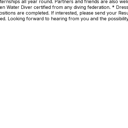
ernships all year round. Partners and friends are also welc
n Water Diver certified from any diving federation. * Dress
ositions are completed. If interested, please send your Re
sted. Looking forward to hearing from you and the possibili