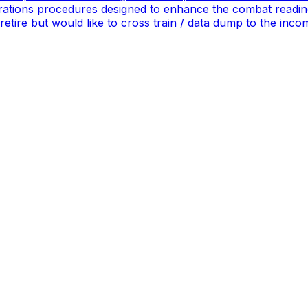
ations procedures designed to enhance the combat readines
 retire but would like to cross train / data dump to the in