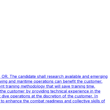
, OR. The candidate shall research available and emerging
ving and maritime operations can benefit the customer.
t training methodology that will save training time,
 the customer by providing technical experience in the
ive operations at the discretion of the customer. In
to enhance the combat readiness and collective skills of