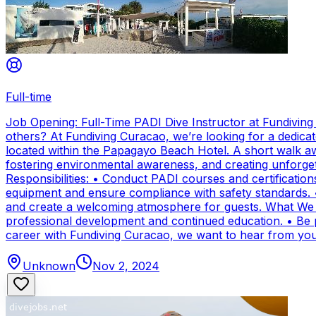
Full-time
Job Opening: Full-Time PADI Dive Instructor at Fundivin
others? At Fundiving Curacao, we’re looking for a dedicat
located within the Papagayo Beach Hotel. A short walk aw
fostering environmental awareness, and creating unforge
Responsibilities: • Conduct PADI courses and certifications 
equipment and ensure compliance with safety standards. 
and create a welcoming atmosphere for guests. What We Of
professional development and continued education. • Be par
career with Fundiving Curacao, we want to hear from you
Unknown
Nov 2, 2024