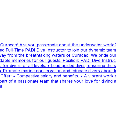
g Curacao! Are you passionate about the underwater world?
ed Full-Time PADI Dive Instructor to join our dynamic team
ay from the breathtaking waters of Curacao. We pride ours
ttable memories for our guests. Position: PADI Dive Instr
for divers of all levels. • Lead guided dives, ensuring the sa
• Promote marine conservation and educate divers about lo
fer: • Competitive salary and benefits. • A vibrant work e
t of a passionate team that shares your love for diving and
!