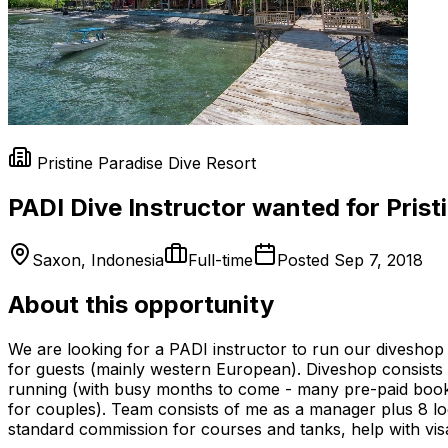
Pristine Paradise Dive Resort
PADI Dive Instructor wanted for Pris
Saxon, Indonesia
Full-time
Posted
Sep 7, 2018
About this opportunity
We are looking for a PADI instructor to run our divesho
for guests (mainly western European). Diveshop consists o
running (with busy months to come - many pre-paid bookin
for couples). Team consists of me as a manager plus 8 loc
standard commission for courses and tanks, help with visa