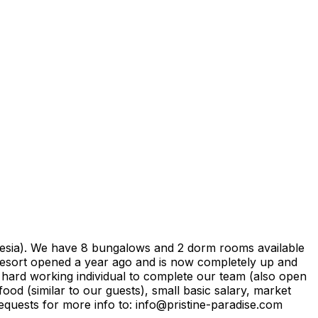
onesia). We have 8 bungalows and 2 dorm rooms available
e resort opened a year ago and is now completely up and
hard working individual to complete our team (also open
ood (similar to our guests), small basic salary, market
equests for more info to: info@pristine-paradise.com