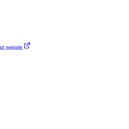
sit website