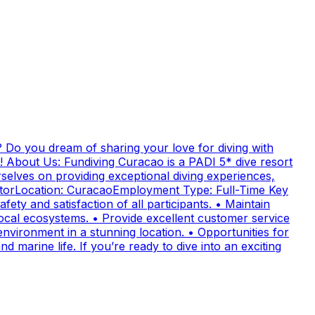
 Do you dream of sharing your love for diving with
! About Us: Fundiving Curacao is a PADI 5* dive resort
elves on providing exceptional diving experiences,
uctorLocation: CuracaoEmployment Type: Full-Time Key
fety and satisfaction of all participants. • Maintain
cal ecosystems. • Provide excellent customer service
nvironment in a stunning location. • Opportunities for
 marine life. If you’re ready to dive into an exciting