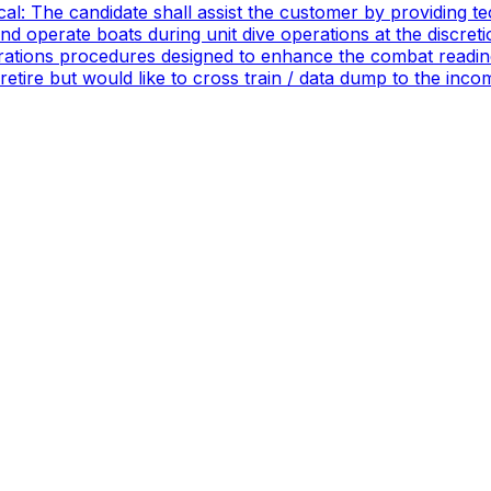
ical: The candidate shall assist the customer by providing 
 operate boats during unit dive operations at the discretio
ations procedures designed to enhance the combat readines
 retire but would like to cross train / data dump to the in