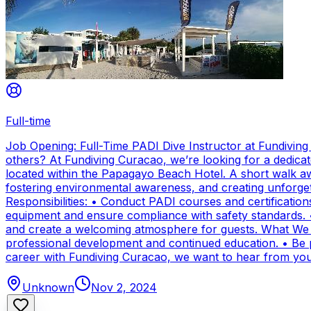
Full-time
Job Opening: Full-Time PADI Dive Instructor at Fundivin
others? At Fundiving Curacao, we’re looking for a dedicat
located within the Papagayo Beach Hotel. A short walk aw
fostering environmental awareness, and creating unforge
Responsibilities: • Conduct PADI courses and certifications 
equipment and ensure compliance with safety standards. 
and create a welcoming atmosphere for guests. What We Of
professional development and continued education. • Be par
career with Fundiving Curacao, we want to hear from you
Unknown
Nov 2, 2024