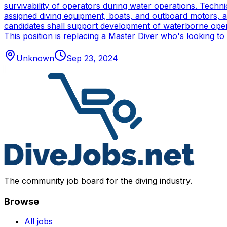
survivability of operators during water operations. Techn
assigned diving equipment, boats, and outboard motors, and
candidates shall support development of waterborne oper
This position is replacing a Master Diver who's looking to
Unknown
Sep 23, 2024
The community job board for the diving industry.
Browse
All jobs