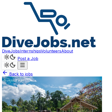
DiveJobs
Internships
Volunteers
About
Post a Job
Back to jobs