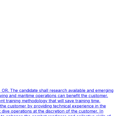
, OR. The candidate shall research available and emerging
ving and maritime operations can benefit the customer.
t training methodology that will save training time,
 the customer by providing technical experience in the
ive operations at the discretion of the customer. In