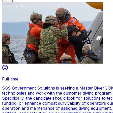
Full-time
SGS Government Solutions is seeking a Master Diver \ Div
technologies and work with the customer diving program 
Specifically, the candidate should look for solutions to 
funding, or enhance combat survivability of operators dur
operation and maintenance of assigned diving equipment, b