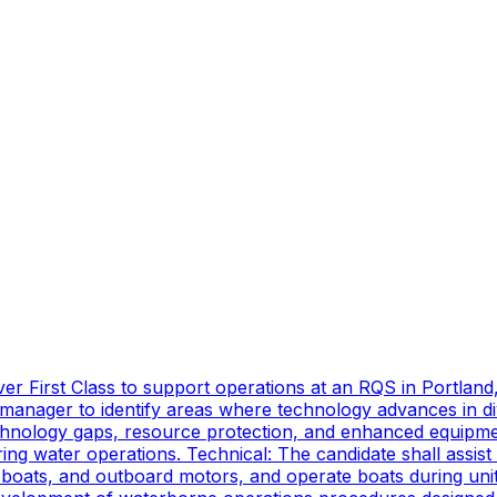
er First Class to support operations at an RQS in Portland
manager to identify areas where technology advances in di
technology gaps, resource protection, and enhanced equipmen
ing water operations. Technical: The candidate shall assist
oats, and outboard motors, and operate boats during unit d