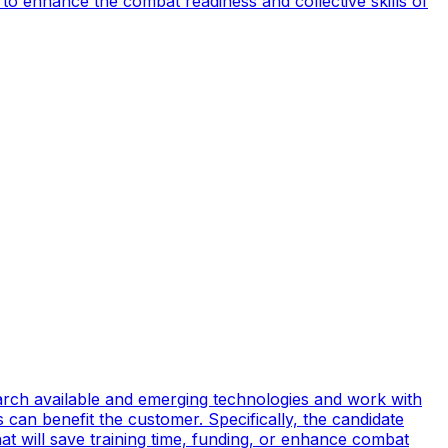
to enhance the combat readiness and collective skills of
earch available and emerging technologies and work with
can benefit the customer. Specifically, the candidate
t will save training time, funding, or enhance combat