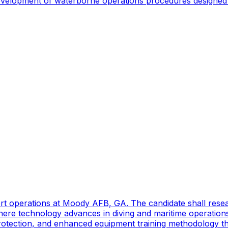
 development of waterborne operations procedures designed 
port operations at Moody AFB, GA. The candidate shall res
ere technology advances in diving and maritime operations 
rotection, and enhanced equipment training methodology tha