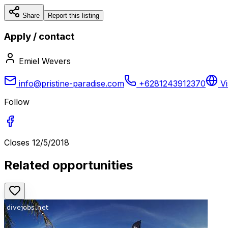
Share
Report this listing
Apply / contact
Emiel Wevers
info@pristine-paradise.com
+6281243912370
Vi
Follow
Closes
12/5/2018
Related opportunities