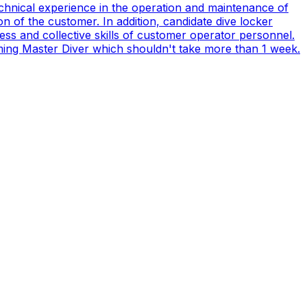
technical experience in the operation and maintenance of
n of the customer. In addition, candidate dive locker
s and collective skills of customer operator personnel.
coming Master Diver which shouldn't take more than 1 week.