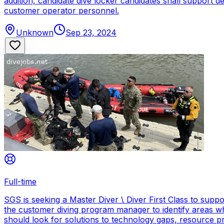
addition, candidate dive locker candidates shall support
customer operator personnel.
Unknown
Sep 23, 2024
Full-time
SGS is seeking a Master Diver \ Diver First Class to sup
the customer diving program manager to identify areas wh
should look for solutions to technology gaps, resource p