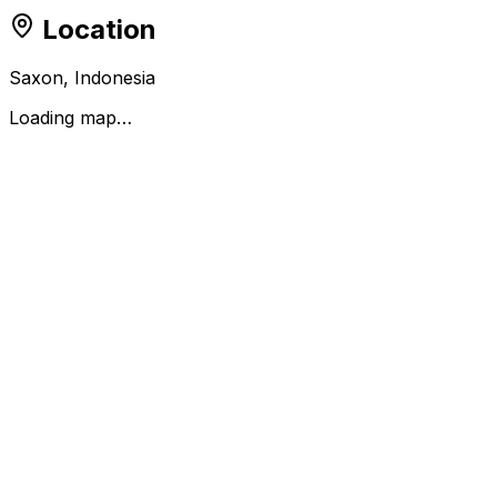
Location
Saxon, Indonesia
Loading map…