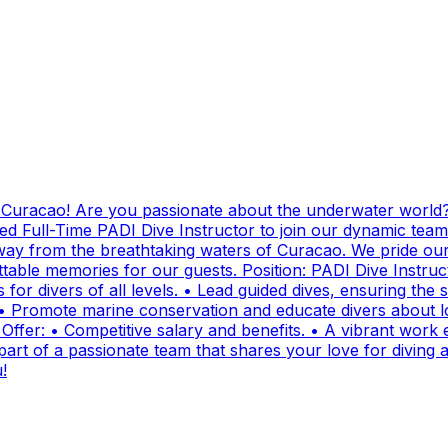
g Curacao! Are you passionate about the underwater world?
ed Full-Time PADI Dive Instructor to join our dynamic team
ay from the breathtaking waters of Curacao. We pride ours
ttable memories for our guests. Position: PADI Dive Instr
for divers of all levels. • Lead guided dives, ensuring the sa
• Promote marine conservation and educate divers about lo
fer: • Competitive salary and benefits. • A vibrant work e
t of a passionate team that shares your love for diving and
!