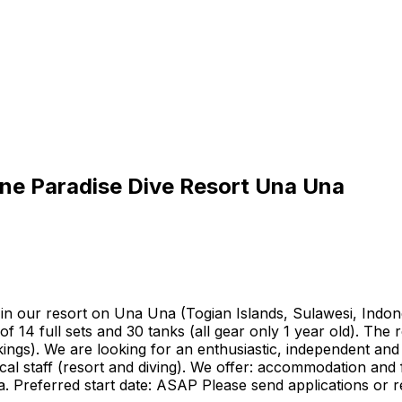
tine Paradise Dive Resort Una Una
p in our resort on Una Una (Togian Islands, Sulawesi, Ind
f 14 full sets and 30 tanks (all gear only 1 year old). Th
gs). We are looking for an enthusiastic, independent and 
al staff (resort and diving). We offer: accommodation and f
. Preferred start date: ASAP Please send applications or r