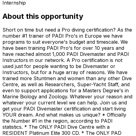
Internship
About this opportunity
Short on time but need a Pro diving certification? As the
number #1 trainer of PADI Pro's in Europe we have
programs to suit everyone's budget and timescale. We
have been training PADI Pro's for over 10 years and
have reached almost 1,000 PADI Divemaster and PADI
Instructors in our network. A Pro certification is not
used just for people wanting to be Divemaster or
Instructors, but for a huge array of reasons. We have
trained more Stuntmen and women than any other Dive
Centre, as well as Researchers, Super-Yacht Staff, and
even to support applications for a Masters Degree's in
Marine Biology and Zoology. Whatever your reason and
whatever your current level we can help. Join us and
get your PADI Divemaster certification and start living
YOUR dream. And what makes us unique? * Officially
the Number #1 in the region, according to PADI
statistics. * The ONLY PADI Dive Centre with a
RESIDENT Platinum Elite 300 CD. * The ONLY PAD