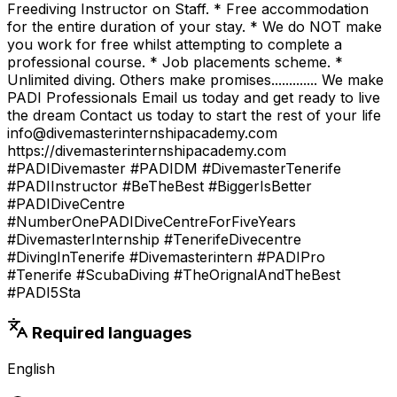
Freediving Instructor on Staff. * Free accommodation
for the entire duration of your stay. * We do NOT make
you work for free whilst attempting to complete a
professional course. * Job placements scheme. *
Unlimited diving. Others make promises............. We make
PADI Professionals Email us today and get ready to live
the dream Contact us today to start the rest of your life
info@divemasterinternshipacademy.com
https://divemasterinternshipacademy.com
#PADIDivemaster #PADIDM #DivemasterTenerife
#PADIInstructor #BeTheBest #BiggerIsBetter
#PADIDiveCentre
#NumberOnePADIDiveCentreForFiveYears
#DivemasterInternship #TenerifeDivecentre
#DivingInTenerife #Divemasterintern #PADIPro
#Tenerife #ScubaDiving #TheOrignalAndTheBest
#PADI5Sta
Required languages
English