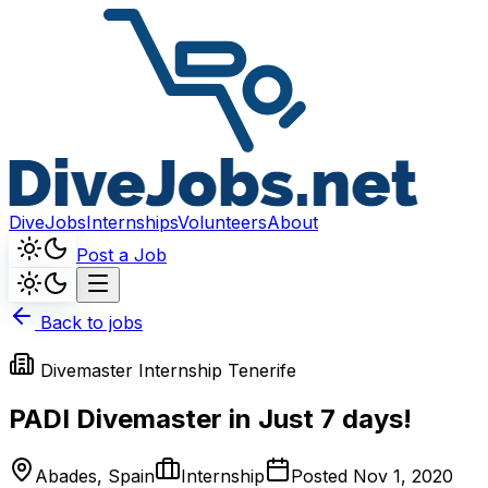
DiveJobs
Internships
Volunteers
About
Post a Job
Back to jobs
Divemaster Internship Tenerife
PADI Divemaster in Just 7 days!
Abades, Spain
Internship
Posted
Nov 1, 2020