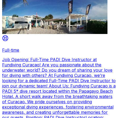
Full-time
Job Opening: Full-Time PADI Dive Instructor at
Fundiving Curacao! Are you passionate about the
underwater world? Do you dream of sharing your love
for diving with others? At Fundiving Curacao, we’re
looking for a dedicated Full-Time PADI Dive Instructor to
join our dynamic team! About Us: Fundiving Curacao is a
PADI 5* dive resort located within the Papagayo Beach
Hotel. A short walk away from the breathtaking waters
of Curacao. We pride ourselves on providing
exceptional diving experiences, fostering environmental
awareness, and creating unforgettable memories for
our guests. Position: PADI Dive InstructorLocation: