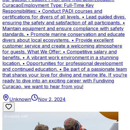
CuracaoEmployment Type: Full-Time Key
Responsibilities: • Conduct PADI courses and
certifications for divers of all levels. • Lead guided dives,
ensuring the safety and satisfaction of all participants. •
Maintain equipment and ensure compliance with safety
standards. • Promote marine conservation and educate
divers about local ecosystems. • Provide excellent
customer service and create a welcoming atmosphere
for guests. What We Offer: • Competitive salary and
benefits. • A vibrant work environment in a stunning
location. • Opportunities for professional development
and continued education. • Be part of a passionate team
that shares your love for diving and marine life. If you’re
ready to dive into an exciting career with Fundiving
Curacao, we want to hear from you!
Unknown
Nov 2, 2024