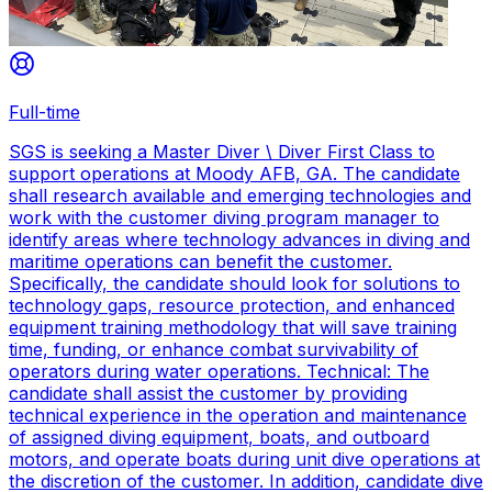
Full-time
SGS is seeking a Master Diver \ Diver First Class to
support operations at Moody AFB, GA. The candidate
shall research available and emerging technologies and
work with the customer diving program manager to
identify areas where technology advances in diving and
maritime operations can benefit the customer.
Specifically, the candidate should look for solutions to
technology gaps, resource protection, and enhanced
equipment training methodology that will save training
time, funding, or enhance combat survivability of
operators during water operations. Technical: The
candidate shall assist the customer by providing
technical experience in the operation and maintenance
of assigned diving equipment, boats, and outboard
motors, and operate boats during unit dive operations at
the discretion of the customer. In addition, candidate dive