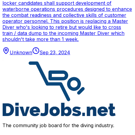
locker candidates shall support development of
waterborne operations procedures designed to enhance
the combat readiness and collective skills of customer
operator personnel. This position is replacing a Master
Diver who's looking to retire but would like to cross
train / data dump to the incoming Master Diver which
shouldn't take more than 1 week.
Unknown
Sep 23, 2024
The community job board for the diving industry.