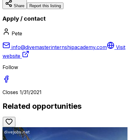
Share
Report this listing
Apply / contact
Pete
info@divemasterinternshipacademy.com
Visit
website
Follow
Closes
1/31/2021
Related opportunities