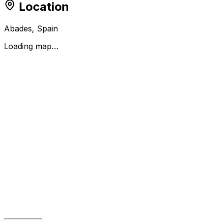
Location
Abades, Spain
Loading map…