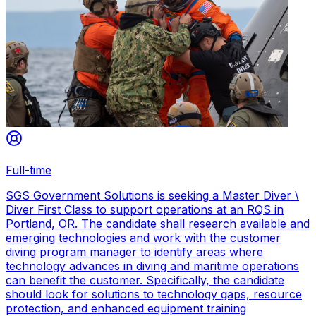
Full-time
SGS Government Solutions is seeking a Master Diver \
Diver First Class to support operations at an RQS in
Portland, OR. The candidate shall research available and
emerging technologies and work with the customer
diving program manager to identify areas where
technology advances in diving and maritime operations
can benefit the customer. Specifically, the candidate
should look for solutions to technology gaps, resource
protection, and enhanced equipment training