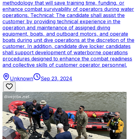
methodology that will save training time, funding, or
enhance combat survivability of operators during water
operations. Technical: The candidate shall assist the
customer by providing technical experience in the
operation and maintenance of assigned diving
equipment, boats, and outboard motors, and operate
boats during unit dive operations at the discretion of the
customer. In addition, candidate dive locker candidates
shall support development of waterborne operations
procedures designed to enhance the combat readiness
and collective skills of customer operator personnel.
Unknown
Sep 23, 2024