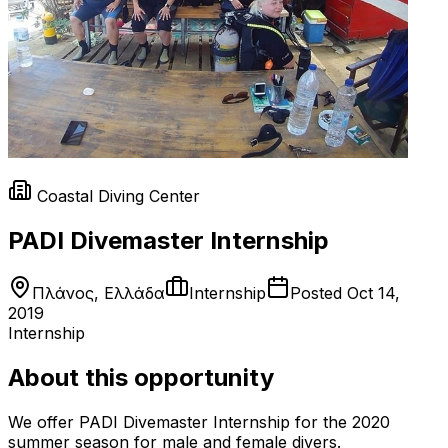
Coastal Diving Center
PADI Divemaster Internship
Πλάνος, Ελλάδα
Internship
Posted
Oct 14,
2019
Internship
About this opportunity
We offer PADI Divemaster Internship for the 2020
summer season for male and female divers.