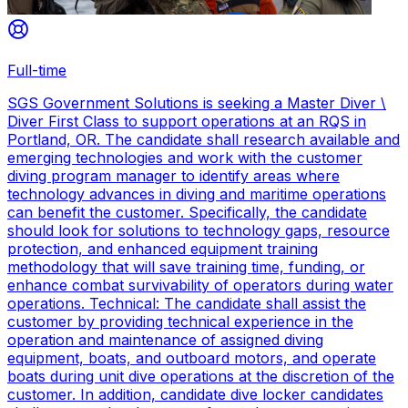
Full-time
SGS Government Solutions is seeking a Master Diver \
Diver First Class to support operations at an RQS in
Portland, OR. The candidate shall research available and
emerging technologies and work with the customer
diving program manager to identify areas where
technology advances in diving and maritime operations
can benefit the customer. Specifically, the candidate
should look for solutions to technology gaps, resource
protection, and enhanced equipment training
methodology that will save training time, funding, or
enhance combat survivability of operators during water
operations. Technical: The candidate shall assist the
customer by providing technical experience in the
operation and maintenance of assigned diving
equipment, boats, and outboard motors, and operate
boats during unit dive operations at the discretion of the
customer. In addition, candidate dive locker candidates