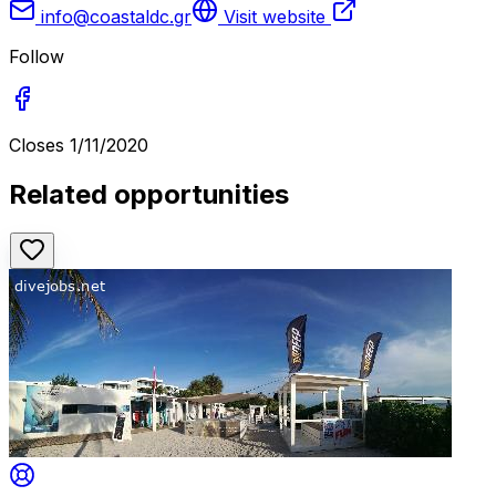
info@coastaldc.gr
Visit website
Follow
Closes
1/11/2020
Related opportunities