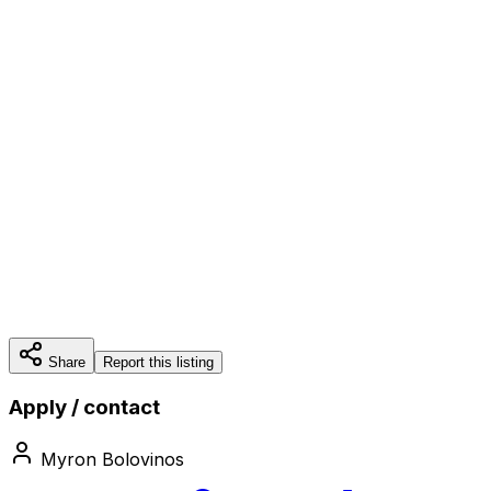
Share
Report this listing
Apply / contact
Myron Bolovinos