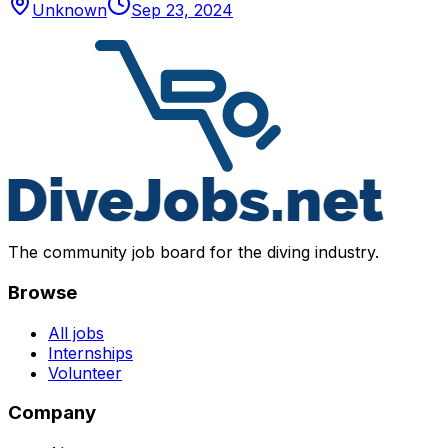
Unknown
Sep 23, 2024
The community job board for the diving industry.
Browse
All jobs
Internships
Volunteer
Company