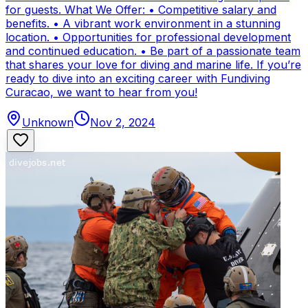
for guests. What We Offer: • Competitive salary and
benefits. • A vibrant work environment in a stunning
location. • Opportunities for professional development
and continued education. • Be part of a passionate team
that shares your love for diving and marine life. If you’re
ready to dive into an exciting career with Fundiving
Curacao, we want to hear from you!
Unknown
Nov 2, 2024