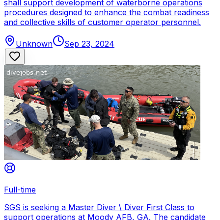
shall support development of waterborne operations
procedures designed to enhance the combat readiness
and collective skills of customer operator personnel.
Unknown
Sep 23, 2024
Full-time
SGS is seeking a Master Diver \ Diver First Class to
support operations at Moody AFB, GA. The candidate