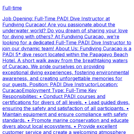
Full-time
Job Opening: Full-Time PADI Dive Instructor at
Fundiving Curacao! Are you passionate about the
underwater world? Do you dream of sharing your love
for diving with others? At Fundiving Curacao, we’re
looking for a dedicated Full-Time PADI Dive Instructor to
join our dynamic team! About Us: Fundiving Curacao is a
PADI 5* dive resort located within the Papagayo Beach
Hotel. A short walk away from the breathtaking waters
of Curacao. We pride ourselves on providing
exceptional diving experiences, fostering environmental
awareness, and creating unforgettable memories for
our guests. Position: PADI Dive InstructorLocation:
CuracaoEmployment Type: Full-Time Key
Responsibilities: • Conduct PADI courses and
certifications for divers of all levels. • Lead guided dives,
ensuring the safety and satisfaction of all participants. •
Maintain equipment and ensure compliance with safety
standards. • Promote marine conservation and educate
divers about local ecosystems. • Provide excellent
customer service and create a welcoming atmosphere