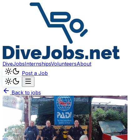
DiveJobs
Internships
Volunteers
About
Post a Job
Back to jobs