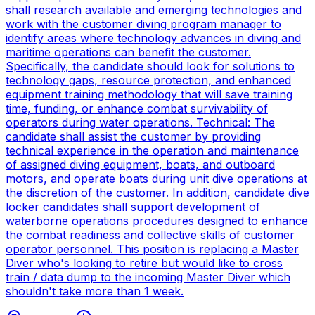
shall research available and emerging technologies and
work with the customer diving program manager to
identify areas where technology advances in diving and
maritime operations can benefit the customer.
Specifically, the candidate should look for solutions to
technology gaps, resource protection, and enhanced
equipment training methodology that will save training
time, funding, or enhance combat survivability of
operators during water operations. Technical: The
candidate shall assist the customer by providing
technical experience in the operation and maintenance
of assigned diving equipment, boats, and outboard
motors, and operate boats during unit dive operations at
the discretion of the customer. In addition, candidate dive
locker candidates shall support development of
waterborne operations procedures designed to enhance
the combat readiness and collective skills of customer
operator personnel. This position is replacing a Master
Diver who's looking to retire but would like to cross
train / data dump to the incoming Master Diver which
shouldn't take more than 1 week.