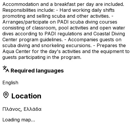
Accommodation and a breakfast per day are included.
Responsibilities include: - Hard working daily shifts
promoting and selling scuba and other activities. -
Arranges/participate on PADI scuba diving courses
consisting of classroom, pool activities and open water
dives according to PADI regulations and Coastal Diving
Center program guidelines. - Accompanies guests on
scuba diving and snorkeling excursions. - Prepares the
Aqua Center for the day's activities and the equipment to
guests participating in the program.
Required languages
English
Location
Πλάνος, Ελλάδα
Loading map…