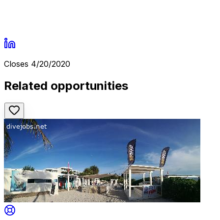
Closes
4/20/2020
Related opportunities