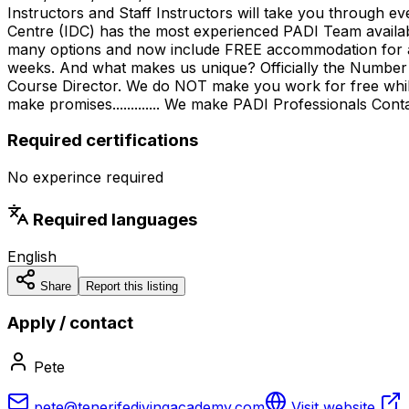
Instructors and Staff Instructors will take you throug
Centre (IDC) has the most experienced PADI Team availab
many options and now include FREE accommodation for all
weeks. And what makes us unique? Officially the Number 
Course Director. We do NOT make you work for free whils
make promises............. We make PADI Professionals Con
Required certifications
No experince required
Required languages
English
Share
Report this listing
Apply / contact
Pete
pete@tenerifedivingacademy.com
Visit website