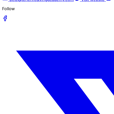
Follow