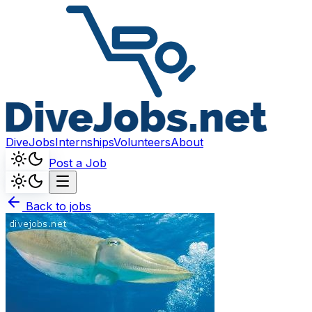
DiveJobs
Internships
Volunteers
About
Post a Job
Back to jobs