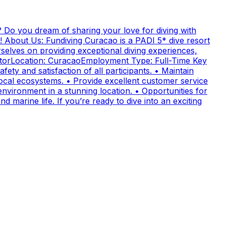
 Do you dream of sharing your love for diving with
! About Us: Fundiving Curacao is a PADI 5* dive resort
elves on providing exceptional diving experiences,
uctorLocation: CuracaoEmployment Type: Full-Time Key
fety and satisfaction of all participants. • Maintain
cal ecosystems. • Provide excellent customer service
nvironment in a stunning location. • Opportunities for
 marine life. If you’re ready to dive into an exciting