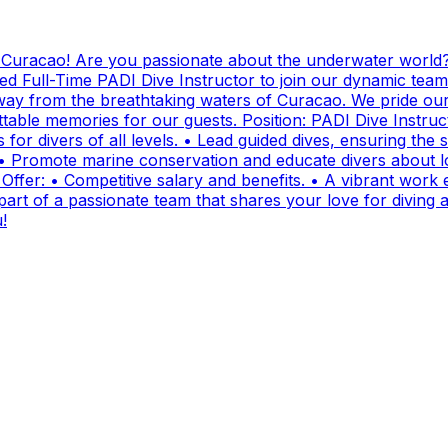
g Curacao! Are you passionate about the underwater world?
ed Full-Time PADI Dive Instructor to join our dynamic team
ay from the breathtaking waters of Curacao. We pride ours
ttable memories for our guests. Position: PADI Dive Instr
for divers of all levels. • Lead guided dives, ensuring the sa
• Promote marine conservation and educate divers about lo
fer: • Competitive salary and benefits. • A vibrant work e
t of a passionate team that shares your love for diving and
!