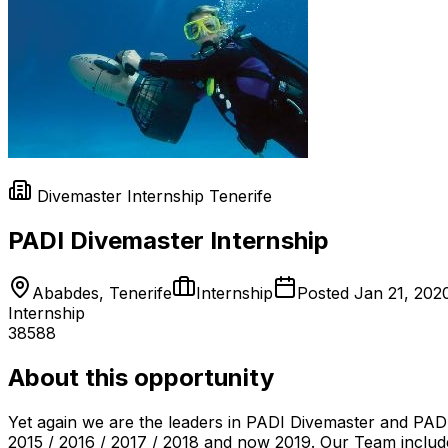
Divemaster Internship Tenerife
PADI Divemaster Internship
Ababdes, Tenerife
Internship
Posted
Jan 21, 202
Internship
38588
About this opportunity
Yet again we are the leaders in PADI Divemaster and PADI
2015 / 2016 / 2017 / 2018 and now 2019. Our Team includ