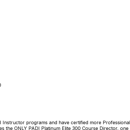
0
 Instructor programs and have certified more Professional’
es the ONLY PADI Platinum Elite 300 Course Director, one 