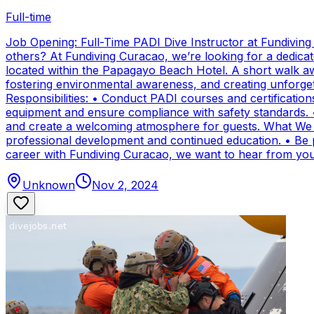
Full-time
Job Opening: Full-Time PADI Dive Instructor at Fundivin
others? At Fundiving Curacao, we’re looking for a dedicat
located within the Papagayo Beach Hotel. A short walk aw
fostering environmental awareness, and creating unforge
Responsibilities: • Conduct PADI courses and certifications 
equipment and ensure compliance with safety standards. 
and create a welcoming atmosphere for guests. What We Of
professional development and continued education. • Be par
career with Fundiving Curacao, we want to hear from you
Unknown
Nov 2, 2024