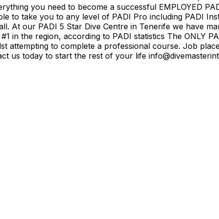
h everything you need to become a successful EMPLOYED PA
le to take you to any level of PADI Pro including PADI In
. At our PADI 5 Star Dive Centre in Tenerife we have man
#1 in the region, according to PADI statistics The ONLY P
t attempting to complete a professional course. Job place
tact us today to start the rest of your life info@divemaste