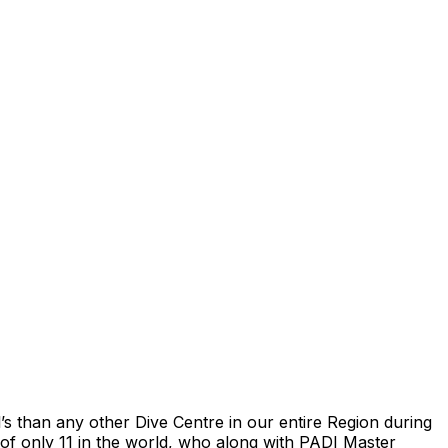
s than any other Dive Centre in our entire Region during
of only 11 in the world, who along with PADI Master