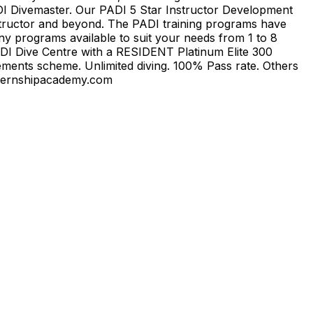
DI Divemaster. Our PADI 5 Star Instructor Development
structor and beyond. The PADI training programs have
y programs available to suit your needs from 1 to 8
ADI Dive Centre with a RESIDENT Platinum Elite 300
ments scheme. Unlimited diving. 100% Pass rate. Others
rinternshipacademy.com