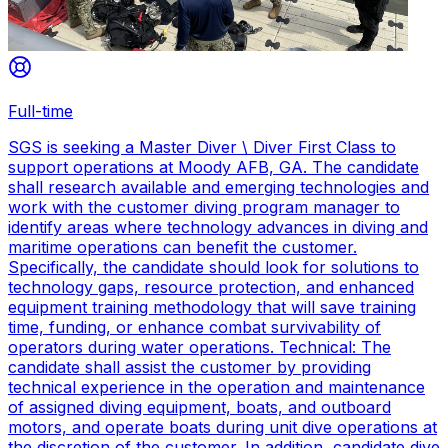
Full-time
SGS is seeking a Master Diver \ Diver First Class to
support operations at Moody AFB, GA. The candidate
shall research available and emerging technologies and
work with the customer diving program manager to
identify areas where technology advances in diving and
maritime operations can benefit the customer.
Specifically, the candidate should look for solutions to
technology gaps, resource protection, and enhanced
equipment training methodology that will save training
time, funding, or enhance combat survivability of
operators during water operations. Technical: The
candidate shall assist the customer by providing
technical experience in the operation and maintenance
of assigned diving equipment, boats, and outboard
motors, and operate boats during unit dive operations at
the discretion of the customer. In addition, candidate dive