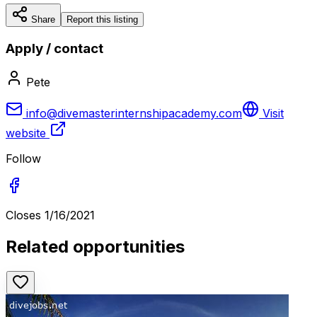
Share
Report this listing
Apply / contact
Pete
info@divemasterinternshipacademy.com
Visit
website
Follow
Closes
1/16/2021
Related opportunities