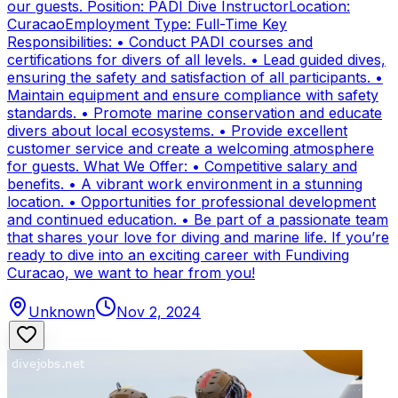
our guests. Position: PADI Dive InstructorLocation:
CuracaoEmployment Type: Full-Time Key
Responsibilities: • Conduct PADI courses and
certifications for divers of all levels. • Lead guided dives,
ensuring the safety and satisfaction of all participants. •
Maintain equipment and ensure compliance with safety
standards. • Promote marine conservation and educate
divers about local ecosystems. • Provide excellent
customer service and create a welcoming atmosphere
for guests. What We Offer: • Competitive salary and
benefits. • A vibrant work environment in a stunning
location. • Opportunities for professional development
and continued education. • Be part of a passionate team
that shares your love for diving and marine life. If you’re
ready to dive into an exciting career with Fundiving
Curacao, we want to hear from you!
Unknown
Nov 2, 2024