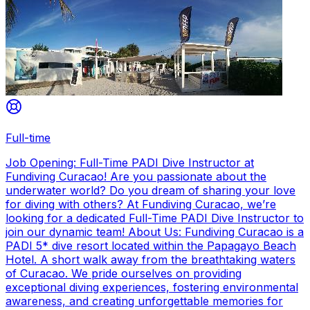
Full-time
Job Opening: Full-Time PADI Dive Instructor at
Fundiving Curacao! Are you passionate about the
underwater world? Do you dream of sharing your love
for diving with others? At Fundiving Curacao, we’re
looking for a dedicated Full-Time PADI Dive Instructor to
join our dynamic team! About Us: Fundiving Curacao is a
PADI 5* dive resort located within the Papagayo Beach
Hotel. A short walk away from the breathtaking waters
of Curacao. We pride ourselves on providing
exceptional diving experiences, fostering environmental
awareness, and creating unforgettable memories for