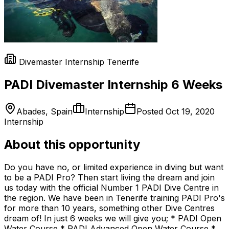
Divemaster Internship Tenerife
PADI Divemaster Internship 6 Weeks
Abades, Spain
Internship
Posted
Oct 19, 2020
Internship
About this opportunity
Do you have no, or limited experience in diving but want
to be a PADI Pro? Then start living the dream and join
us today with the official Number 1 PADI Dive Centre in
the region. We have been in Tenerife training PADI Pro's
for more than 10 years, something other Dive Centres
dream of! In just 6 weeks we will give you; * PADI Open
Water Course * PADI Advanced Open Water Course *