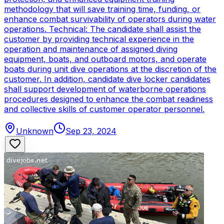
methodology that will save training time, funding, or
enhance combat survivability of operators during water
operations. Technical: The candidate shall assist the
customer by providing technical experience in the
operation and maintenance of assigned diving
equipment, boats, and outboard motors, and operate
boats during unit dive operations at the discretion of the
customer. In addition, candidate dive locker candidates
shall support development of waterborne operations
procedures designed to enhance the combat readiness
and collective skills of customer operator personnel.
Unknown
Sep 23, 2024