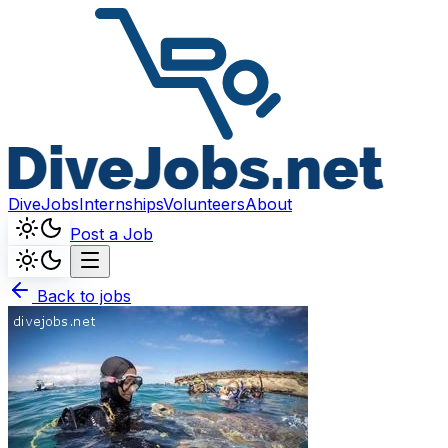
DiveJobs
Internships
Volunteers
About
Post a Job
Back to jobs