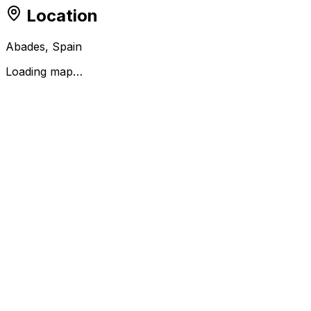
Location
Abades, Spain
Loading map…