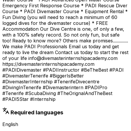
Emergency First Response Course * PADI Rescue Diver
Course * PADI Divemaster Course * Equipment Rental *
Fun Diving (you will need to reach a minimum of 60
logged dives for the divemaster course) * FREE
Accommodation Our Dive Centre is one, of only a few,
with a 100% safety record. So not only fun, but safe
too! Ready to know more? Others make promises.............
We make PADI Professionals Email us today and get
ready to live the dream Contact us today to start the rest
of your life info@divemasterinternshipacademy.com
https://divemasterinternshipacademy.com
#PADIDivemaster #PADIInstructor #BeTheBest #PADI
#DivemasterTenerife #BiggerIsBetter
#DivemasterInternship #TenerifeDivecentre
#DivingInTenerife #Divemasterintern #PADIPro
#Tenerife #ScubaDiving #TheOrignalAndTheBest
#PADI5Star #Internship
Required languages
English