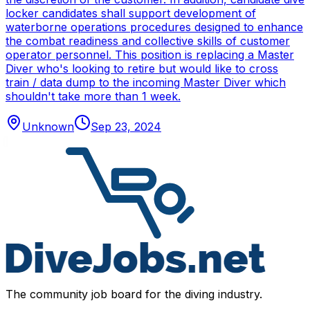
locker candidates shall support development of
waterborne operations procedures designed to enhance
the combat readiness and collective skills of customer
operator personnel. This position is replacing a Master
Diver who's looking to retire but would like to cross
train / data dump to the incoming Master Diver which
shouldn't take more than 1 week.
Unknown
Sep 23, 2024
The community job board for the diving industry.