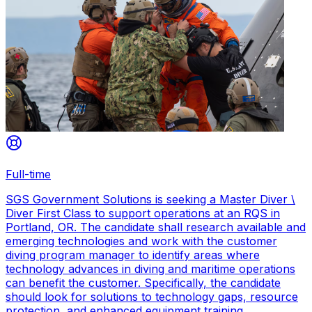
Full-time
SGS Government Solutions is seeking a Master Diver \
Diver First Class to support operations at an RQS in
Portland, OR. The candidate shall research available and
emerging technologies and work with the customer
diving program manager to identify areas where
technology advances in diving and maritime operations
can benefit the customer. Specifically, the candidate
should look for solutions to technology gaps, resource
protection, and enhanced equipment training