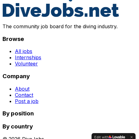
The community job board for the diving industry.
Browse
All jobs
Internships
Volunteer
Company
About
Contact
Post a job
By position
By country
Edit with
©
2026
DiveJobs.