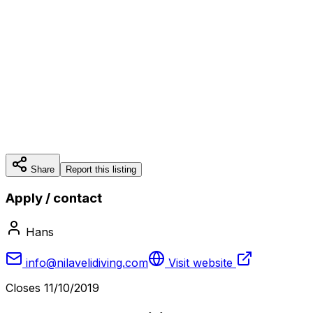
Share
Report this listing
Apply / contact
Hans
info@nilavelidiving.com
Visit website
Closes
11/10/2019