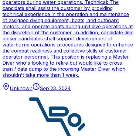
operators during water operations. Technical: The
candidate shall assist the customer by providing
technical experience in the operation and maintenance
of assigned diving equipment, boats, and outboard
motors, and operate boats during unit dive operations at
the discretion of the customer. In addition, candidate dive
locker candidates shall support development of
waterborne operations procedures designed to enhance
the combat readiness and collective skills of customer
operator personnel. This position is replacing a Master
Diver who's looking to retire but would like to cross
train / data dump to the incoming Master Diver which
shouldn't take more than 1 week.
Unknown
Sep 23, 2024