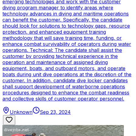
emerging technologies and work with the customer
diving program manager to identify areas where
technology advances in diving and maritime operations
can benefit the customer. Specifically, the candidate
should look for solutions to technology gaps, resource
protection, and enhanced equipment training
methodology that will save training time, funding, or
enhance combat survivability of operators during water
operations. Technical: The candidate shall assist the
customer by providing technical experience in the
operation and maintenance of assigned diving
equipment, boats, and outboard motors, and operate
boats during unit dive operations at the discretion of the
customer. In addition, candidate dive locker candidates
shall support development of waterborne operations
procedures designed to enhance the combat readiness
and collective skills of customer operator personnel.
Unknown
Sep 23, 2024