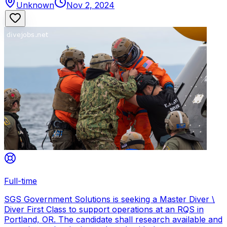
Unknown
Nov 2, 2024
Full-time
SGS Government Solutions is seeking a Master Diver \
Diver First Class to support operations at an RQS in
Portland, OR. The candidate shall research available and