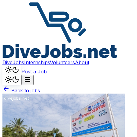
DiveJobs
Internships
Volunteers
About
Post a Job
Back to jobs