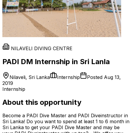
NILAVELI DIVING CENTRE
PADI DM Internship in Sri Lanla
Nilaveli, Sri Lanka
Internship
Posted
Aug 13,
2019
Internship
About this opportunity
Become a PADI Dive Master and PADI Diveinstructor in
Sri Lanka! Do you want to spend at least 1 to 6 month in
Sri Lanka to get your PADI Dive Master and may be