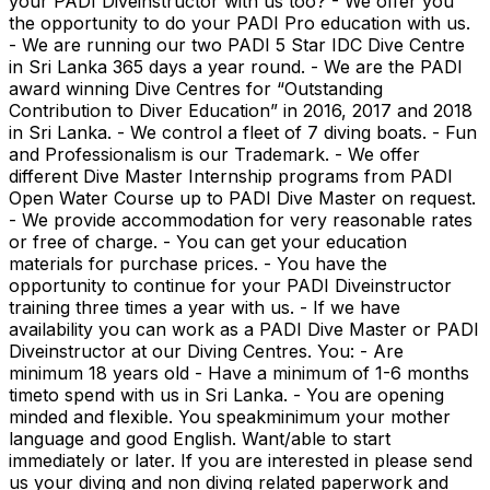
your PADI Diveinstructor with us too? - We offer you
the opportunity to do your PADI Pro education with us.
- We are running our two PADI 5 Star IDC Dive Centre
in Sri Lanka 365 days a year round. - We are the PADI
award winning Dive Centres for “Outstanding
Contribution to Diver Education” in 2016, 2017 and 2018
in Sri Lanka. - We control a fleet of 7 diving boats. - Fun
and Professionalism is our Trademark. - We offer
different Dive Master Internship programs from PADI
Open Water Course up to PADI Dive Master on request.
- We provide accommodation for very reasonable rates
or free of charge. - You can get your education
materials for purchase prices. - You have the
opportunity to continue for your PADI Diveinstructor
training three times a year with us. - If we have
availability you can work as a PADI Dive Master or PADI
Diveinstructor at our Diving Centres. You: - Are
minimum 18 years old - Have a minimum of 1-6 months
timeto spend with us in Sri Lanka. - You are opening
minded and flexible. You speakminimum your mother
language and good English. Want/able to start
immediately or later. If you are interested in please send
us your diving and non diving related paperwork and