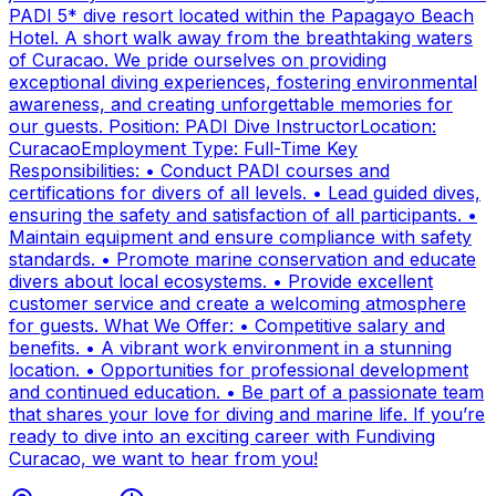
PADI 5* dive resort located within the Papagayo Beach
Hotel. A short walk away from the breathtaking waters
of Curacao. We pride ourselves on providing
exceptional diving experiences, fostering environmental
awareness, and creating unforgettable memories for
our guests. Position: PADI Dive InstructorLocation:
CuracaoEmployment Type: Full-Time Key
Responsibilities: • Conduct PADI courses and
certifications for divers of all levels. • Lead guided dives,
ensuring the safety and satisfaction of all participants. •
Maintain equipment and ensure compliance with safety
standards. • Promote marine conservation and educate
divers about local ecosystems. • Provide excellent
customer service and create a welcoming atmosphere
for guests. What We Offer: • Competitive salary and
benefits. • A vibrant work environment in a stunning
location. • Opportunities for professional development
and continued education. • Be part of a passionate team
that shares your love for diving and marine life. If you’re
ready to dive into an exciting career with Fundiving
Curacao, we want to hear from you!