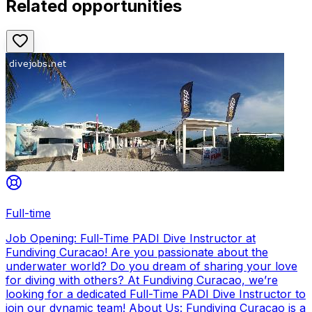
Related opportunities
Full-time
Job Opening: Full-Time PADI Dive Instructor at
Fundiving Curacao! Are you passionate about the
underwater world? Do you dream of sharing your love
for diving with others? At Fundiving Curacao, we’re
looking for a dedicated Full-Time PADI Dive Instructor to
join our dynamic team! About Us: Fundiving Curacao is a