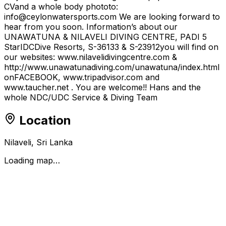
CVand a whole body phototo:
info@ceylonwatersports.com We are looking forward to
hear from you soon. Information’s about our
UNAWATUNA & NILAVELI DIVING CENTRE, PADI 5
StarIDCDive Resorts, S-36133 & S-23912you will find on
our websites: www.nilavelidivingcentre.com &
http://www.unawatunadiving.com/unawatuna/index.html
onFACEBOOK, www.tripadvisor.com and
www.taucher.net . You are welcome!! Hans and the
whole NDC/UDC Service & Diving Team
Location
Nilaveli, Sri Lanka
Loading map…