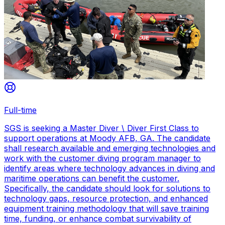
Full-time
SGS is seeking a Master Diver \ Diver First Class to
support operations at Moody AFB, GA. The candidate
shall research available and emerging technologies and
work with the customer diving program manager to
identify areas where technology advances in diving and
maritime operations can benefit the customer.
Specifically, the candidate should look for solutions to
technology gaps, resource protection, and enhanced
equipment training methodology that will save training
time, funding, or enhance combat survivability of