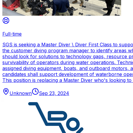
Full-time
SGS is seeking a Master Diver \ Diver First Class to sup
the customer diving program manager to identify areas wh
should look for solutions to technology gaps, resource p
survivability of operators during water operations. Techn
assigned diving equipment, boats, and outboard motors, and
candidates shall support development of waterborne oper
This position is replacing a Master Diver who's looking to
Unknown
Sep 23, 2024