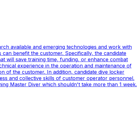
earch available and emerging technologies and work with
can benefit the customer. Specifically, the candidate
t will save training time, funding, or enhance combat
technical experience in the operation and maintenance of
n of the customer. In addition, candidate dive locker
s and collective skills of customer operator personnel.
coming Master Diver which shouldn't take more than 1 week.