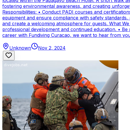
located within the Papagayo Beach Hotel. A short walk aw
fostering environmental awareness, and creating unforge
Responsibilities: • Conduct PADI courses and certifications 
equipment and ensure compliance with safety standards. 
and create a welcoming atmosphere for guests. What We Of
professional development and continued education. • Be par
career with Fundiving Curacao, we want to hear from you
Unknown
Nov 2, 2024