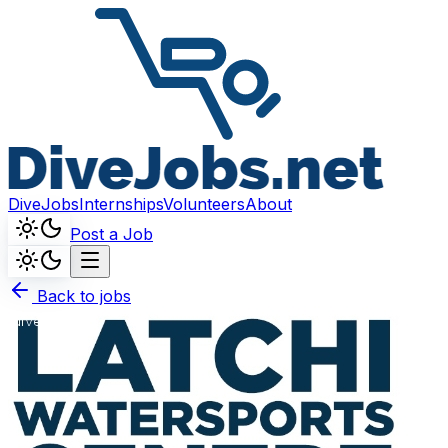
DiveJobs
Internships
Volunteers
About
Post a Job
Back to jobs