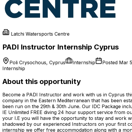
Latchi Watersports Centre
PADI Instructor Internship Cyprus
Poli Crysochous, Cyprus
Internship
Posted
Mar 5
Internship
About this opportunity
Become a PADI Instructor and work with us in Cyprus thi
company in the Eastern Mediterranean that has been esta
been run on the 29th & 30th June. Our IDC Package inclu
IE Unlimited FREE diving 24 hour support service from o
your I.E you will have the opportunity to stay and work wi
shadowed by our experienced Instructors on your first cou
internship we offer free accommodation along with a mont