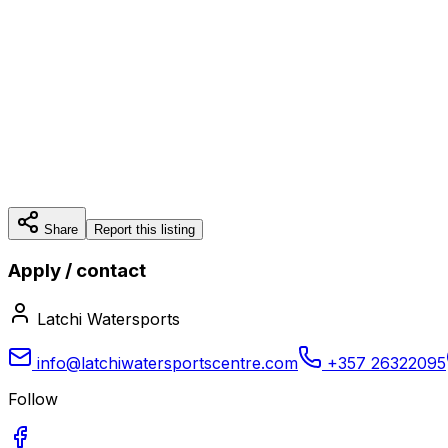
Share
Report this listing
Apply / contact
Latchi Watersports
info@latchiwatersportscentre.com
+357 26322095
Follow