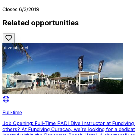
Closes
6/3/2019
Related opportunities
Full-time
Job Opening: Full-Time PADI Dive Instructor at Fundivin
others? At Fundiving Curacao, we’re looking for a dedicat