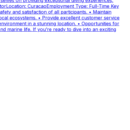
elves on providing exceptional diving experiences,
uctorLocation: CuracaoEmployment Type: Full-Time Key
fety and satisfaction of all participants. • Maintain
cal ecosystems. • Provide excellent customer service
nvironment in a stunning location. • Opportunities for
 marine life. If you’re ready to dive into an exciting