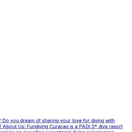
 Do you dream of sharing your love for diving with
! About Us: Fundiving Curacao is a PADI 5* dive resort