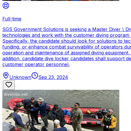
Full-time
SGS Government Solutions is seeking a Master Diver \ Div
technologies and work with the customer diving program 
Specifically, the candidate should look for solutions to 
funding, or enhance combat survivability of operators dur
operation and maintenance of assigned diving equipment, b
addition, candidate dive locker candidates shall support
customer operator personnel.
Unknown
Sep 23, 2024