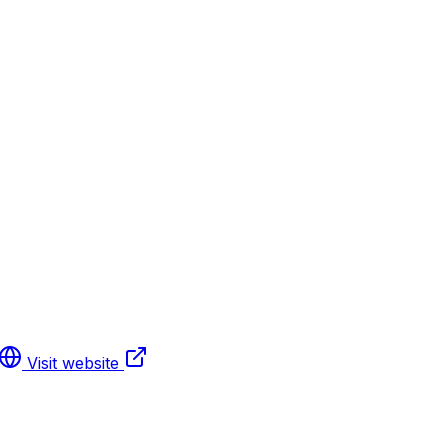
Visit website