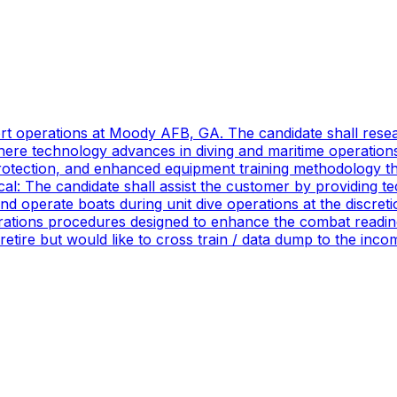
port operations at Moody AFB, GA. The candidate shall res
ere technology advances in diving and maritime operations 
rotection, and enhanced equipment training methodology tha
ical: The candidate shall assist the customer by providing 
 operate boats during unit dive operations at the discretio
ations procedures designed to enhance the combat readines
 retire but would like to cross train / data dump to the in