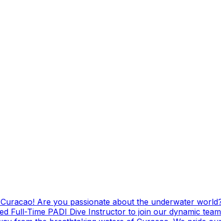
g Curacao! Are you passionate about the underwater world?
ed Full-Time PADI Dive Instructor to join our dynamic team