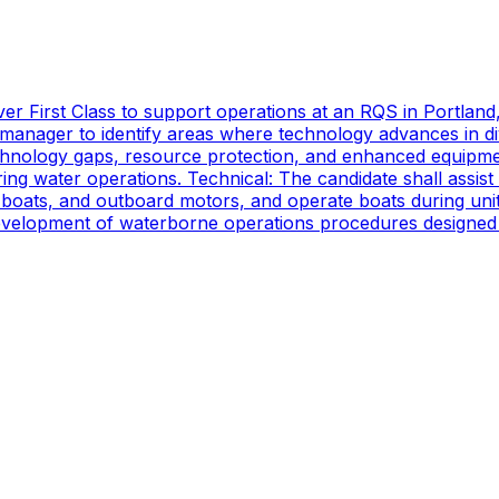
er First Class to support operations at an RQS in Portland
manager to identify areas where technology advances in di
technology gaps, resource protection, and enhanced equipmen
ing water operations. Technical: The candidate shall assist
oats, and outboard motors, and operate boats during unit d
 development of waterborne operations procedures designed 