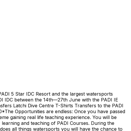
PADI 5 Star IDC Resort and the largest watersports
ADI IDC between the 14th—27th June with the PADI IE
ers Latchi Dive Centre T-Shirts Transfers to the PADI
00*The Opportunities are endless: Once you have passed
eme gaining real life teaching experience. You will be
r learning and teaching of PADI Courses. During the
oes all things watersports you will have the chance to