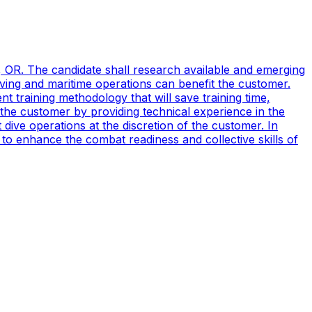
, OR. The candidate shall research available and emerging
ving and maritime operations can benefit the customer.
t training methodology that will save training time,
 the customer by providing technical experience in the
ive operations at the discretion of the customer. In
to enhance the combat readiness and collective skills of