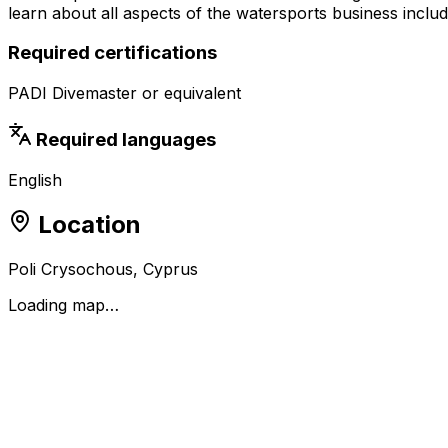
learn about all aspects of the watersports business includ
Required certifications
PADI Divemaster or equivalent
Required languages
English
Location
Poli Crysochous, Cyprus
Loading map…