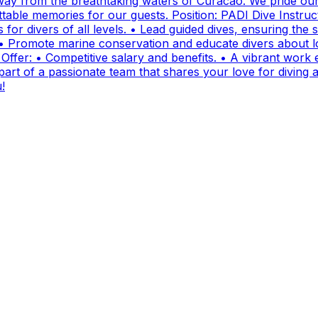
ay from the breathtaking waters of Curacao. We pride ours
ttable memories for our guests. Position: PADI Dive Instr
for divers of all levels. • Lead guided dives, ensuring the sa
• Promote marine conservation and educate divers about lo
fer: • Competitive salary and benefits. • A vibrant work e
t of a passionate team that shares your love for diving and
!