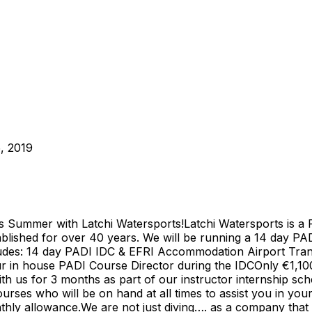
, 2019
s Summer with Latchi Watersports!Latchi Watersports is a 
blished for over 40 years. We will be running a 14 day P
des: 14 day PADI IDC & EFRI Accommodation Airport Transf
ur in house PADI Course Director during the IDCOnly €1,1
th us for 3 months as part of our instructor internship sch
rses who will be on hand at all times to assist you in you
hly allowance.We are not just diving…. as a company that d