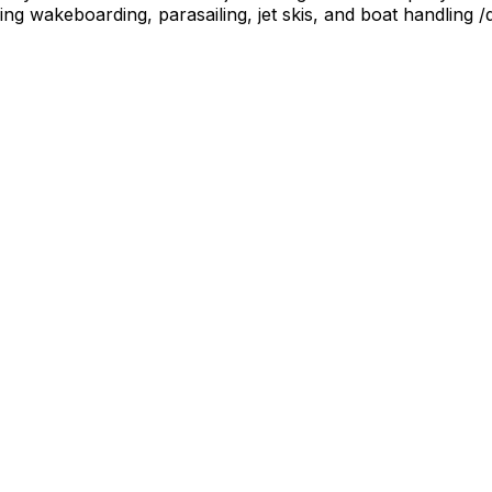
ing wakeboarding, parasailing, jet skis, and boat handling /