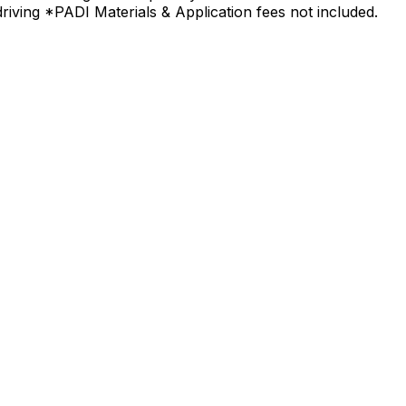
driving *PADI Materials & Application fees not included.