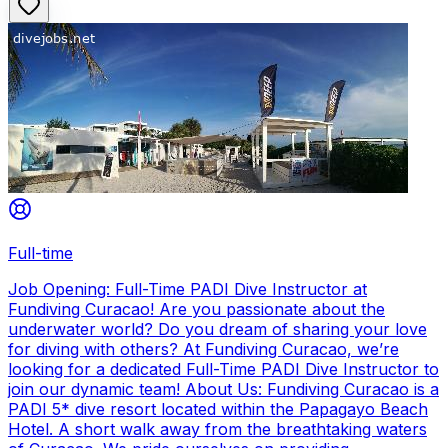
Full-time
Job Opening: Full-Time PADI Dive Instructor at
Fundiving Curacao! Are you passionate about the
underwater world? Do you dream of sharing your love
for diving with others? At Fundiving Curacao, we’re
looking for a dedicated Full-Time PADI Dive Instructor to
join our dynamic team! About Us: Fundiving Curacao is a
PADI 5* dive resort located within the Papagayo Beach
Hotel. A short walk away from the breathtaking waters