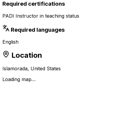
Required certifications
PADI Instructor in teaching status
Required languages
English
Location
Islamorada, United States
Loading map…