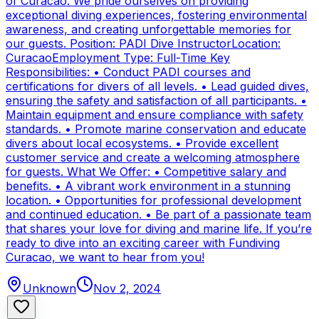
of Curacao. We pride ourselves on providing
exceptional diving experiences, fostering environmental
awareness, and creating unforgettable memories for
our guests. Position: PADI Dive InstructorLocation:
CuracaoEmployment Type: Full-Time Key
Responsibilities: • Conduct PADI courses and
certifications for divers of all levels. • Lead guided dives,
ensuring the safety and satisfaction of all participants. •
Maintain equipment and ensure compliance with safety
standards. • Promote marine conservation and educate
divers about local ecosystems. • Provide excellent
customer service and create a welcoming atmosphere
for guests. What We Offer: • Competitive salary and
benefits. • A vibrant work environment in a stunning
location. • Opportunities for professional development
and continued education. • Be part of a passionate team
that shares your love for diving and marine life. If you’re
ready to dive into an exciting career with Fundiving
Curacao, we want to hear from you!
Unknown
Nov 2, 2024