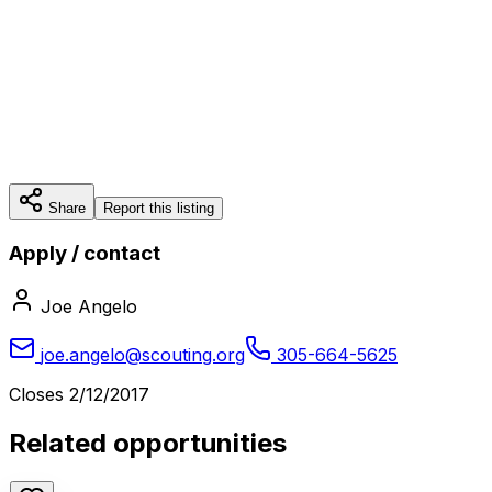
Share
Report this listing
Apply / contact
Joe Angelo
joe.angelo@scouting.org
305-664-5625
Closes
2/12/2017
Related opportunities