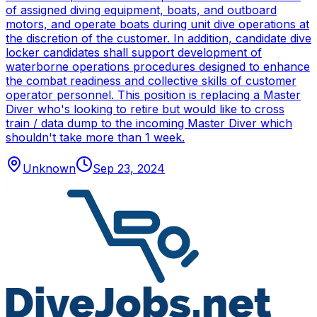
of assigned diving equipment, boats, and outboard
motors, and operate boats during unit dive operations at
the discretion of the customer. In addition, candidate dive
locker candidates shall support development of
waterborne operations procedures designed to enhance
the combat readiness and collective skills of customer
operator personnel. This position is replacing a Master
Diver who's looking to retire but would like to cross
train / data dump to the incoming Master Diver which
shouldn't take more than 1 week.
Unknown
Sep 23, 2024