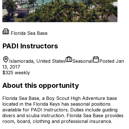
Florida Sea Base
PADI Instructors
Islamorada, United States
Seasonal
Posted
Jan
13, 2017
$325 weekly
About this opportunity
Florida Sea Base, a Boy Scout High Adventure base
located in the Florida Keys has seasonal positions
available for PADI Instructors. Duties include guiding
divers and scuba instruction. Florida Sea Base provides
room, board, clothing and professional insurance.