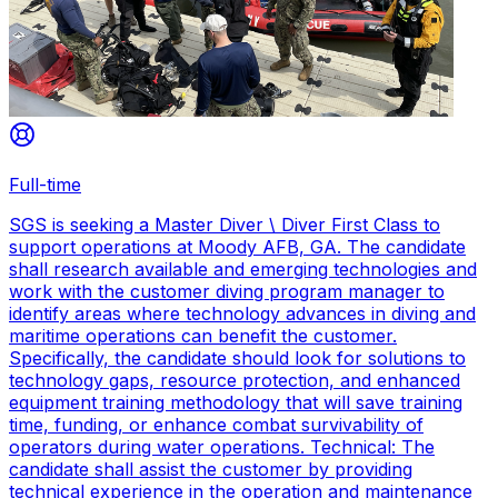
Full-time
SGS is seeking a Master Diver \ Diver First Class to
support operations at Moody AFB, GA. The candidate
shall research available and emerging technologies and
work with the customer diving program manager to
identify areas where technology advances in diving and
maritime operations can benefit the customer.
Specifically, the candidate should look for solutions to
technology gaps, resource protection, and enhanced
equipment training methodology that will save training
time, funding, or enhance combat survivability of
operators during water operations. Technical: The
candidate shall assist the customer by providing
technical experience in the operation and maintenance