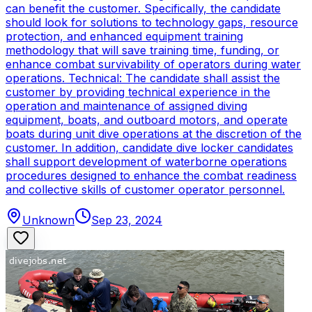
can benefit the customer. Specifically, the candidate
should look for solutions to technology gaps, resource
protection, and enhanced equipment training
methodology that will save training time, funding, or
enhance combat survivability of operators during water
operations. Technical: The candidate shall assist the
customer by providing technical experience in the
operation and maintenance of assigned diving
equipment, boats, and outboard motors, and operate
boats during unit dive operations at the discretion of the
customer. In addition, candidate dive locker candidates
shall support development of waterborne operations
procedures designed to enhance the combat readiness
and collective skills of customer operator personnel.
Unknown
Sep 23, 2024