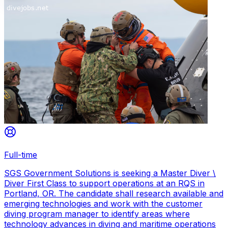
Full-time
SGS Government Solutions is seeking a Master Diver \
Diver First Class to support operations at an RQS in
Portland, OR. The candidate shall research available and
emerging technologies and work with the customer
diving program manager to identify areas where
technology advances in diving and maritime operations