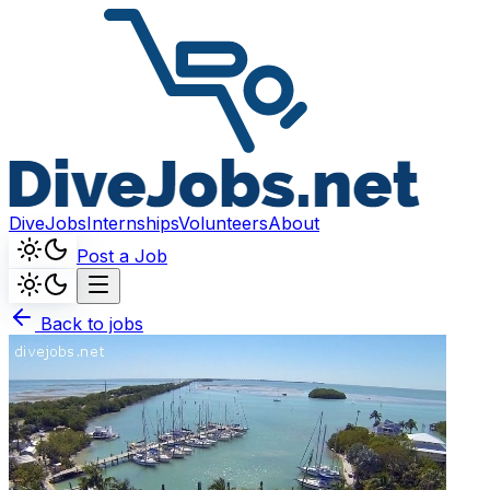
DiveJobs
Internships
Volunteers
About
Post a Job
Back to jobs