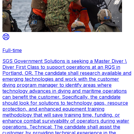
Full-time
SGS Government Solutions is seeking a Master Diver \
Diver First Class to support operations at an RQS in
Portland, OR. The candidate shall research available and
emerging technologies and work with the customer
diving program manager to identify areas where
technology advances in diving and maritime operations
can benefit the customer. Specifically, the candidate
should look for solutions to technology gaps, resource
protection, and enhanced equipment training
methodology that will save training time, funding, or
enhance combat survivability of operators during water
operations. Technical: The candidate shall assist the
customer by providing technical experience in the