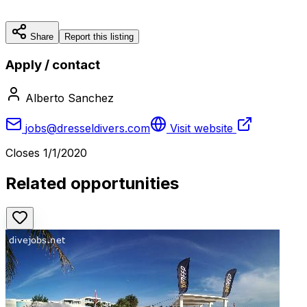
Share
Report this listing
Apply / contact
Alberto Sanchez
jobs@dresseldivers.com
Visit website
Closes
1/1/2020
Related opportunities