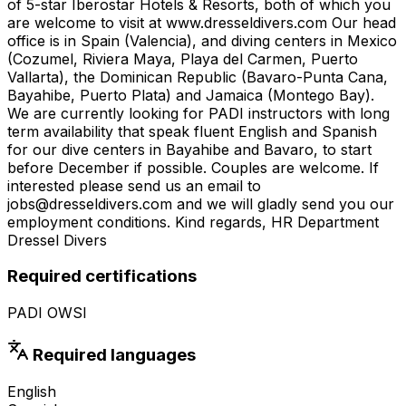
of 5-star Iberostar Hotels & Resorts, both of which you
are welcome to visit at www.dresseldivers.com Our head
office is in Spain (Valencia), and diving centers in Mexico
(Cozumel, Riviera Maya, Playa del Carmen, Puerto
Vallarta), the Dominican Republic (Bavaro-Punta Cana,
Bayahibe, Puerto Plata) and Jamaica (Montego Bay).
We are currently looking for PADI instructors with long
term availability that speak fluent English and Spanish
for our dive centers in Bayahibe and Bavaro, to start
before December if possible. Couples are welcome. If
interested please send us an email to
jobs@dresseldivers.com and we will gladly send you our
employment conditions. Kind regards, HR Department
Dressel Divers
Required certifications
PADI OWSI
Required languages
English