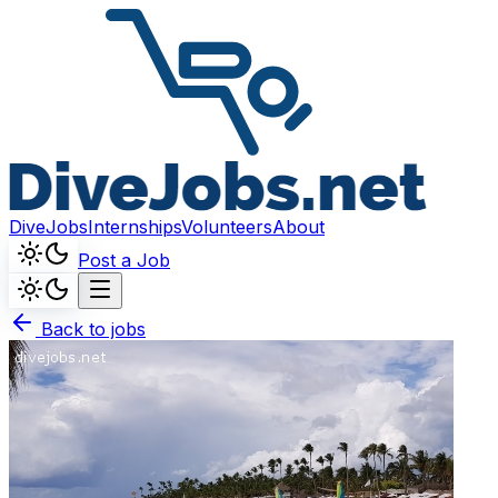
DiveJobs
Internships
Volunteers
About
Post a Job
Back to jobs