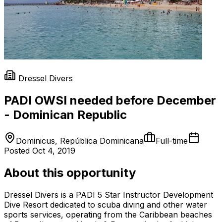
Dressel Divers
PADI OWSI needed before December
- Dominican Republic
Dominicus, República Dominicana
Full-time
Posted
Oct 4, 2019
About this opportunity
Dressel Divers is a PADI 5 Star Instructor Development
Dive Resort dedicated to scuba diving and other water
sports services, operating from the Caribbean beaches