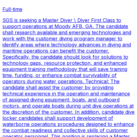
Full-time
SGS is seeking a Master Diver \ Diver First Class to
support operations at Moody AFB, GA. The candidate
shall research available and emerging technologies and
work with the customer diving program manager to
identify areas where technology advances in diving and
maritime operations can benefit the customer.
Specifically, the candidate should look for solutions to
technology gaps, resource protection, and enhanced
equipment training methodology that will save training
time, funding, or enhance combat survivability of
operators during water operations. Technical: The
candidate shall assist the customer by providing
technical experience in the operation and maintenance
of assigned diving equipment, boats, and outboard
motors, and operate boats during unit dive operations at
the discretion of the customer. In addition, candidate dive
locker candidates shall support development of
waterborne operations procedures designed to enhance
the combat readiness and collective skills of customer
operator personnel. This position is replacing a Master