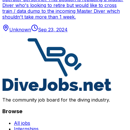
Diver who's looking to retire but would like to cross
train / data dump to the incoming Master Diver which
shouldn't take more than 1 week.
Unknown
Sep 23, 2024
The community job board for the diving industry.
Browse
All jobs
Internships