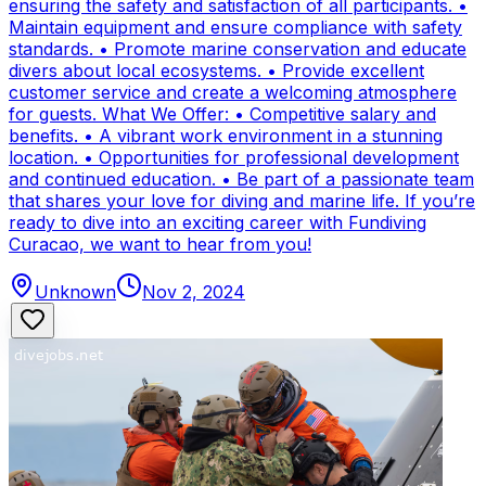
ensuring the safety and satisfaction of all participants. •
Maintain equipment and ensure compliance with safety
standards. • Promote marine conservation and educate
divers about local ecosystems. • Provide excellent
customer service and create a welcoming atmosphere
for guests. What We Offer: • Competitive salary and
benefits. • A vibrant work environment in a stunning
location. • Opportunities for professional development
and continued education. • Be part of a passionate team
that shares your love for diving and marine life. If you’re
ready to dive into an exciting career with Fundiving
Curacao, we want to hear from you!
Unknown
Nov 2, 2024