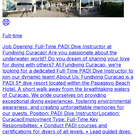
Full-time
Job Opening: Full-Time PADI Dive Instructor at
Fundiving Curacao! Are you passionate about the
underwater world? Do you dream of sharing your love
for diving with others? At Fundiving Curacao, we’re
looking for a dedicated Full-Time PADI Dive Instructor to
join our dynamic team! About Us: Fundiving Curacao is a
PADI 5* dive resort located within the Papagayo Beach
Hotel. A short walk away from the breathtaking waters
of Curacao. We pride ourselves on providing
exceptional diving experiences, fostering environmental
awareness, and creating unforgettable memories for
our guests. Position: PADI Dive InstructorLocation:
CuracaoEmployment Type: Full-Time Key
Responsibilities: • Conduct PADI courses and
certifications for divers of all levels. • Lead guided dives,