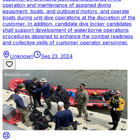
operation and maintenance of assigned diving
equipment, boats, and outboard motors, and operate
boats during unit dive operations at the discretion of the
customer. In addition, candidate dive locker candidates
shall support development of waterborne operations
procedures designed to enhance the combat readiness
and collective skills of customer operator personnel.
Unknown
Sep 23, 2024