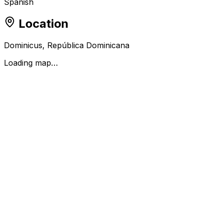
Spanish
Location
Dominicus, República Dominicana
Loading map…