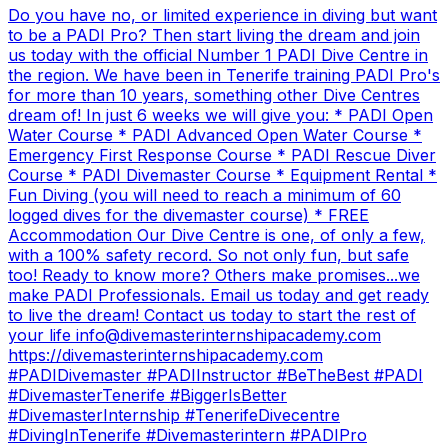
Do you have no, or limited experience in diving but want
to be a PADI Pro? Then start living the dream and join
us today with the official Number 1 PADI Dive Centre in
the region. We have been in Tenerife training PADI Pro's
for more than 10 years, something other Dive Centres
dream of! In just 6 weeks we will give you: * PADI Open
Water Course * PADI Advanced Open Water Course *
Emergency First Response Course * PADI Rescue Diver
Course * PADI Divemaster Course * Equipment Rental *
Fun Diving (you will need to reach a minimum of 60
logged dives for the divemaster course) * FREE
Accommodation Our Dive Centre is one, of only a few,
with a 100% safety record. So not only fun, but safe
too! Ready to know more? Others make promises...we
make PADI Professionals. Email us today and get ready
to live the dream! Contact us today to start the rest of
your life info@divemasterinternshipacademy.com
https://divemasterinternshipacademy.com
#PADIDivemaster #PADIInstructor #BeTheBest #PADI
#DivemasterTenerife #BiggerIsBetter
#DivemasterInternship #TenerifeDivecentre
#DivingInTenerife #Divemasterintern #PADIPro