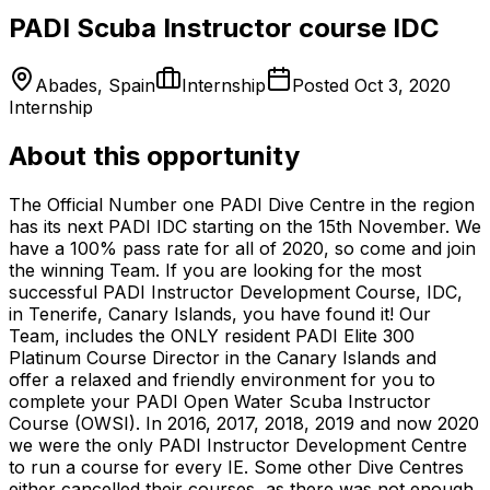
PADI Scuba Instructor course IDC
Abades, Spain
Internship
Posted
Oct 3, 2020
Internship
About this opportunity
The Official Number one PADI Dive Centre in the region
has its next PADI IDC starting on the 15th November. We
have a 100% pass rate for all of 2020, so come and join
the winning Team. If you are looking for the most
successful PADI Instructor Development Course, IDC,
in Tenerife, Canary Islands, you have found it! Our
Team, includes the ONLY resident PADI Elite 300
Platinum Course Director in the Canary Islands and
offer a relaxed and friendly environment for you to
complete your PADI Open Water Scuba Instructor
Course (OWSI). In 2016, 2017, 2018, 2019 and now 2020
we were the only PADI Instructor Development Centre
to run a course for every IE. Some other Dive Centres
either cancelled their courses, as there was not enough