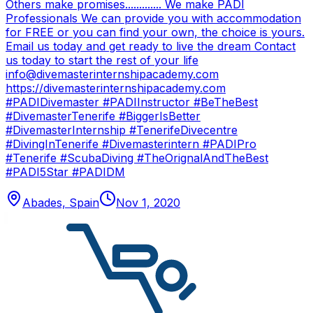
Others make promises............. We make PADI
Professionals We can provide you with accommodation
for FREE or you can find your own, the choice is yours.
Email us today and get ready to live the dream Contact
us today to start the rest of your life
info@divemasterinternshipacademy.com
https://divemasterinternshipacademy.com
#PADIDivemaster #PADIInstructor #BeTheBest
#DivemasterTenerife #BiggerIsBetter
#DivemasterInternship #TenerifeDivecentre
#DivingInTenerife #Divemasterintern #PADIPro
#Tenerife #ScubaDiving #TheOrignalAndTheBest
#PADI5Star #PADIDM
Abades, Spain
Nov 1, 2020