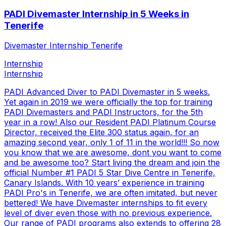
PADI Divemaster Internship in 5 Weeks in
Tenerife
Divemaster Internship Tenerife
Internship
Internship
PADI Advanced Diver to PADI Divemaster in 5 weeks.
Yet again in 2019 we were officially the top for training
PADI Divemasters and PADI Instructors, for the 5th
year in a row! Also our Resident PADI Platinum Course
Director, received the Elite 300 status again, for an
amazing second year, only 1 of 11 in the world!!! So now
you know that we are awesome, dont you want to come
and be awesome too? Start living the dream and join the
official Number #1 PADI 5 Star Dive Centre in Tenerife,
Canary Islands. With 10 years’ experience in training
PADI Pro's in Tenerife, we are often imitated, but never
bettered! We have Divemaster internships to fit every
level of diver even those with no previous experience.
Our range of PADI programs also extends to offering 28