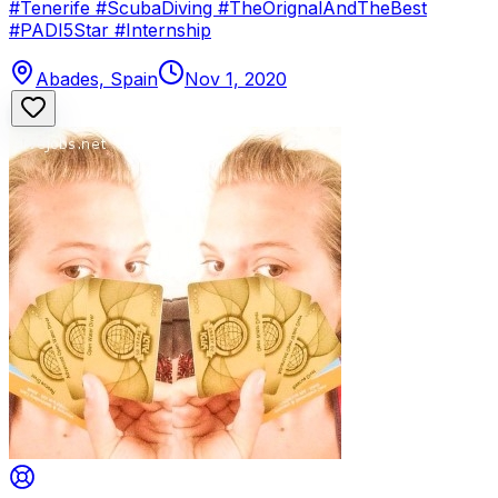
#Tenerife #ScubaDiving #TheOrignalAndTheBest
#PADI5Star #Internship
Abades, Spain
Nov 1, 2020