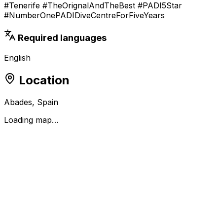
#Tenerife #TheOrignalAndTheBest #PADI5Star
#NumberOnePADIDiveCentreForFiveYears
Required languages
English
Location
Abades, Spain
Loading map…