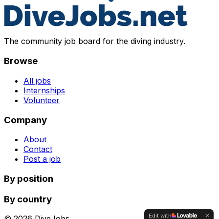
The community job board for the diving industry.
Browse
All jobs
Internships
Volunteer
Company
About
Contact
Post a job
By position
By country
Edit with
©
2026
DiveJobs.