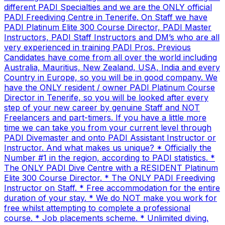
different PADI Specialties and we are the ONLY official
PADI Freediving Centre in Tenerife. On Staff we have
PADI Platinum Elite 300 Course Director, PADI Master
Instructors, PADI Staff Instructors and DM’s who are all
very experienced in training PADI Pros. Previous
Candidates have come from all over the world including
Australia, Mauritius, New Zealand, USA, India and every
Country in Europe, so you will be in good company. We
have the ONLY resident / owner PADI Platinum Course
Director in Tenerife, so you will be looked after every
step of your new career by genuine Staff and NOT
Freelancers and part-timers. If you have a little more
time we can take you from your current level through
PADI Divemaster and onto PADI Assistant Instructor or
Instructor. And what makes us unique? * Officially the
Number #1 in the region, according to PADI statistics. *
The ONLY PADI Dive Centre with a RESIDENT Platinum
Elite 300 Course Director. * The ONLY PADI Freediving
Instructor on Staff. * Free accommodation for the entire
duration of your stay. * We do NOT make you work for
free whilst attempting to complete a professional
course. * Job placements scheme. * Unlimited diving.