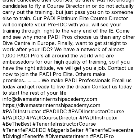
candidates to fly a Course Director in or do not actually
carry out the training, but just pass you on to someone
else to train. Our PADI Platinum Elite Course Director
will complete your Pre-IDC with you, will see your
training through, right to the very end of the IE. Come
and see why more PADI Pros choose us than any other
Dive Centre in Europe. Finally, want to get straight to
work after your IDC? We have a network of almost
1,000 PADI Pro's all around the world who are
ambassadors for our high quality of training, so if you
have the right attitude, we will get you a job. Contact us
now to join the PADI Pro Elite. Others make
promises............. We make PADI Professionals Email us
today and get ready to live the dream Contact us today
to start the rest of your life
info@divemasterinternshipacademy.com
https://divemasterinternshipacademy.com
#PADIInstructor #PADIIDC #PADIInstructorCourse
#PADICD #PADICourseDirector #PADIInstructor
#BeTheBest #TenerifeInstructorCourse
#TenerifePADIIDC #BiggerIsBetter #TenerifeDivecentre
#DivingInTenerife #Divemasterintern #PADIPro