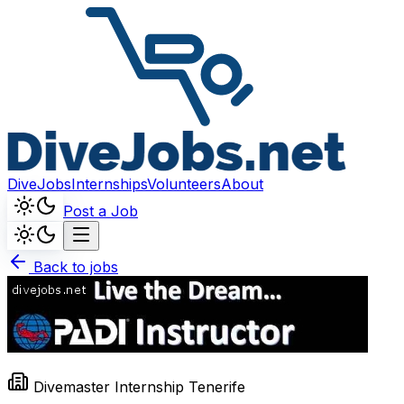
DiveJobs
Internships
Volunteers
About
Post a Job
Back to jobs
Divemaster Internship Tenerife