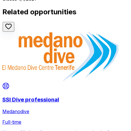
Related opportunities
SSI Dive professional
Medanodive
Full-time