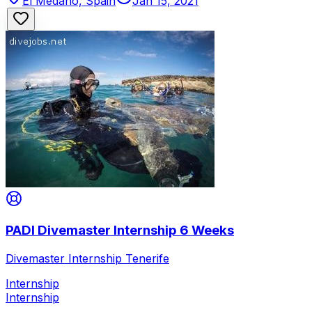
El Médano, Spain
Jan 15, 2021
PADI Divemaster Internship 6 Weeks
Divemaster Internship Tenerife
Internship
Internship