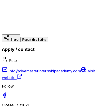
Share
Report this listing
Apply / contact
Pete
info@divemasterinternshipacademy.com
Visit
website
Follow
Closes
1/1/2021