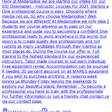
Here at Medanodive we are starting our intake for our
SSI Divemaster - Instructor courses for 2021. Starting a
Dive professional course is easy, Choosing where
maybe not so. So why choose Medanodive? Well,
Because we are different! At Medanodive we only take 2
students per course allowing us to pass on our
experience and guide you to becoming a confident Dive
professional ready to work anywhere in the world. Our
vision is to create quality dive professionals and not
rushing as many candidates through their training as
most places do. During the course our offer is, Full
training to the highest standard by our experienced
instructors. Tailor made courses to suit each individual.
Free equipment rental. Accommodation can be sourced
if needed. 20 percent discount on all MARES equipment
if you wish to purchase anything. A relaxing week
joining us Monday-Friday leaving the weekends to
explore our beautiful island. Remember . To become a
professional you have to train with the professionals!
For further information or just a friendly chat contact us
via our contact page.