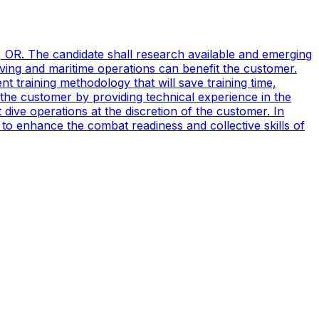
, OR. The candidate shall research available and emerging
ving and maritime operations can benefit the customer.
t training methodology that will save training time,
 the customer by providing technical experience in the
ive operations at the discretion of the customer. In
to enhance the combat readiness and collective skills of