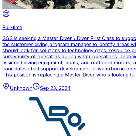
Full-time
SGS is seeking a Master Diver \ Diver First Class to sup
the customer diving program manager to identify areas wh
should look for solutions to technology gaps, resource p
survivability of operators during water operations. Techn
assigned diving equipment, boats, and outboard motors, and
candidates shall support development of waterborne oper
This position is replacing a Master Diver who's looking to
Unknown
Sep 23, 2024