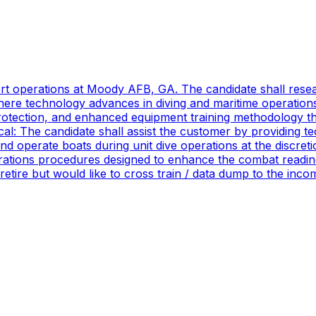
port operations at Moody AFB, GA. The candidate shall res
ere technology advances in diving and maritime operations 
rotection, and enhanced equipment training methodology tha
ical: The candidate shall assist the customer by providing 
 operate boats during unit dive operations at the discretio
ations procedures designed to enhance the combat readines
 retire but would like to cross train / data dump to the in