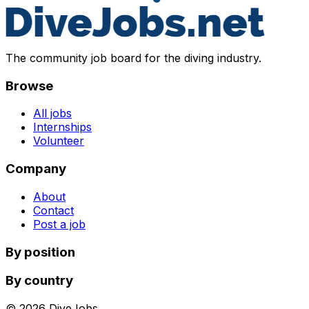
The community job board for the diving industry.
Browse
All jobs
Internships
Volunteer
Company
About
Contact
Post a job
By position
By country
©
2026
DiveJobs.