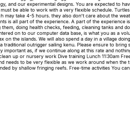
ology, and our experimental designs. You are expected to ha
 must be able to work with a very flexible schedule. Turtle
ch may take 4-5 hours. they also don't care about the weath
ts is all part of the experience. A part of the experience i
g them, doing health checks, feeding, cleaning tanks and doi
ered on to our computer data base, is what you as a volunte
elax on the islands. We will also spend a day in a village 
 in a traditional outrigger sailing kenu. Please ensure to br
y important as, if we continue along at this rate and nothing
 clean up or nursery work Dive training Lunch 11:30am Fre
d needs to be very flexible as we work around when the tur
unded by shallow fringing reefs. Free-time activities You c