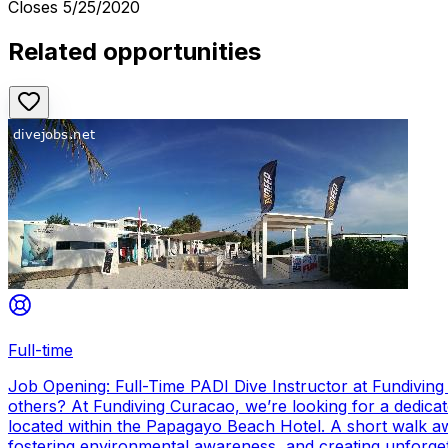
Closes
5/25/2020
Related opportunities
Full-time
Job Opening: Full-Time PADI Dive Instructor at Fundivin
others? At Fundiving Curacao, we’re looking for a dedicat
located within the Papagayo Beach Hotel. A short walk aw
fostering environmental awareness, and creating unforge