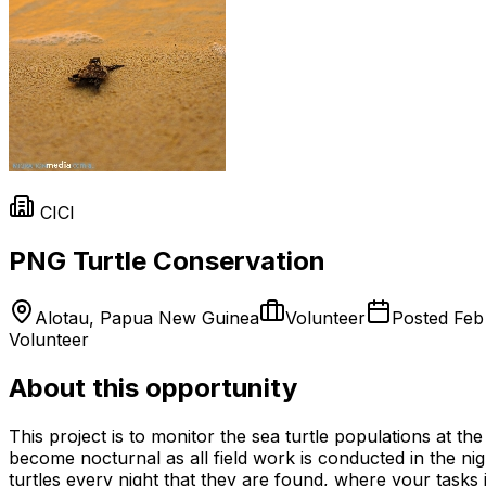
CICI
PNG Turtle Conservation
Alotau, Papua New Guinea
Volunteer
Posted
Feb
Volunteer
About this opportunity
This project is to monitor the sea turtle populations at
become nocturnal as all field work is conducted in the nig
turtles every night that they are found, where your tasks 