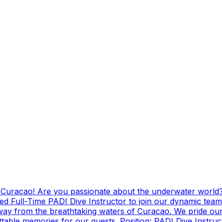
g Curacao! Are you passionate about the underwater world?
ed Full-Time PADI Dive Instructor to join our dynamic team
ay from the breathtaking waters of Curacao. We pride ours
ttable memories for our guests. Position: PADI Dive Instr