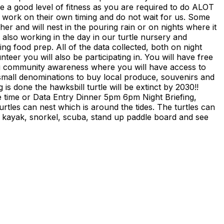
ve a good level of fitness as you are required to do ALOT
s work on their own timing and do not wait for us. Some
er and will nest in the pouring rain or on nights where it
s also working in the day in our turtle nursery and
ng food prep. All of the data collected, both on night
er you will also be participating in. You will have free
doing community awareness where you will have access to
ing small denominations to buy local produce, souvenirs and
 is done the hawksbill turtle will be extinct by 2030!!
e time or Data Entry Dinner 5pm 6pm Night Briefing,
tles can nest which is around the tides. The turtles can
an kayak, snorkel, scuba, stand up paddle board and see