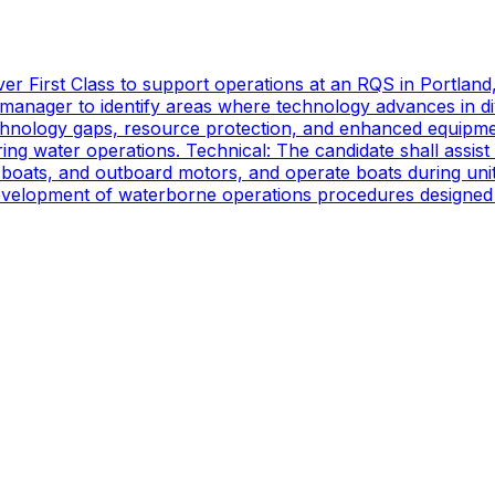
er First Class to support operations at an RQS in Portland
manager to identify areas where technology advances in di
technology gaps, resource protection, and enhanced equipmen
ing water operations. Technical: The candidate shall assist
oats, and outboard motors, and operate boats during unit d
 development of waterborne operations procedures designed 