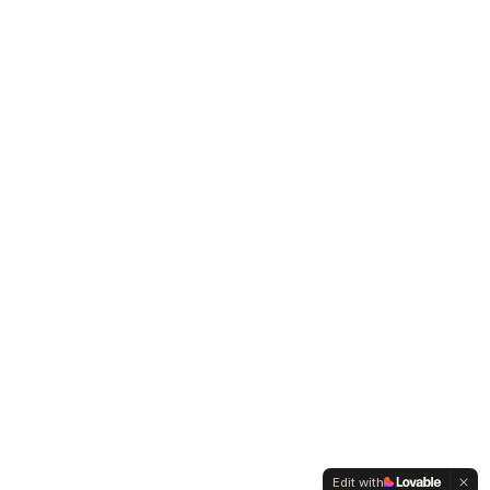
Edit with