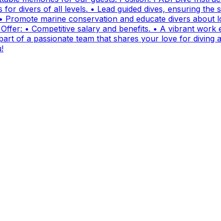
for divers of all levels. • Lead guided dives, ensuring the sa
• Promote marine conservation and educate divers about lo
fer: • Competitive salary and benefits. • A vibrant work e
t of a passionate team that shares your love for diving and
!