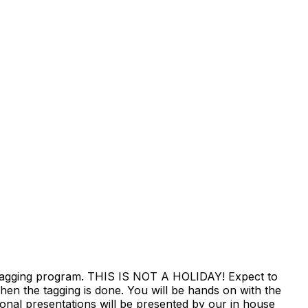
erm tagging program. THIS IS NOT A HOLIDAY! Expect to
hen the tagging is done. You will be hands on with the
tional presentations will be presented by our in house