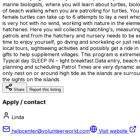
marine biologists, where you will learn about turtles, bi
of beach walking when you are patrolling for turtles. You
female turtles can take up to 6 attempts to lay a nest whi
is very hot with no wind, working with nature in the elemen
hatcheries. Here you will collecting hatchling's, measurin
patrols and from the hatchery and nursery needs to be ent
time to enjoy yourself, go diving and snorkeling or just r
local tours, sightseeing activities and possibly get a ride
gifts to help supplement villages. This program is extremel
Typical day SLEEP IN – light breakfast Data entry, beach
planning and scheduling Patrol Times are very dynamic an
only nest on or around high tide as the islands are surro
the sights on the islands
Share
Report this listing
Apply / contact
Linda
helpcenter@volunteerworld.com
Visit website