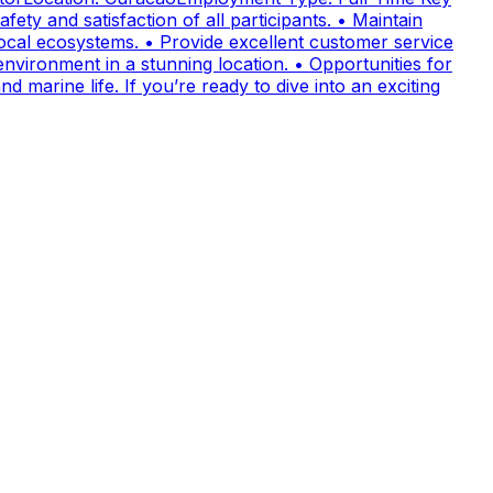
fety and satisfaction of all participants. • Maintain
cal ecosystems. • Provide excellent customer service
nvironment in a stunning location. • Opportunities for
 marine life. If you’re ready to dive into an exciting