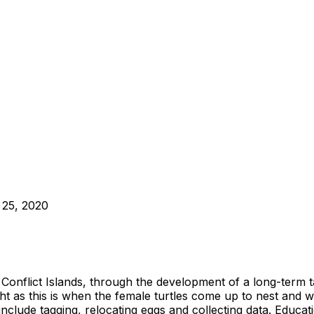
 25, 2020
 the Conflict Islands, through the development of a long-t
ht as this is when the female turtles come up to nest and w
include tagging, relocating eggs and collecting data. Educa