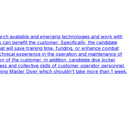
earch available and emerging technologies and work with
can benefit the customer. Specifically, the candidate
t will save training time, funding, or enhance combat
technical experience in the operation and maintenance of
n of the customer. In addition, candidate dive locker
s and collective skills of customer operator personnel.
coming Master Diver which shouldn't take more than 1 week.