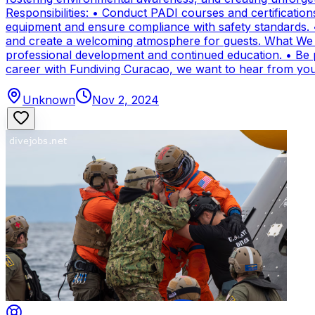
Responsibilities: • Conduct PADI courses and certifications 
equipment and ensure compliance with safety standards. 
and create a welcoming atmosphere for guests. What We Of
professional development and continued education. • Be par
career with Fundiving Curacao, we want to hear from you
Unknown
Nov 2, 2024