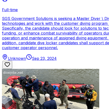
Full-time
SGS Government Solutions is seeking a Master Diver \ Div
technologies and work with the customer diving program 
Specifically, the candidate should look for solutions to 
funding, or enhance combat survivability of operators dur
operation and maintenance of assigned diving equipment, b
addition, candidate dive locker candidates shall support
customer operator personnel.
Unknown
Sep 23, 2024