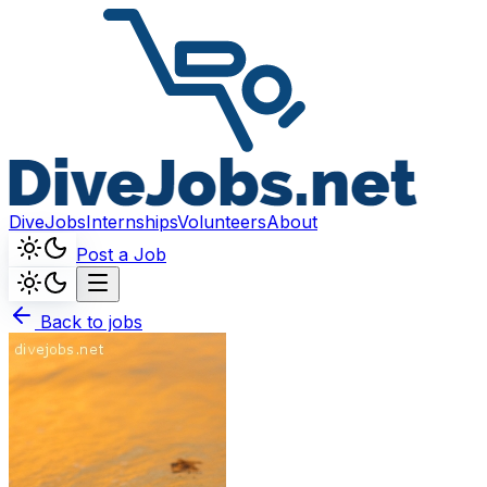
DiveJobs
Internships
Volunteers
About
Post a Job
Back to jobs