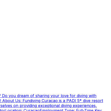
 Do you dream of sharing your love for diving with
! About Us: Fundiving Curacao is a PADI 5* dive resort
elves on providing exceptional diving experiences,
uctorLocation: CuracaoEmployment Type: Full-Time Key