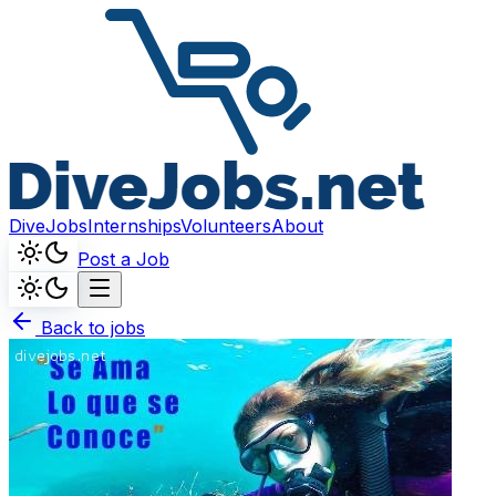
DiveJobs
Internships
Volunteers
About
Post a Job
Back to jobs