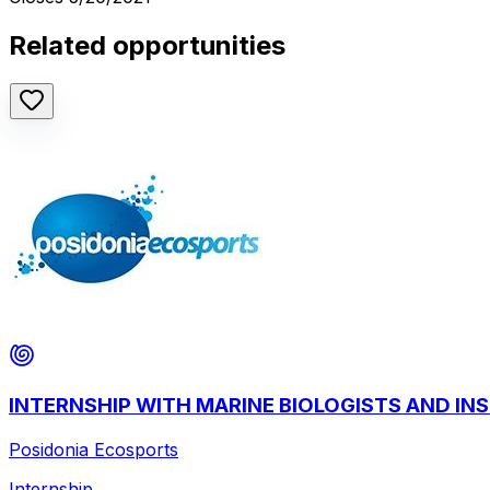
Related opportunities
INTERNSHIP WITH MARINE BIOLOGISTS AND I
Posidonia Ecosports
Internship