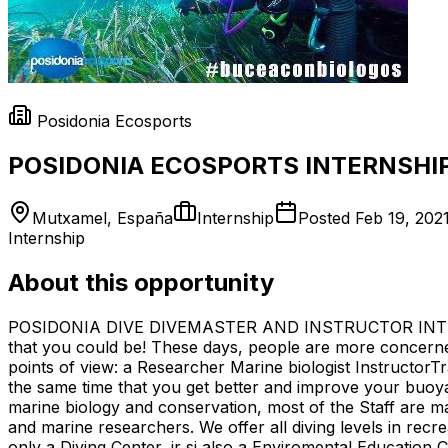
Posidonia Ecosports
POSIDONIA ECOSPORTS INTERNSHIP
Mutxamel, España
Internship
Posted
Feb 19, 202
Internship
About this opportunity
POSIDONIA DIVE DIVEMASTER AND INSTRUCTOR INTERNSHIP
that you could be! These days, people are more concern
points of view: a Researcher Marine biologist InstructorTr
the same time that you get better and improve your buoyan
marine biology and conservation, most of the Staff are ma
and marine researchers. We offer all diving levels in recre
only a Diving Center, ir si also a Enviromental Education 