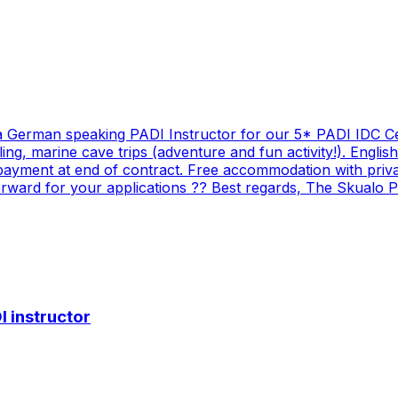
 a German speaking PADI Instructor for our 5* PADI IDC Ce
eling, marine cave trips (adventure and fun activity!). Engl
 payment at end of contract. Free accommodation with priva
ward for your applications ?? Best regards, The Skualo P
 instructor