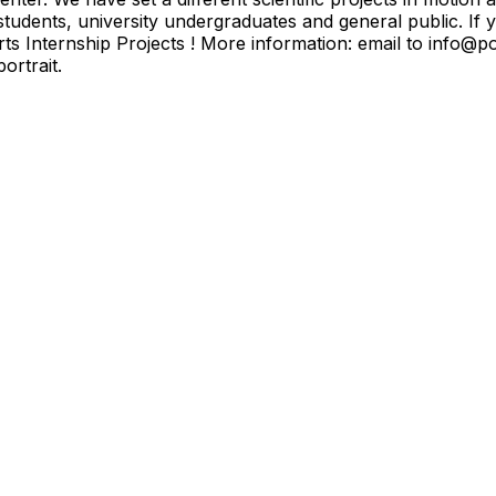
students, university undergraduates and general public. If
orts Internship Projects ! More information: email to info
ortrait.