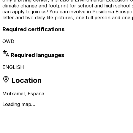
climatic change and footprint for school and high school 
can apply to join us! You can involve in Posidonia Ecosp
letter and two daily life pictures, one full person and one p
Required certifications
OWD
Required languages
ENGLISH
Location
Mutxamel, España
Loading map…