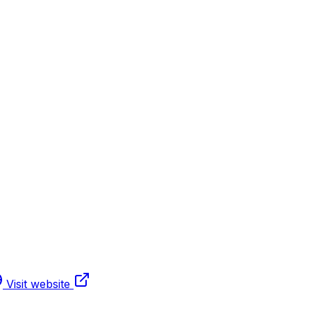
Visit website