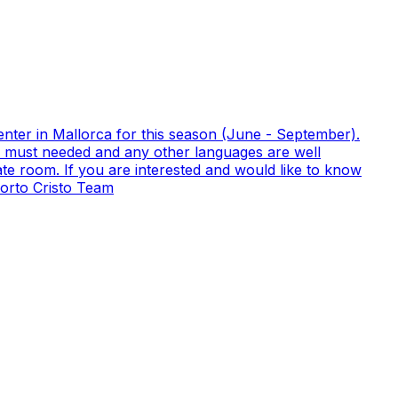
nter in Mallorca for this season (June - September).
ish must needed and any other languages are well
te room. If you are interested and would like to know
orto Cristo Team