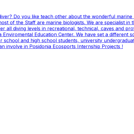
diver? Do you like teach other about the wonderful marine 
st of the Staff are marine biologists. We are specialist in
all diving levels in recreational, technical, caves and prof
 a Enviromental Education Center. We have set a different sc
r school and high school students, university undergraduate
n involve in Posidonia Ecosports Internship Projects !