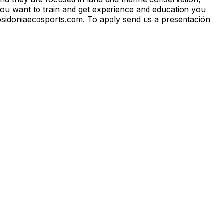
 you want to train and get experience and education you
@posidoniaecosports.com. To apply send us a presentación