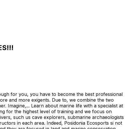
S!!!
 for you, you have to become the best professional
ore and more exigents. Due to, we combine the two
. Imagine,... Learn about marine life with a specialist at
g for the highest level of training and we focus on
 divers, such us cave explorers, submarine archaeologists
tructors in each area. Indeed, Posidonia Ecosports si not
n and they are focused in land and marine conservation,