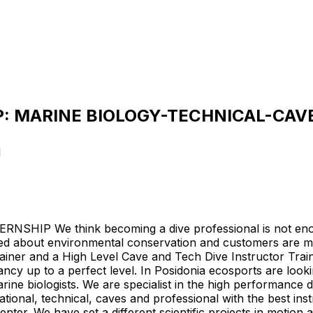
: MARINE BIOLOGY-TECHNICAL-CAVE
1
 We think becoming a dive professional is not enough
ed about environmental conservation and customers are m
ainer and a High Level Cave and Tech Dive Instructor Trainer
cy up to a perfect level. In Posidonia ecosports are lookin
rine biologists. We are specialist in the high performance
ational, technical, caves and professional with the best ins
Center. We have set a different scientific projects in motio