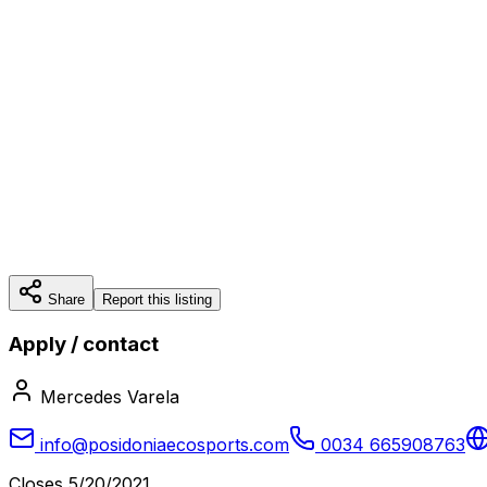
Share
Report this listing
Apply / contact
Mercedes Varela
info@posidoniaecosports.com
0034 665908763
Closes
5/20/2021