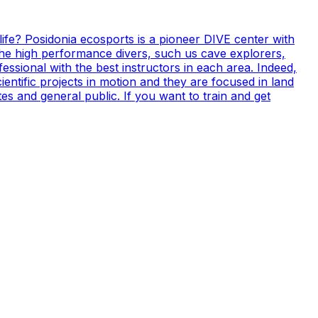
life? Posidonia ecosports is a pioneer DIVE center with
 the high performance divers, such us cave explorers,
essional with the best instructors in each area. Indeed,
ientific projects in motion and they are focused in land
s and general public. If you want to train and get