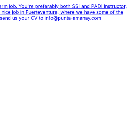
erm job. You're preferably both SSI and PADI instructor,
a nice job in Fuerteventura, where we have some of the
ted, send us your CV to info@punta-amanay.com