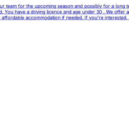
our team for the upcoming season and possibly for a long t
. You have a driving licence and age under 30 . We offer 
and affordable accommodation if needed. If you're interes