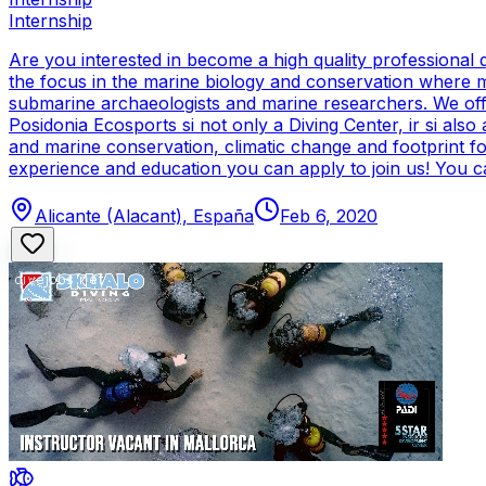
Internship
Are you interested in become a high quality professional 
the focus in the marine biology and conservation where mo
submarine archaeologists and marine researchers. We offer 
Posidonia Ecosports si not only a Diving Center, ir si also
and marine conservation, climatic change and footprint fo
experience and education you can apply to join us! You ca
Alicante (Alacant), España
Feb 6, 2020