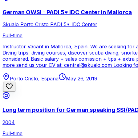
German OWSI - PADI 5* IDC Center in Mallorca
Skualo Porto Cristo PADI 5* IDC Center
Full-time
Instructor Vacant in Mallorca, Spain. We are seeking for
Diving trips, diving courses, discover scuba diving, snork
considered. Basic salary + sales comission + tips + extra
more send us your CV at: central@skualo.com Looking for
Porto Cristo, España
May 26, 2019
Long term position for German speaking SSI/PADI
2004
Full-time