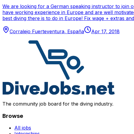
We are looking for a German speaking instructor to join 
have working experience in Europe and are well motivated
best diving there is to do in Europe! Fix wage + extras 
Corralejo Fuerteventura, España
Apr 17, 2018
The community job board for the diving industry.
Browse
All jobs
Internships