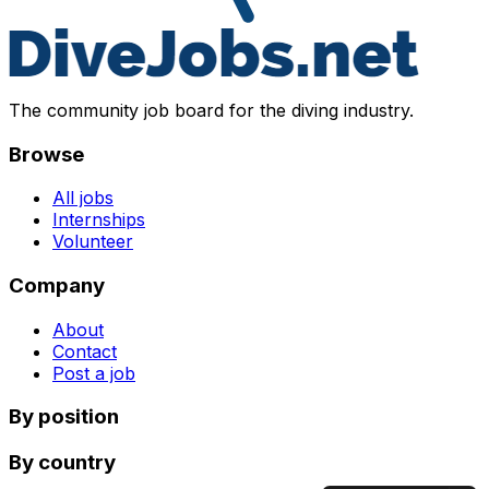
The community job board for the diving industry.
Browse
All jobs
Internships
Volunteer
Company
About
Contact
Post a job
By position
By country