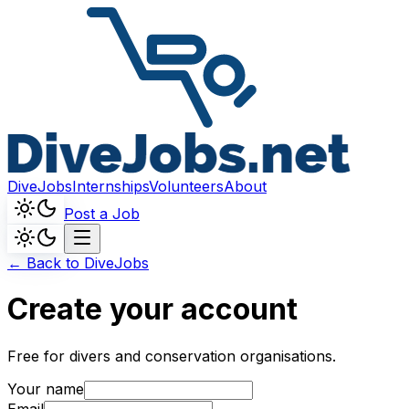
DiveJobs
Internships
Volunteers
About
Post a Job
← Back to DiveJobs
Create your account
Free for divers and conservation organisations.
Your name
Email