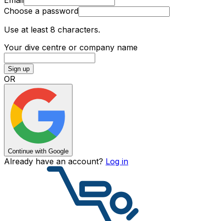
Choose a password
Use at least 8 characters.
Your dive centre or company name
Sign up
OR
Continue with Google
Already have an account?
Log in